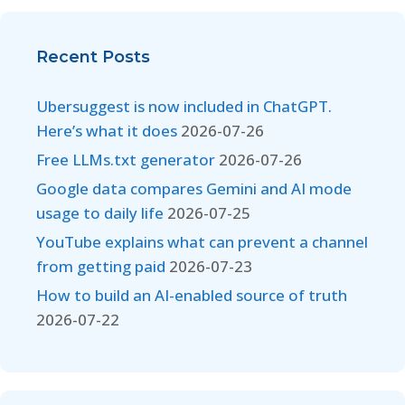
Recent Posts
Ubersuggest is now included in ChatGPT.
Here’s what it does
2026-07-26
Free LLMs.txt generator
2026-07-26
Google data compares Gemini and AI mode
usage to daily life
2026-07-25
YouTube explains what can prevent a channel
from getting paid
2026-07-23
How to build an AI-enabled source of truth
2026-07-22