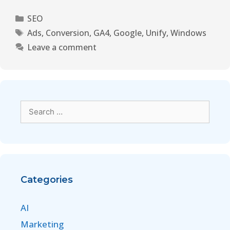
SEO
Ads
,
Conversion
,
GA4
,
Google
,
Unify
,
Windows
Leave a comment
Categories
AI
Marketing