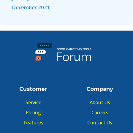
December 2021
Customer
Company
Service
About Us
Pricing
Careers
Features
Contact Us