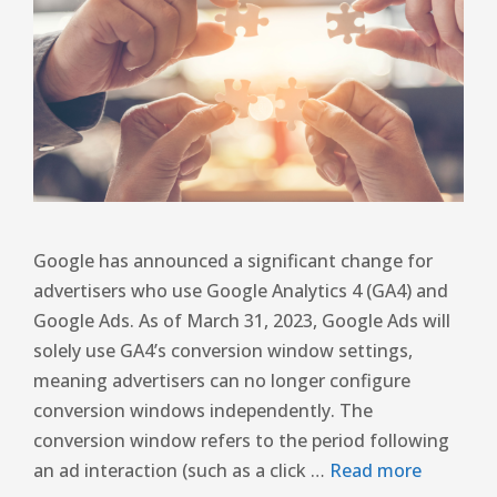
Google has announced a significant change for
advertisers who use Google Analytics 4 (GA4) and
Google Ads. As of March 31, 2023, Google Ads will
solely use GA4’s conversion window settings,
meaning advertisers can no longer configure
conversion windows independently. The
conversion window refers to the period following
an ad interaction (such as a click …
Read more