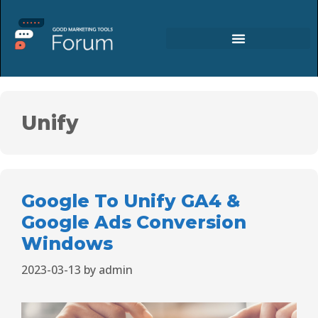
Unify
Google To Unify GA4 &
Google Ads Conversion
Windows
2023-03-13
by
admin