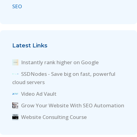
SEO
Latest Links
Instantly rank higher on Google
SSDNodes - Save big on fast, powerful
cloud servers
Video Ad Vault
Grow Your Website With SEO Automation
Website Consulting Course