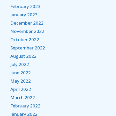
February 2023
January 2023
December 2022
November 2022
October 2022
September 2022
August 2022
July 2022
June 2022
May 2022
April 2022
March 2022
February 2022
January 2022