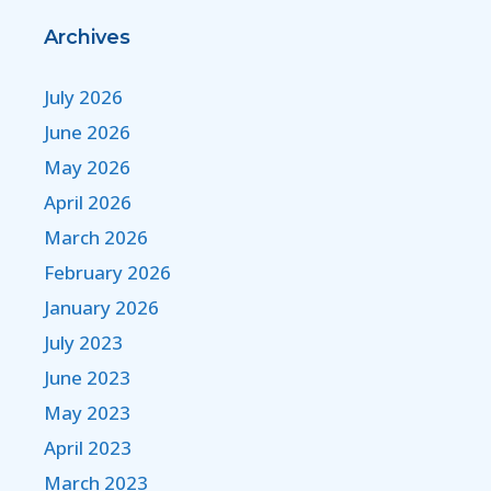
Archives
July 2026
June 2026
May 2026
April 2026
March 2026
February 2026
January 2026
July 2023
June 2023
May 2023
April 2023
March 2023