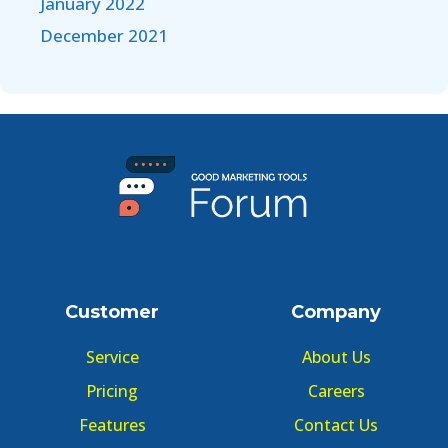
January 2022
December 2021
Customer
Company
Service
About Us
Pricing
Careers
Features
Contact Us