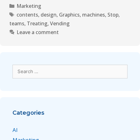
Marketing
contents
,
design
,
Graphics
,
machines
,
Stop
,
teams
,
Treating
,
Vending
Leave a comment
Categories
AI
Marketing