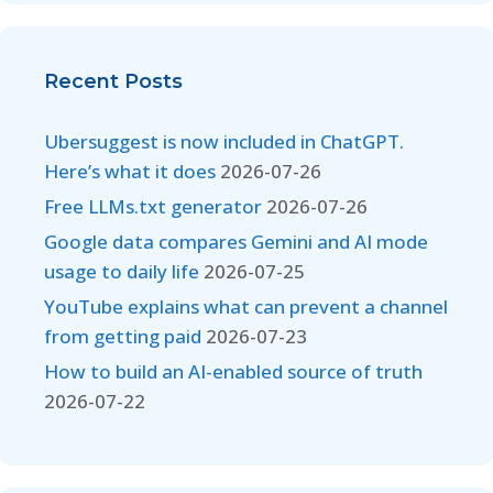
Recent Posts
Ubersuggest is now included in ChatGPT.
Here’s what it does
2026-07-26
Free LLMs.txt generator
2026-07-26
Google data compares Gemini and AI mode
usage to daily life
2026-07-25
YouTube explains what can prevent a channel
from getting paid
2026-07-23
How to build an AI-enabled source of truth
2026-07-22