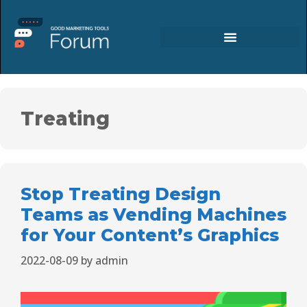
Treating
Stop Treating Design
Teams as Vending Machines
for Your Content’s Graphics
2022-08-09
by
admin