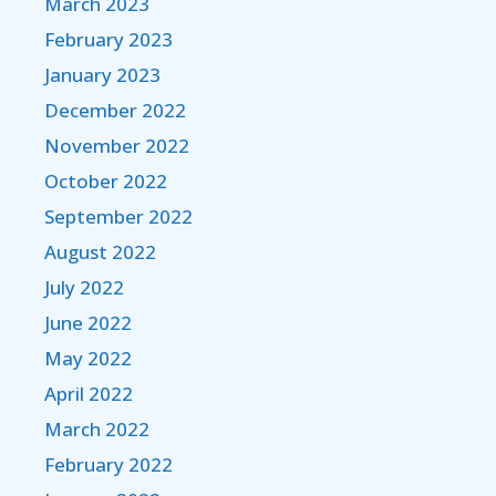
March 2023
February 2023
January 2023
December 2022
November 2022
October 2022
September 2022
August 2022
July 2022
June 2022
May 2022
April 2022
March 2022
February 2022