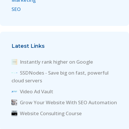
SEO
Latest Links
Instantly rank higher on Google
SSDNodes - Save big on fast, powerful
cloud servers
Video Ad Vault
Grow Your Website With SEO Automation
Website Consulting Course