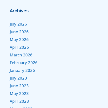
Archives
July 2026
June 2026
May 2026
April 2026
March 2026
February 2026
January 2026
July 2023
June 2023
May 2023
April 2023