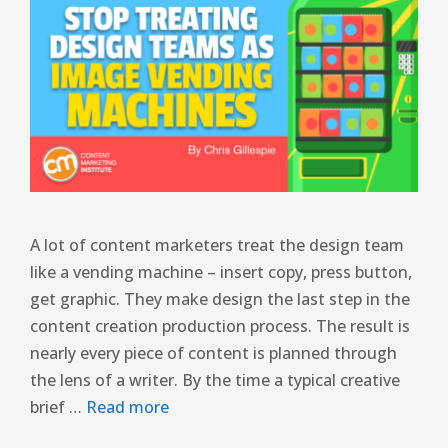
A lot of content marketers treat the design team
like a vending machine – insert copy, press button,
get graphic. They make design the last step in the
content creation production process. The result is
nearly every piece of content is planned through
the lens of a writer. By the time a typical creative
brief …
Read more