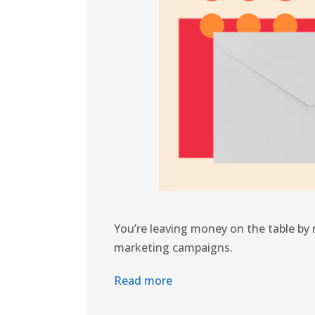
You’re leaving money on the table by n
marketing campaigns.
Read more