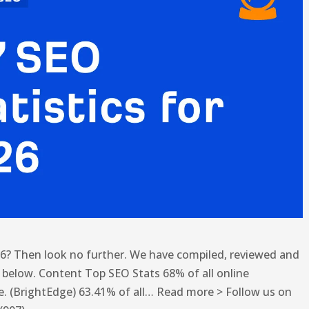
26? Then look no further. We have compiled, reviewed and
cs below. Content Top SEO Stats 68% of all online
e. (BrightEdge) 63.41% of all… Read more > Follow us on