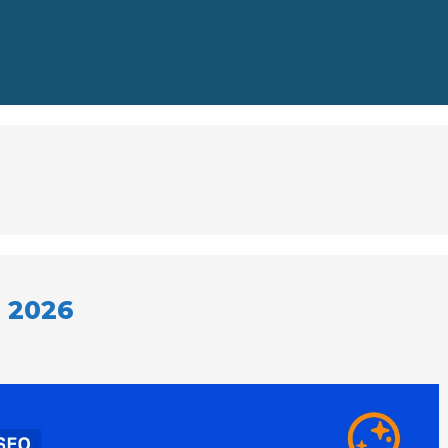
r 2026