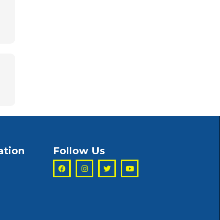
ation
Follow Us