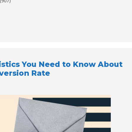
(907)
atistics You Need to Know About
version Rate