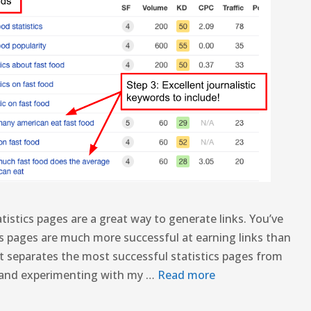
tistics pages are a great way to generate links. You’ve
ics pages are much more successful at earning links than
t separates the most successful statistics pages from
ng and experimenting with my …
Read more