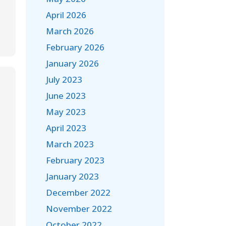
April 2026
March 2026
February 2026
January 2026
July 2023
June 2023
May 2023
April 2023
March 2023
February 2023
January 2023
December 2022
November 2022
October 2022