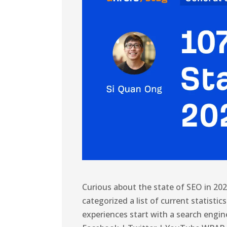
Curious about the state of SEO in 20
categorized a list of current statisti
experiences start with a search engin