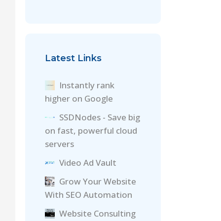
Latest Links
Instantly rank
higher on Google
SSDNodes - Save big
on fast, powerful cloud
servers
Video Ad Vault
Grow Your Website
With SEO Automation
Website Consulting