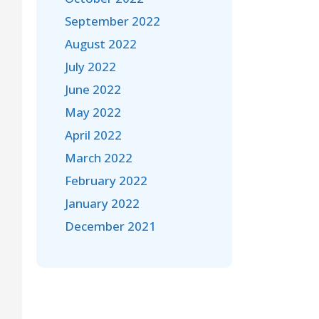
September 2022
August 2022
July 2022
June 2022
May 2022
April 2022
March 2022
February 2022
January 2022
December 2021