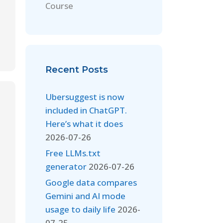
Course
Recent Posts
Ubersuggest is now
included in ChatGPT.
Here’s what it does
2026-07-26
Free LLMs.txt
generator
2026-07-26
Google data compares
Gemini and AI mode
usage to daily life
2026-
07-25