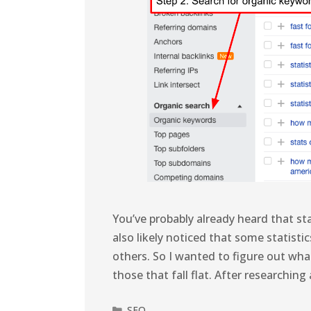
You’ve probably already heard that sta
also likely noticed that some statist
others. So I wanted to figure out wha
those that fall flat. After researchi
SEO