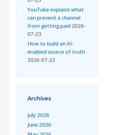
YouTube explains what
can prevent a channel
from getting paid
2026-
07-23
How to build an AI-
enabled source of truth
2026-07-22
Archives
July 2026
June 2026
May 2026