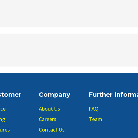
stomer
Company
Further Inform
ice
About Us
FAQ
ing
Careers
Team
ures
Contact Us