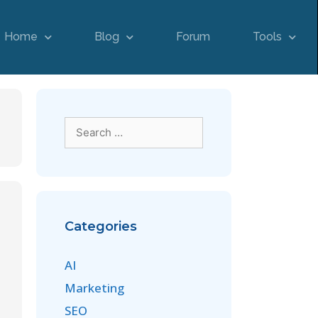
Home
Blog
Forum
Tools
Categories
AI
Marketing
SEO