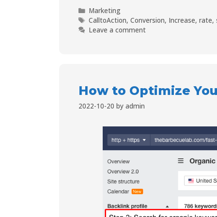
Marketing
CalltoAction
,
Conversion
,
Increase
,
rate
,
Leave a comment
How to Optimize Your
2022-10-20
by
admin