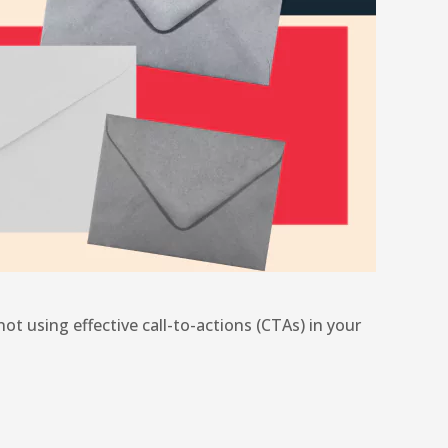
ot using effective call-to-actions (CTAs) in your