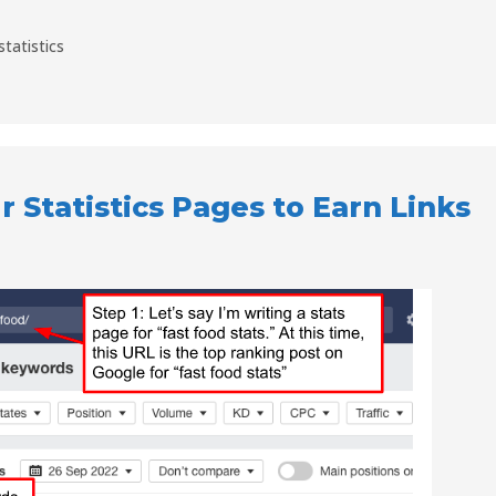
statistics
 Statistics Pages to Earn Links