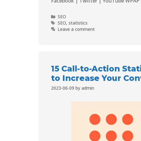
Facebook | Twitter | YouTube WPAP 
SEO
SEO
,
statistics
Leave a comment
15 Call-to-Action St
to Increase Your Con
2023-06-09
by
admin