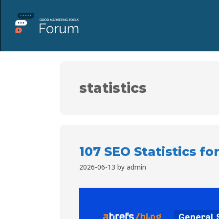
statistics
107 SEO Statistics fo
2026-06-13
by
admin