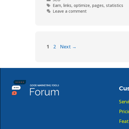
Earn
,
links
,
optimize
,
pages
,
statistics
Leave a comment
1
2
Next
→
Cu
Serv
Pric
Feat