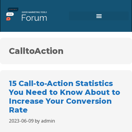
CalltoAction
15 Call-to-Action Statistics
You Need to Know About to
Increase Your Conversion
Rate
2023-06-09
by
admin