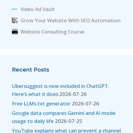
Video Ad Vault
Grow Your Website With SEO Automation
Website Consulting Course
Recent Posts
Ubersuggest is now included in ChatGPT.
Here’s what it does
2026-07-26
Free LLMs.txt generator
2026-07-26
Google data compares Gemini and AI mode
usage to daily life
2026-07-25
YouTube explains what can prevent a channel