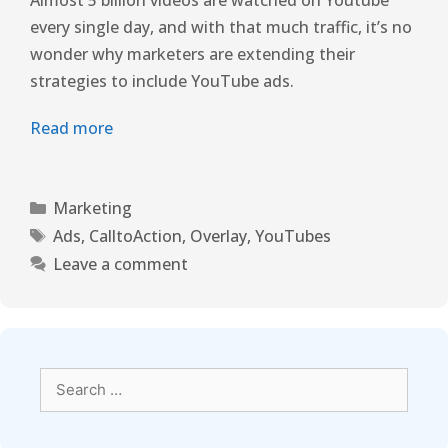
every single day, and with that much traffic, it’s no
wonder why marketers are extending their
strategies to include YouTube ads.
Read more
Marketing
Ads
,
CalltoAction
,
Overlay
,
YouTubes
Leave a comment