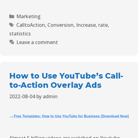
Marketing
CalltoAction
,
Conversion
,
Increase
,
rate
,
statistics
Leave a comment
How to Use YouTube’s Call-
to-Action Overlay Ads
2022-08-04
by
admin
Almost 5 billion videos are watched on Youtube