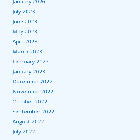
January 2026
July 2023
June 2023
May 2023
April 2023
March 2023
February 2023
January 2023
December 2022
November 2022
October 2022
September 2022
August 2022
July 2022