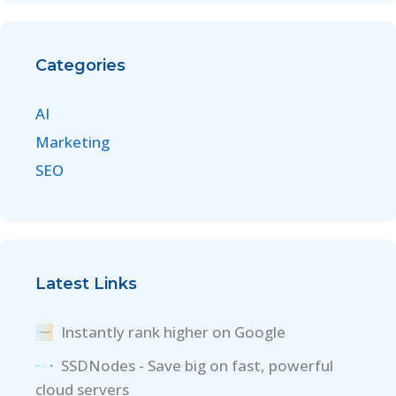
Categories
AI
Marketing
SEO
Latest Links
Instantly rank higher on Google
SSDNodes - Save big on fast, powerful
cloud servers