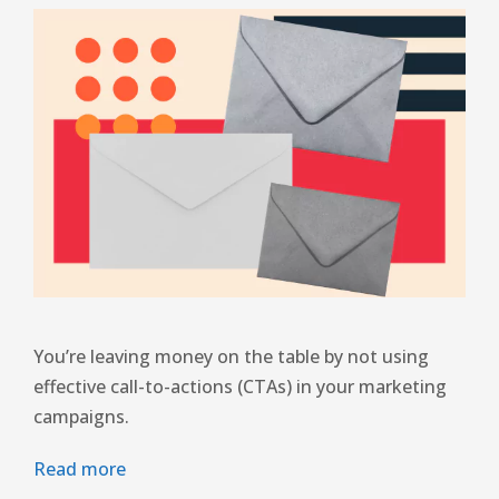
You’re leaving money on the table by not using
effective call-to-actions (CTAs) in your marketing
campaigns.
Read more