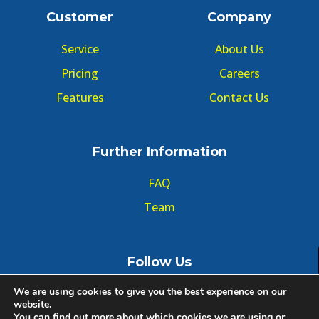
Customer
Company
Service
About Us
Pricing
Careers
Features
Contact Us
Further Information
FAQ
Team
Follow Us
We are using cookies to give you the best experience on our
website.
You can find out more about which cookies we are using or