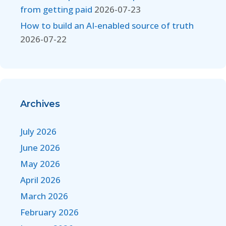
from getting paid
2026-07-23
How to build an AI-enabled source of truth
2026-07-22
Archives
July 2026
June 2026
May 2026
April 2026
March 2026
February 2026