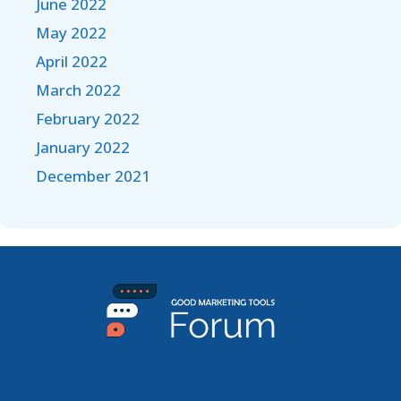
June 2022
May 2022
April 2022
March 2022
February 2022
January 2022
December 2021