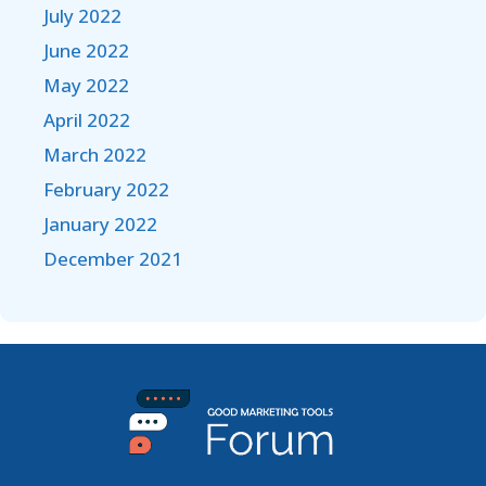
July 2022
June 2022
May 2022
April 2022
March 2022
February 2022
January 2022
December 2021