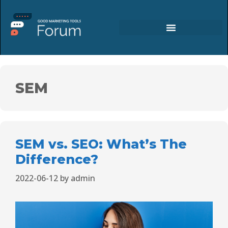
SEM
SEM vs. SEO: What’s The
Difference?
2022-06-12
by
admin