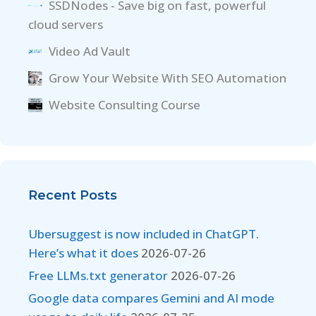
SSDNodes - Save big on fast, powerful
cloud servers
Video Ad Vault
Grow Your Website With SEO Automation
Website Consulting Course
Recent Posts
Ubersuggest is now included in ChatGPT.
Here’s what it does
2026-07-26
Free LLMs.txt generator
2026-07-26
Google data compares Gemini and AI mode