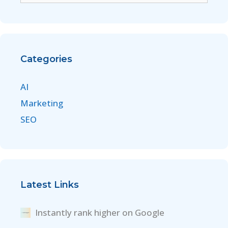
Categories
AI
Marketing
SEO
Latest Links
Instantly rank higher on Google