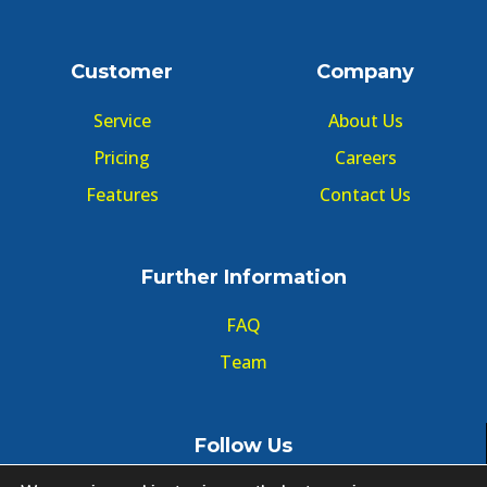
Customer
Company
Service
About Us
Pricing
Careers
Features
Contact Us
Further Information
FAQ
Team
Follow Us