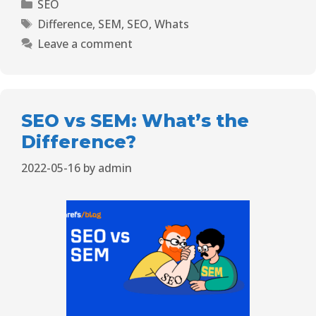
SEO
Difference
,
SEM
,
SEO
,
Whats
Leave a comment
SEO vs SEM: What’s the
Difference?
2022-05-16
by
admin