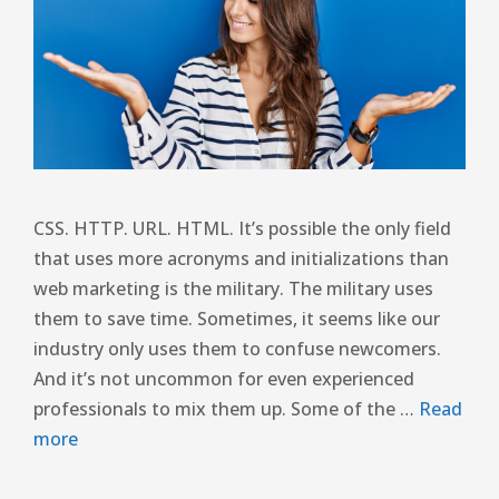
CSS. HTTP. URL. HTML. It’s possible the only field
that uses more acronyms and initializations than
web marketing is the military. The military uses
them to save time. Sometimes, it seems like our
industry only uses them to confuse newcomers.
And it’s not uncommon for even experienced
professionals to mix them up. Some of the …
Read
more