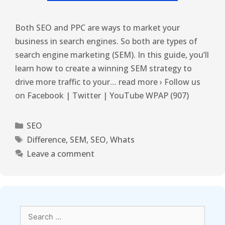
Both SEO and PPC are ways to market your
business in search engines. So both are types of
search engine marketing (SEM). In this guide, you’ll
learn how to create a winning SEM strategy to
drive more traffic to your… read more › Follow us
on Facebook | Twitter | YouTube WPAP (907)
SEO
Difference
,
SEM
,
SEO
,
Whats
Leave a comment