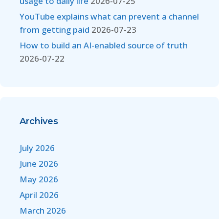
usage to daily life
2026-07-25
YouTube explains what can prevent a channel
from getting paid
2026-07-23
How to build an AI-enabled source of truth
2026-07-22
Archives
July 2026
June 2026
May 2026
April 2026
March 2026