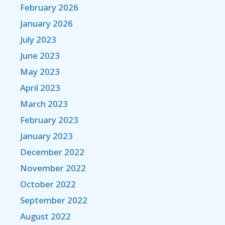
February 2026
January 2026
July 2023
June 2023
May 2023
April 2023
March 2023
February 2023
January 2023
December 2022
November 2022
October 2022
September 2022
August 2022