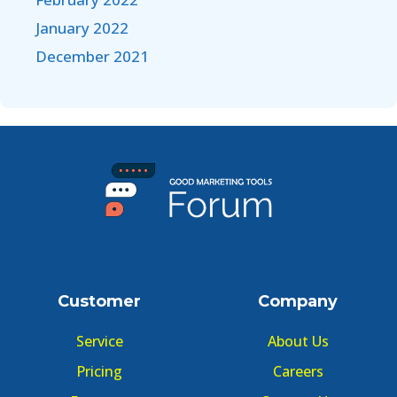
January 2022
December 2021
Customer
Company
Service
About Us
Pricing
Careers