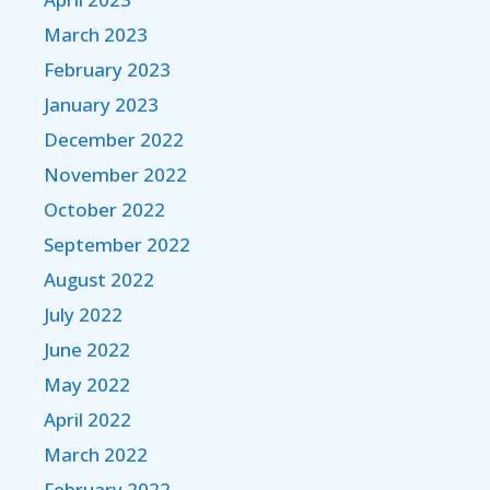
March 2023
February 2023
January 2023
December 2022
November 2022
October 2022
September 2022
August 2022
July 2022
June 2022
May 2022
April 2022
March 2022
February 2022