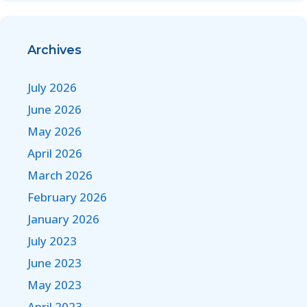
Archives
July 2026
June 2026
May 2026
April 2026
March 2026
February 2026
January 2026
July 2023
June 2023
May 2023
April 2023