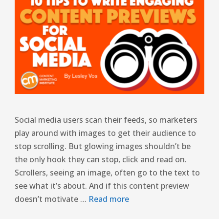
Social media users scan their feeds, so marketers
play around with images to get their audience to
stop scrolling. But glowing images shouldn’t be
the only hook they can stop, click and read on.
Scrollers, seeing an image, often go to the text to
see what it’s about. And if this content preview
doesn’t motivate …
Read more