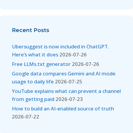
Recent Posts
Ubersuggest is now included in ChatGPT.
Here’s what it does
2026-07-26
Free LLMs.txt generator
2026-07-26
Google data compares Gemini and AI mode
usage to daily life
2026-07-25
YouTube explains what can prevent a channel
from getting paid
2026-07-23
How to build an AI-enabled source of truth
2026-07-22