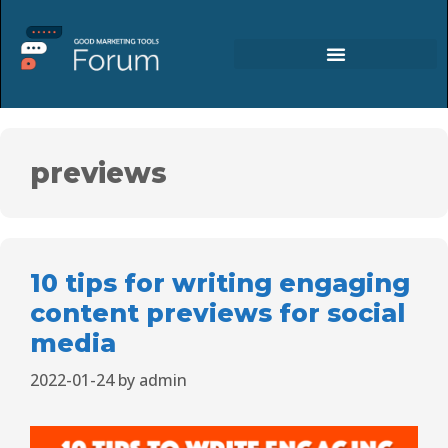
previews
10 tips for writing engaging
content previews for social
media
2022-01-24
by
admin