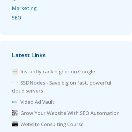
Marketing
SEO
Latest Links
Instantly rank higher on Google
SSDNodes - Save big on fast, powerful
cloud servers
Video Ad Vault
Grow Your Website With SEO Automation
Website Consulting Course