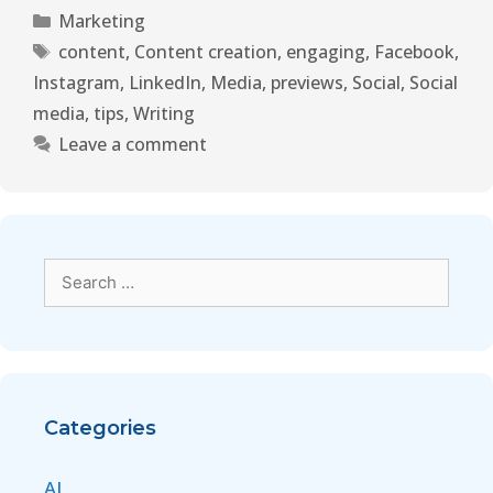
Marketing
content
,
Content creation
,
engaging
,
Facebook
,
Instagram
,
LinkedIn
,
Media
,
previews
,
Social
,
Social
media
,
tips
,
Writing
Leave a comment
Categories
AI