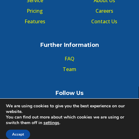
Service
About Us
Pricing
Careers
Features
Contact Us
Further Information
FAQ
Team
Follow Us
We are using cookies to give you the best experience on our
website.
You can find out more about which cookies we are using or
switch them off in
settings
.
© Copyright GMT Forum 2020, All right reserved.
Accept