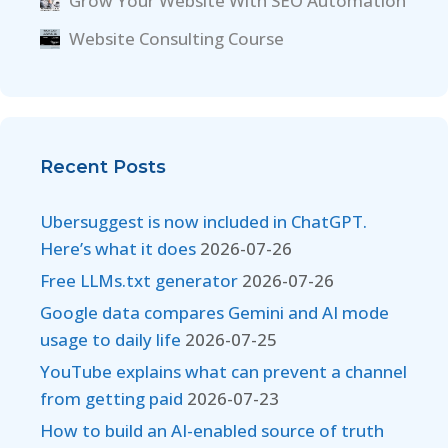
Grow Your Website With SEO Automation
Website Consulting Course
Recent Posts
Ubersuggest is now included in ChatGPT.
Here’s what it does
2026-07-26
Free LLMs.txt generator
2026-07-26
Google data compares Gemini and AI mode
usage to daily life
2026-07-25
YouTube explains what can prevent a channel
from getting paid
2026-07-23
How to build an AI-enabled source of truth