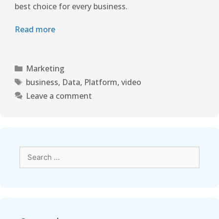
best choice for every business.
Read more
Marketing
business
,
Data
,
Platform
,
video
Leave a comment