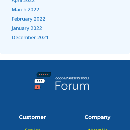
April 2022
March 2022
February 2022
January 2022
December 2021
Customer
Company