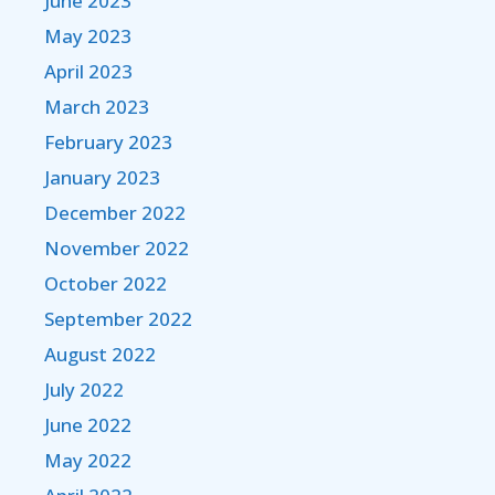
June 2023
May 2023
April 2023
March 2023
February 2023
January 2023
December 2022
November 2022
October 2022
September 2022
August 2022
July 2022
June 2022
May 2022