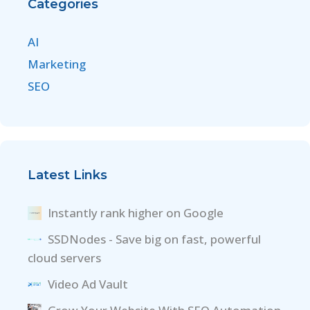
Categories
AI
Marketing
SEO
Latest Links
Instantly rank higher on Google
SSDNodes - Save big on fast, powerful
cloud servers
Video Ad Vault