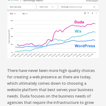
There have never been more high quality choices
for creating a web presence as there are today,
which ultimately comes down to choosing a
website platform that best serves your business
needs. Duda focuses on the business needs of
agencies that require the infrastructure to grow