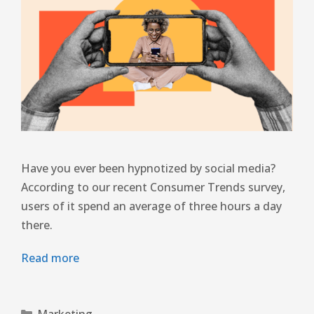
Have you ever been hypnotized by social media?
According to our recent Consumer Trends survey,
users of it spend an average of three hours a day
there.
Read more
Marketing