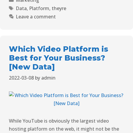
Data
,
Platform
,
theyre
Leave a comment
Which Video Platform is
Best for Your Business?
[New Data]
2022-03-08
by
admin
While YouTube is obviously the
largest video
hosting platform
on the web, it might not be the