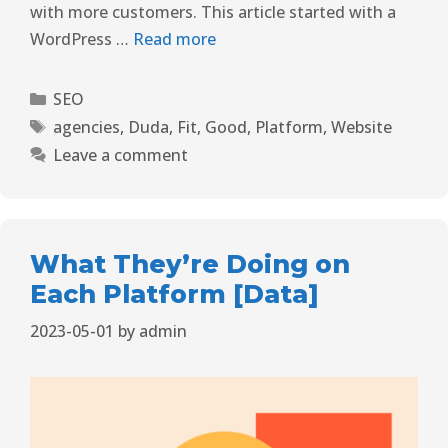
with more customers. This article started with a
WordPress …
Read more
SEO
agencies
,
Duda
,
Fit
,
Good
,
Platform
,
Website
Leave a comment
What They’re Doing on
Each Platform [Data]
2023-05-01
by
admin