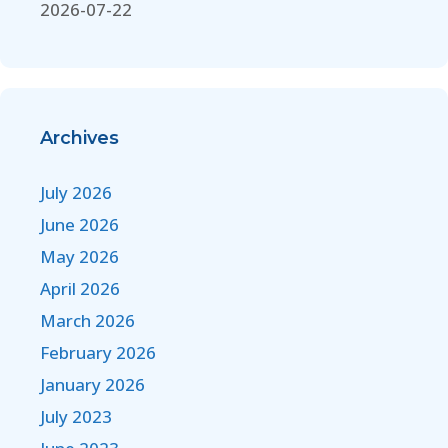
2026-07-22
Archives
July 2026
June 2026
May 2026
April 2026
March 2026
February 2026
January 2026
July 2023