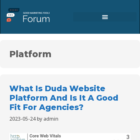
Platform
What Is Duda Website
Platform And Is It A Good
Fit For Agencies?
2023-05-24
by
admin