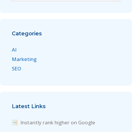
Categories
AI
Marketing
SEO
Latest Links
Instantly rank higher on Google