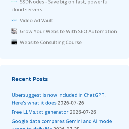
SSDNodes - Save big on fast, powerful
cloud servers
Video Ad Vault
Grow Your Website With SEO Automation
Website Consulting Course
Recent Posts
Ubersuggest is now included in ChatGPT.
Here’s what it does
2026-07-26
Free LLMs.txt generator
2026-07-26
Google data compares Gemini and AI mode
usage to daily life
2026-07-25