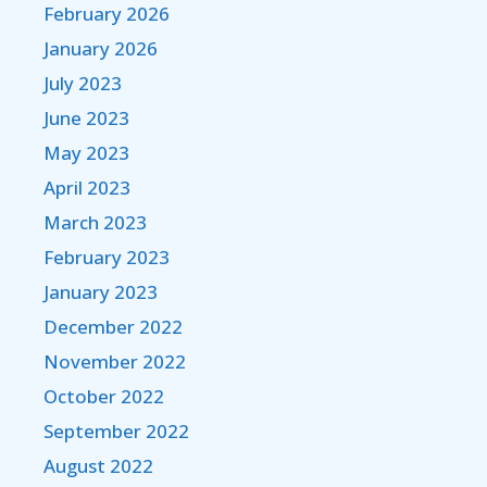
February 2026
January 2026
July 2023
June 2023
May 2023
April 2023
March 2023
February 2023
January 2023
December 2022
November 2022
October 2022
September 2022
August 2022