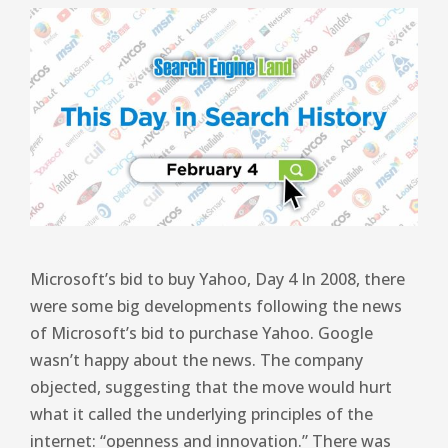
Microsoft’s bid to buy Yahoo, Day 4 In 2008, there
were some big developments following the news
of Microsoft’s bid to purchase Yahoo. Google
wasn’t happy about the news. The company
objected, suggesting that the move would hurt
what it called the underlying principles of the
internet: “openness and innovation.” There was