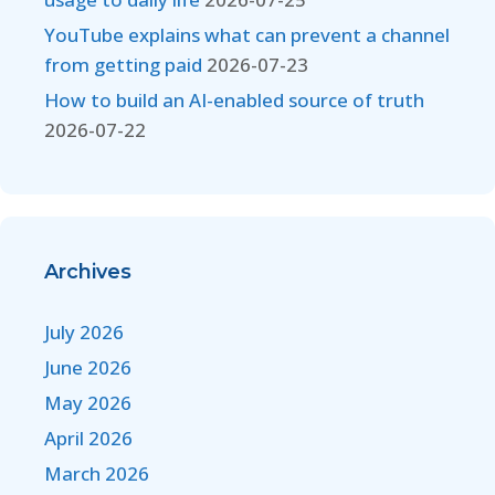
YouTube explains what can prevent a channel
from getting paid
2026-07-23
How to build an AI-enabled source of truth
2026-07-22
Archives
July 2026
June 2026
May 2026
April 2026
March 2026