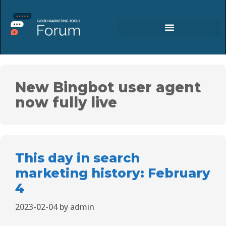
New Bingbot user agent
now fully live
This day in search
marketing history: February
4
2023-02-04
by
admin