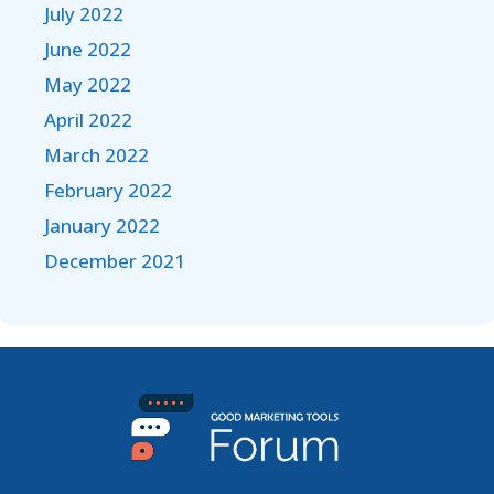
July 2022
June 2022
May 2022
April 2022
March 2022
February 2022
January 2022
December 2021