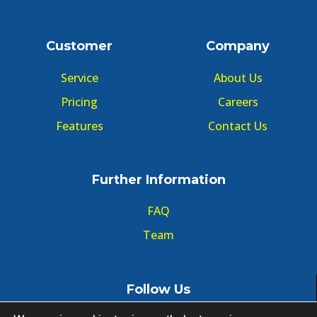
Customer
Company
Service
About Us
Pricing
Careers
Features
Contact Us
Further Information
FAQ
Team
Follow Us