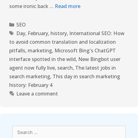
some ironic back …
Read more
SEO
Day
,
February
,
history
,
International SEO: How
to avoid common translation and localization
pitfalls
,
marketing
,
Microsoft Bing's ChatGPT
interface spotted in the wild
,
New Bingbot user
agent now fully live
,
search
,
The latest jobs in
search marketing
,
This day in search marketing
history: February 4
Leave a comment