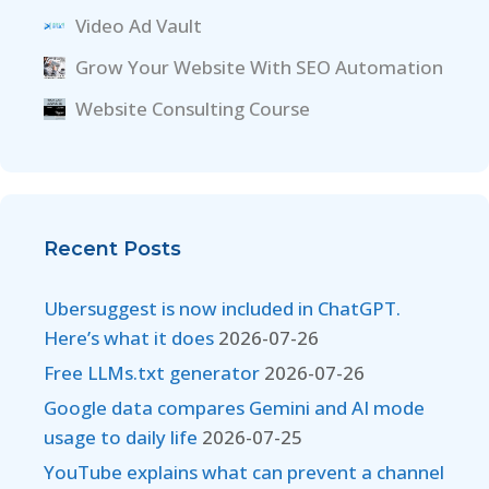
Video Ad Vault
Grow Your Website With SEO Automation
Website Consulting Course
Recent Posts
Ubersuggest is now included in ChatGPT.
Here’s what it does
2026-07-26
Free LLMs.txt generator
2026-07-26
Google data compares Gemini and AI mode
usage to daily life
2026-07-25
YouTube explains what can prevent a channel