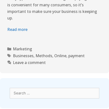
is convenient for many consumers, so it’s
important to make sure your business is keeping
up.
Read more
Marketing
Businesses
,
Methods
,
Online
,
payment
Leave a comment