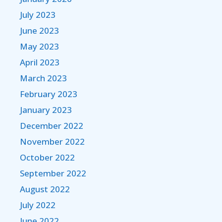
July 2023
June 2023
May 2023
April 2023
March 2023
February 2023
January 2023
December 2022
November 2022
October 2022
September 2022
August 2022
July 2022
June 2022