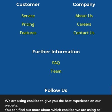
Customer
Company
Service
About Us
Pricing
Careers
Features
Contact Us
Further Information
FAQ
Team
Follow Us
We are using cookies to give you the best experience on our
website.
You can find out more about which cookies we are using or