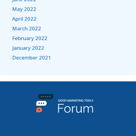
May 2022
April 2022
March 2022
February 2022
January 2022
December 2021