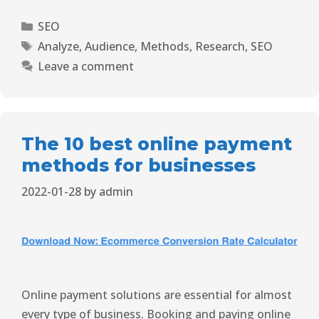
SEO
Analyze
,
Audience
,
Methods
,
Research
,
SEO
Leave a comment
The 10 best online payment
methods for businesses
2022-01-28
by
admin
Online payment solutions are essential for almost
every type of business. Booking and paying online