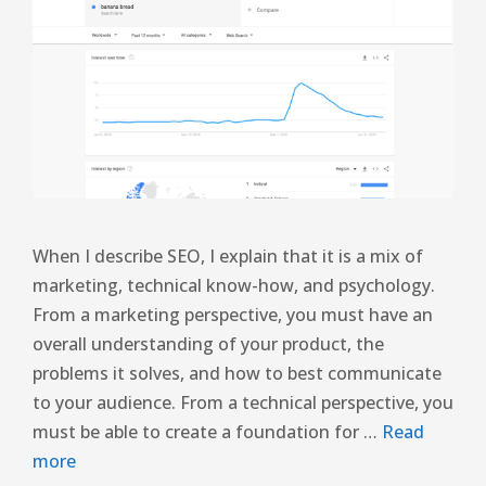
When I describe SEO, I explain that it is a mix of
marketing, technical know-how, and psychology.
From a marketing perspective, you must have an
overall understanding of your product, the
problems it solves, and how to best communicate
to your audience. From a technical perspective, you
must be able to create a foundation for …
Read
more