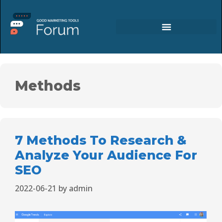
Methods
7 Methods To Research &
Analyze Your Audience For
SEO
2022-06-21
by
admin