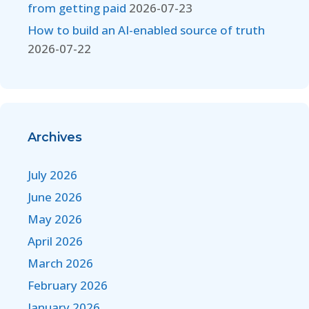
from getting paid
2026-07-23
How to build an AI-enabled source of truth
2026-07-22
Archives
July 2026
June 2026
May 2026
April 2026
March 2026
February 2026
January 2026