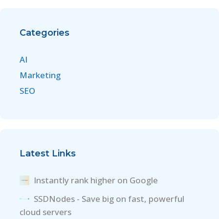
Categories
AI
Marketing
SEO
Latest Links
Instantly rank higher on Google
SSDNodes - Save big on fast, powerful
cloud servers