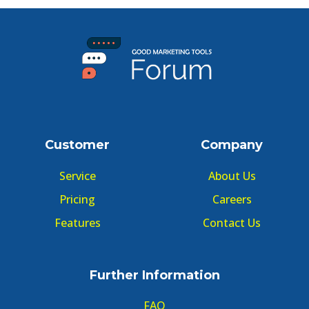
Customer
Company
Service
About Us
Pricing
Careers
Features
Contact Us
Further Information
FAQ