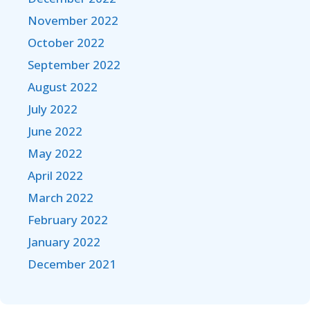
November 2022
October 2022
September 2022
August 2022
July 2022
June 2022
May 2022
April 2022
March 2022
February 2022
January 2022
December 2021