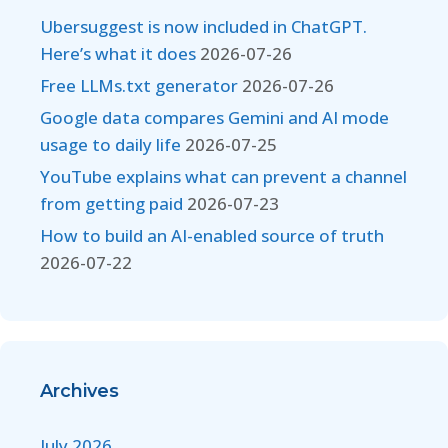
Ubersuggest is now included in ChatGPT.
Here’s what it does
2026-07-26
Free LLMs.txt generator
2026-07-26
Google data compares Gemini and AI mode
usage to daily life
2026-07-25
YouTube explains what can prevent a channel
from getting paid
2026-07-23
How to build an AI-enabled source of truth
2026-07-22
Archives
July 2026