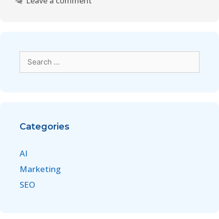
Leave a comment
Categories
AI
Marketing
SEO