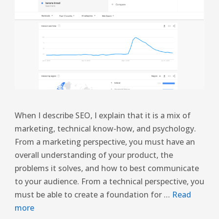
When I describe SEO, I explain that it is a mix of
marketing, technical know-how, and psychology.
From a marketing perspective, you must have an
overall understanding of your product, the
problems it solves, and how to best communicate
to your audience. From a technical perspective, you
must be able to create a foundation for …
Read
more