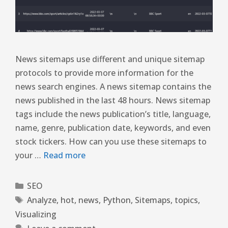
News sitemaps use different and unique sitemap
protocols to provide more information for the
news search engines. A news sitemap contains the
news published in the last 48 hours. News sitemap
tags include the news publication’s title, language,
name, genre, publication date, keywords, and even
stock tickers. How can you use these sitemaps to
your …
Read more
SEO
Analyze
,
hot
,
news
,
Python
,
Sitemaps
,
topics
,
Visualizing