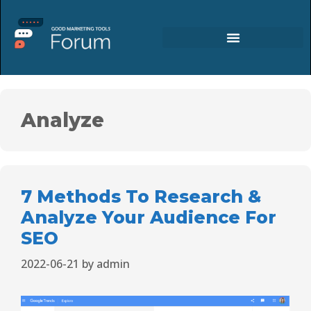
Analyze
7 Methods To Research &
Analyze Your Audience For
SEO
2022-06-21
by
admin