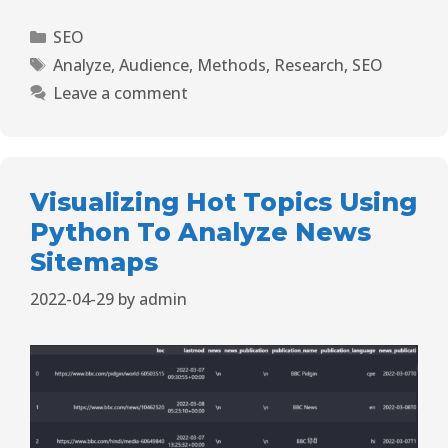
SEO
Analyze
,
Audience
,
Methods
,
Research
,
SEO
Leave a comment
Visualizing Hot Topics Using
Python To Analyze News
Sitemaps
2022-04-29
by
admin