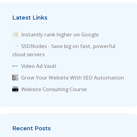
Latest Links
Instantly rank higher on Google
SSDNodes - Save big on fast, powerful
cloud servers
Video Ad Vault
Grow Your Website With SEO Automation
Website Consulting Course
Recent Posts