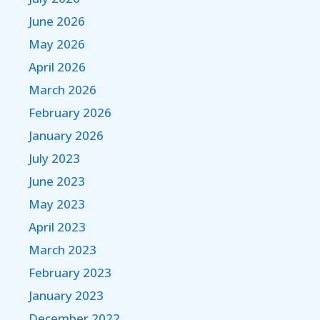
June 2026
May 2026
April 2026
March 2026
February 2026
January 2026
July 2023
June 2023
May 2023
April 2023
March 2023
February 2023
January 2023
December 2022