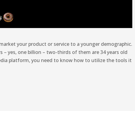
 market your product or service to a younger demographic.
s – yes, one billion – two-thirds of them are 34 years old
edia platform, you need to know how to utilize the tools it
m