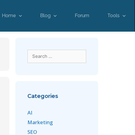
Home
Blog
Forum
Tools
Categories
AI
Marketing
SEO