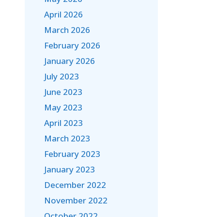
April 2026
March 2026
February 2026
January 2026
July 2023
June 2023
May 2023
April 2023
March 2023
February 2023
January 2023
December 2022
November 2022
October 2022