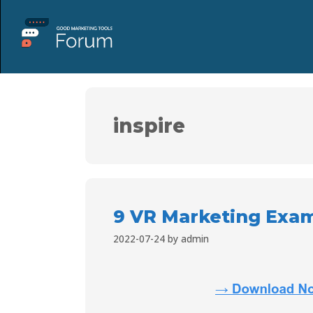
inspire
9 VR Marketing Examp
2022-07-24
by
admin