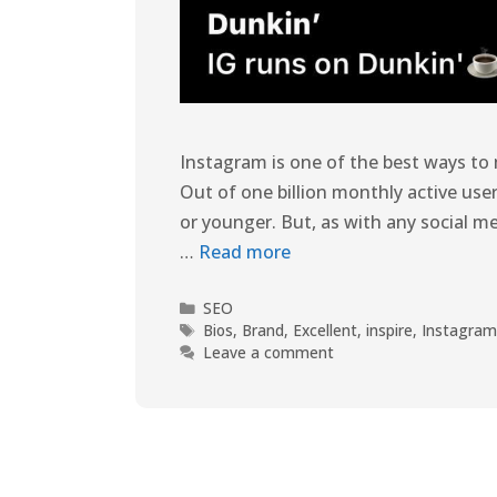
Instagram is one of the best ways to
Out of one billion monthly active user
or younger. But, as with any social m
…
Read more
SEO
Bios
,
Brand
,
Excellent
,
inspire
,
Instagra
Leave a comment