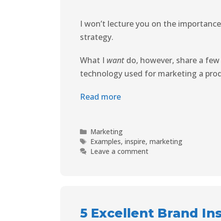
I won’t lecture you on the importance 
strategy.
What I
want
do, however, share a few
technology used for marketing a prod
Read more
Marketing
Examples
,
inspire
,
marketing
Leave a comment
5 Excellent Brand In