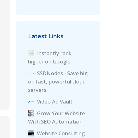
Latest Links
Instantly rank
higher on Google
SSDNodes - Save big
on fast, powerful cloud
servers
Video Ad Vault
Grow Your Website
With SEO Automation
Website Consulting