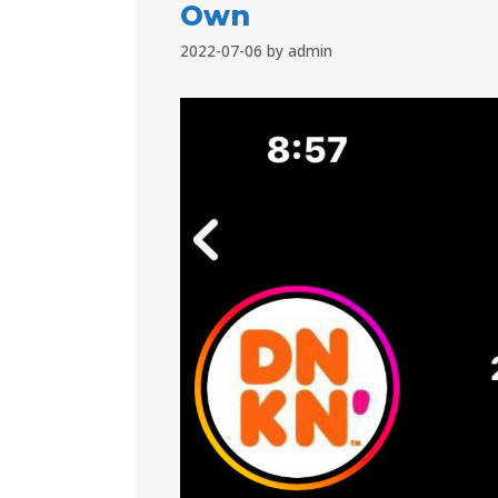
Own
2022-07-06
by
admin