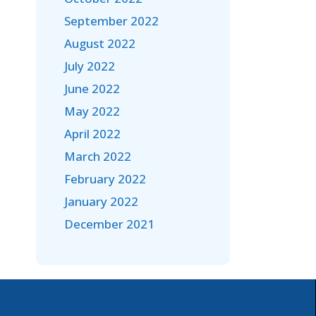
September 2022
August 2022
July 2022
June 2022
May 2022
April 2022
March 2022
February 2022
January 2022
December 2021