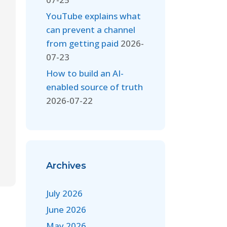
YouTube explains what
can prevent a channel
from getting paid
2026-
07-23
How to build an AI-
enabled source of truth
2026-07-22
Archives
July 2026
June 2026
May 2026