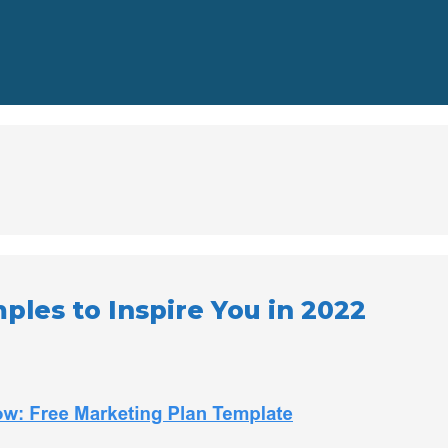
les to Inspire You in 2022