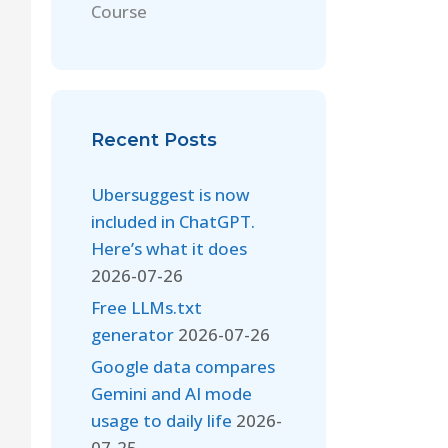
Course
Recent Posts
Ubersuggest is now
included in ChatGPT.
Here’s what it does
2026-07-26
Free LLMs.txt
generator
2026-07-26
Google data compares
Gemini and AI mode
usage to daily life
2026-
07-25