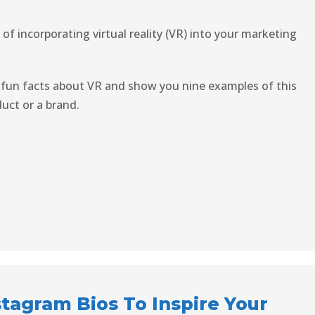
of incorporating virtual reality (VR) into your marketing
 fun facts about VR and show you nine examples of this
uct or a brand.
stagram Bios To Inspire Your