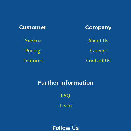
Customer
Company
Service
About Us
Pricing
Careers
Features
Contact Us
Further Information
FAQ
Team
Follow Us