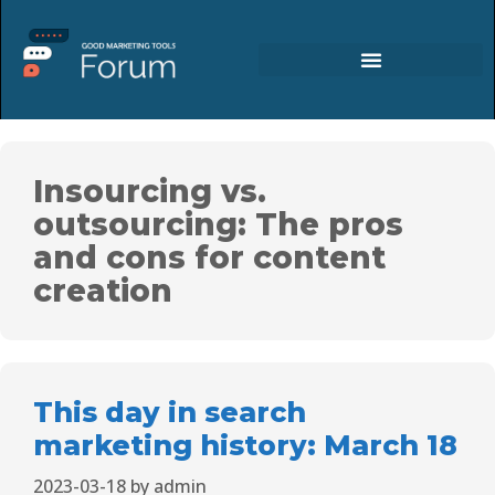
Insourcing vs.
outsourcing: The pros
and cons for content
creation
This day in search
marketing history: March 18
2023-03-18
by
admin