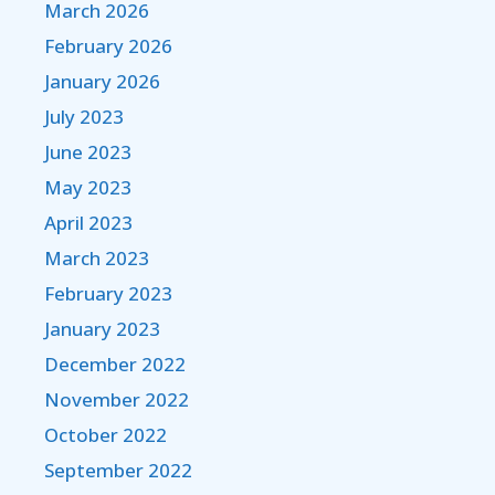
March 2026
February 2026
January 2026
July 2023
June 2023
May 2023
April 2023
March 2023
February 2023
January 2023
December 2022
November 2022
October 2022
September 2022