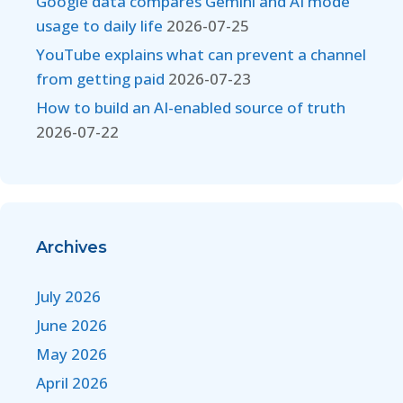
Google data compares Gemini and AI mode
usage to daily life
2026-07-25
YouTube explains what can prevent a channel
from getting paid
2026-07-23
How to build an AI-enabled source of truth
2026-07-22
Archives
July 2026
June 2026
May 2026
April 2026