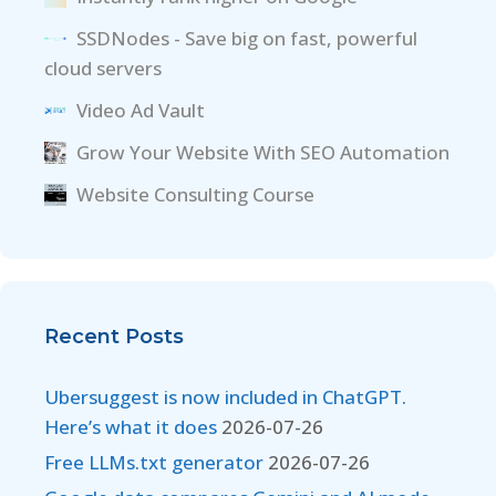
SSDNodes - Save big on fast, powerful
cloud servers
Video Ad Vault
Grow Your Website With SEO Automation
Website Consulting Course
Recent Posts
Ubersuggest is now included in ChatGPT.
Here’s what it does
2026-07-26
Free LLMs.txt generator
2026-07-26