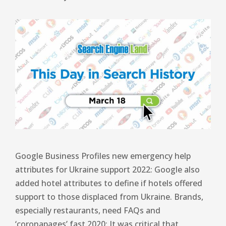
Google Business Profiles new emergency help
attributes for Ukraine support 2022: Google also
added hotel attributes to define if hotels offered
support to those displaced from Ukraine. Brands,
especially restaurants, need FAQs and
‘coronapages’ fast 2020: It was critical that