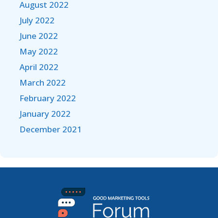
August 2022
July 2022
June 2022
May 2022
April 2022
March 2022
February 2022
January 2022
December 2021