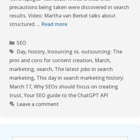
precautions being taken were discovered in search
results. Video: Martha van Berkel talks about
structured …
Read more
SEO
Day
,
history
,
Insourcing vs. outsourcing: The
pros and cons for content creation
,
March
,
marketing
,
search
,
The latest jobs in search
marketing
,
This day in search marketing history:
March 17
,
Why SEOs should focus on creating
trust
,
Your SEO guide to the ChatGPT API
Leave a comment