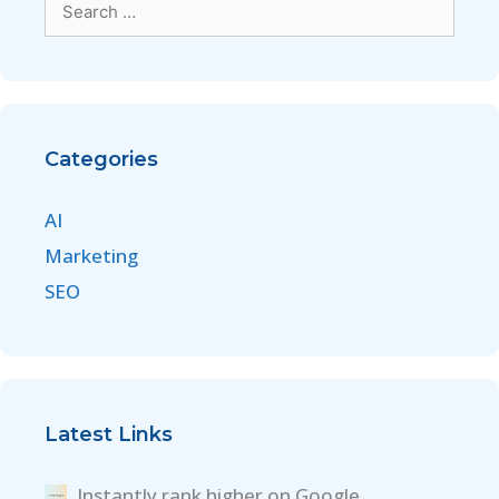
Categories
AI
Marketing
SEO
Latest Links
Instantly rank higher on Google