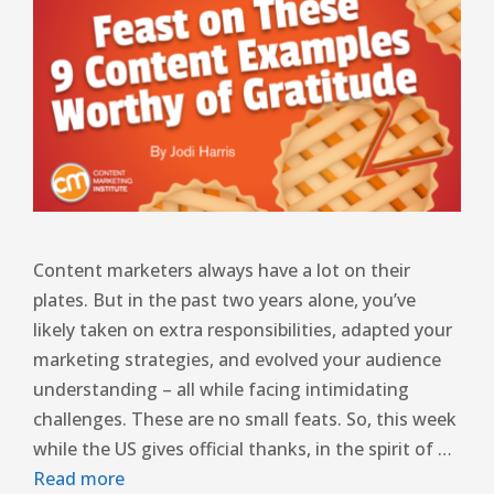
Content marketers always have a lot on their
plates. But in the past two years alone, you’ve
likely taken on extra responsibilities, adapted your
marketing strategies, and evolved your audience
understanding – all while facing intimidating
challenges. These are no small feats. So, this week
while the US gives official thanks, in the spirit of …
Read more