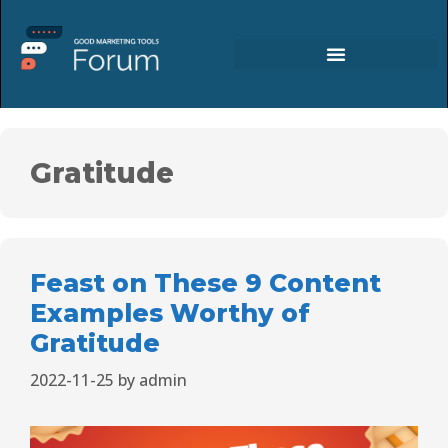
Gratitude
Feast on These 9 Content
Examples Worthy of
Gratitude
2022-11-25
by
admin