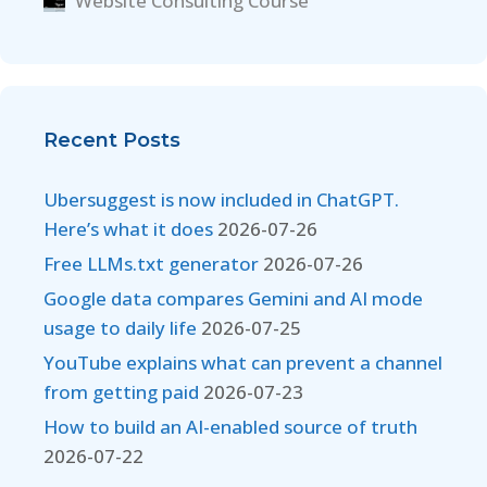
Website Consulting Course
Recent Posts
Ubersuggest is now included in ChatGPT.
Here’s what it does
2026-07-26
Free LLMs.txt generator
2026-07-26
Google data compares Gemini and AI mode
usage to daily life
2026-07-25
YouTube explains what can prevent a channel
from getting paid
2026-07-23
How to build an AI-enabled source of truth
2026-07-22