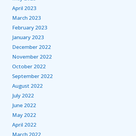
April 2023
March 2023
February 2023
January 2023
December 2022
November 2022
October 2022
September 2022
August 2022
July 2022
June 2022
May 2022
April 2022
March 2022