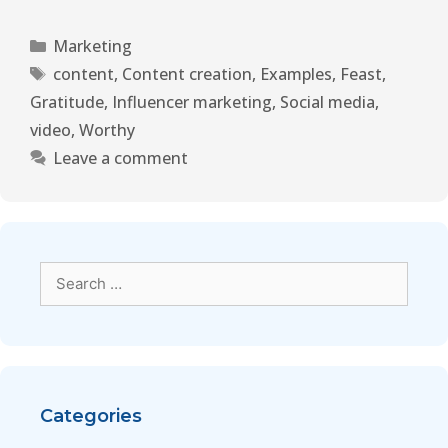
Marketing
content
,
Content creation
,
Examples
,
Feast
,
Gratitude
,
Influencer marketing
,
Social media
,
video
,
Worthy
Leave a comment
Categories