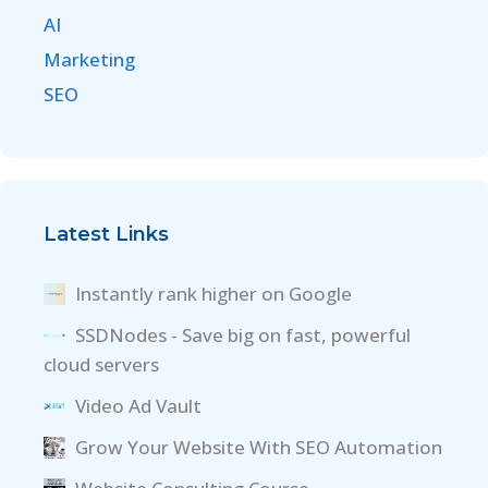
AI
Marketing
SEO
Latest Links
Instantly rank higher on Google
SSDNodes - Save big on fast, powerful
cloud servers
Video Ad Vault
Grow Your Website With SEO Automation