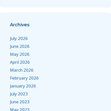
Archives
July 2026
June 2026
May 2026
April 2026
March 2026
February 2026
January 2026
July 2023
June 2023
May 2023