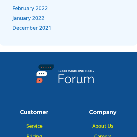
February 2022
January 2022
December 2021
Customer
Company
Service
About Us
Pricing
Careers