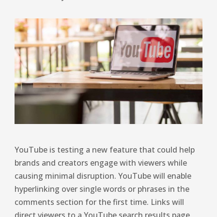
YouTube is testing a new feature that could help
brands and creators engage with viewers while
causing minimal disruption. YouTube will enable
hyperlinking over single words or phrases in the
comments section for the first time. Links will
direct viewers to a YouTube search results page