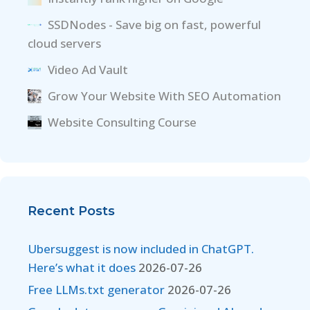
SSDNodes - Save big on fast, powerful
cloud servers
Video Ad Vault
Grow Your Website With SEO Automation
Website Consulting Course
Recent Posts
Ubersuggest is now included in ChatGPT.
Here’s what it does
2026-07-26
Free LLMs.txt generator
2026-07-26