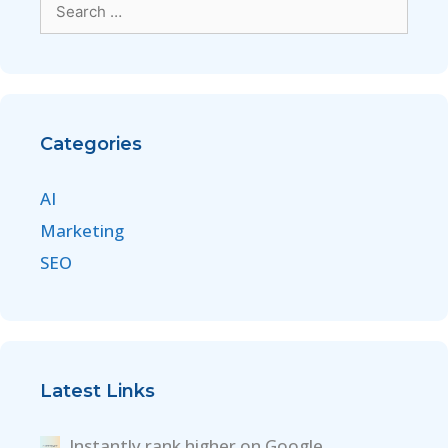
Categories
AI
Marketing
SEO
Latest Links
Instantly rank higher on Google