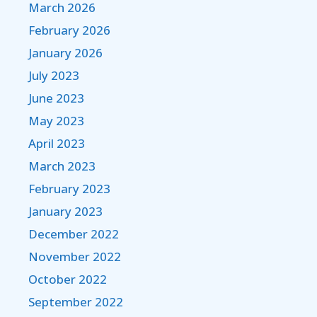
March 2026
February 2026
January 2026
July 2023
June 2023
May 2023
April 2023
March 2023
February 2023
January 2023
December 2022
November 2022
October 2022
September 2022