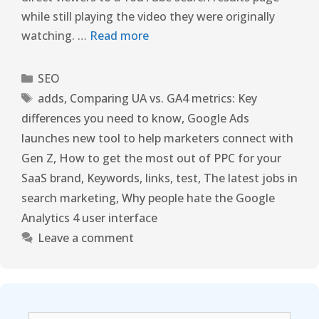
while still playing the video they were originally
watching. …
Read more
SEO
adds
,
Comparing UA vs. GA4 metrics: Key
differences you need to know
,
Google Ads
launches new tool to help marketers connect with
Gen Z
,
How to get the most out of PPC for your
SaaS brand
,
Keywords
,
links
,
test
,
The latest jobs in
search marketing
,
Why people hate the Google
Analytics 4 user interface
Leave a comment