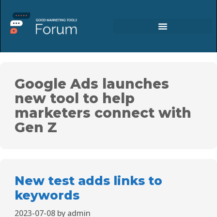
Google Ads launches
new tool to help
marketers connect with
Gen Z
New test adds links to
keywords
2023-07-08
by
admin