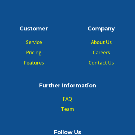
Customer
Company
Service
About Us
Pricing
Careers
Features
Contact Us
Further Information
FAQ
Team
Follow Us