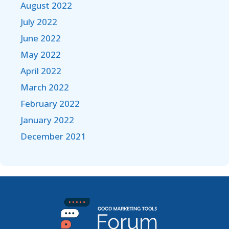
August 2022
July 2022
June 2022
May 2022
April 2022
March 2022
February 2022
January 2022
December 2021