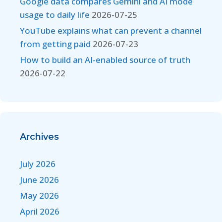
Google data compares Gemini and AI mode
usage to daily life
2026-07-25
YouTube explains what can prevent a channel
from getting paid
2026-07-23
How to build an AI-enabled source of truth
2026-07-22
Archives
July 2026
June 2026
May 2026
April 2026