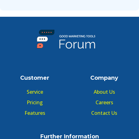
Customer
Company
Service
About Us
Pricing
Careers
Features
Contact Us
Further Information