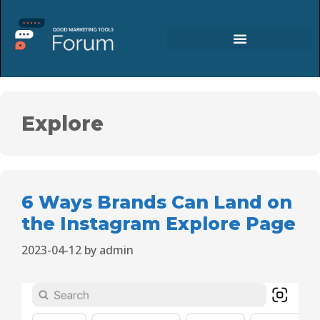
Explore
6 Ways Brands Can Land on
the Instagram Explore Page
2023-04-12
by
admin