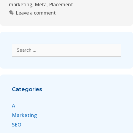
marketing
,
Meta
,
Placement
Leave a comment
Categories
AI
Marketing
SEO