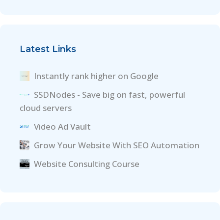
Latest Links
Instantly rank higher on Google
SSDNodes - Save big on fast, powerful
cloud servers
Video Ad Vault
Grow Your Website With SEO Automation
Website Consulting Course