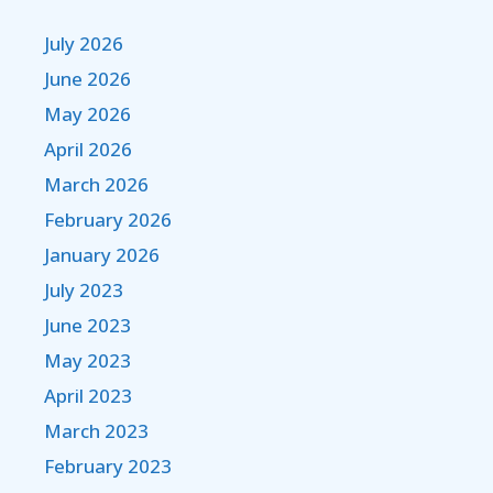
July 2026
June 2026
May 2026
April 2026
March 2026
February 2026
January 2026
July 2023
June 2023
May 2023
April 2023
March 2023
February 2023