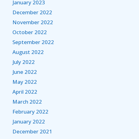
January 2023
December 2022
November 2022
October 2022
September 2022
August 2022
July 2022
June 2022
May 2022
April 2022
March 2022
February 2022
January 2022
December 2021