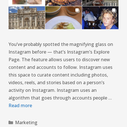
You’ve probably spotted the magnifying glass on
Instagram before — that’s Instagram’s Explore
Page. The feature allows users to discover new
content and accounts to follow. Instagram uses
this space to curate content including photos,
videos, reels, and stories based on a person’s
activity on Instagram. Instagram uses an
algorithm that goes through accounts people …
Read more
Marketing