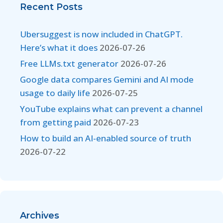
Recent Posts
Ubersuggest is now included in ChatGPT.
Here’s what it does
2026-07-26
Free LLMs.txt generator
2026-07-26
Google data compares Gemini and AI mode
usage to daily life
2026-07-25
YouTube explains what can prevent a channel
from getting paid
2026-07-23
How to build an AI-enabled source of truth
2026-07-22
Archives