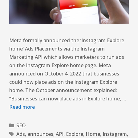
Meta formally announced the ‘Instagram Explore
home’ Ads Placements via the Instagram
Marketing API which allows marketers to run ads
on the Instagram Explore home page. Meta
announced on October 4, 2022 that businesses
could now place ads on the Instagram Explore
home. The October announcement explained:
“Businesses can now place ads in Explore home, …
Read more
SEO
Ads
,
announces
,
API
,
Explore
,
Home
,
Instagram
,