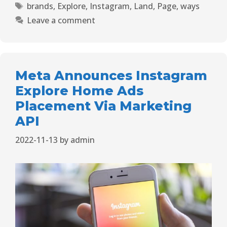
brands
,
Explore
,
Instagram
,
Land
,
Page
,
ways
Leave a comment
Meta Announces Instagram
Explore Home Ads
Placement Via Marketing
API
2022-11-13
by
admin