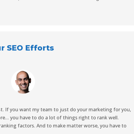
ur SEO Efforts
st. If you want my team to just do your marketing for you,
ore… you have to do a lot of things right to rank well.
 ranking factors. And to make matter worse, you have to