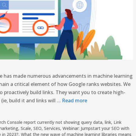
oogle has made numerous advancements in machine learning
ain a critical element of how Google ranks websites. We
proactively build links. They want you to create high-
ie, build it and links will …
Read more
rch Console report currently not showing query data
,
link
,
Link
marketing
,
Scale
,
SEO
,
Services
,
Webinar: Jumpstart your SEO with
e in 2023?
,
What the new wave of machine learning libraries means