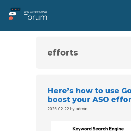
efforts
Here’s how to use Go
boost your ASO effor
2026-02-22
by
admin