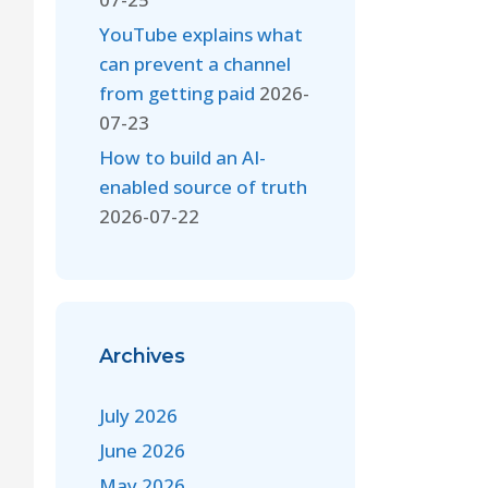
YouTube explains what
can prevent a channel
from getting paid
2026-
07-23
How to build an AI-
enabled source of truth
2026-07-22
Archives
July 2026
June 2026
May 2026