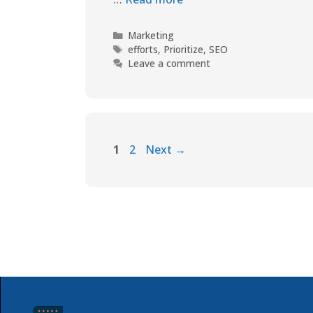
Marketing
efforts
,
Prioritize
,
SEO
Leave a comment
1
2
Next
→