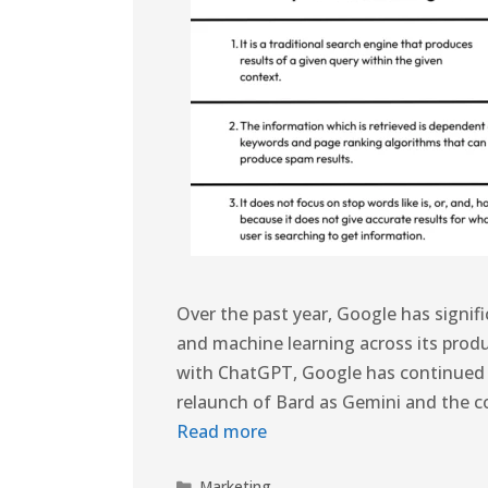
Over the past year, Google has signific
and machine learning across its prod
with ChatGPT, Google has continued to 
relaunch of Bard as Gemini and the c
Read more
Marketing