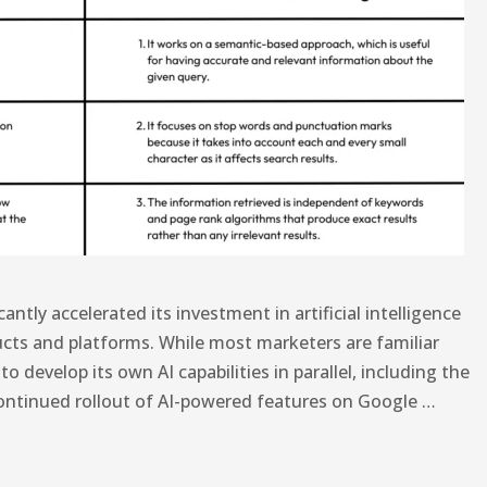
antly accelerated its investment in artificial intelligence
ucts and platforms. While most marketers are familiar
develop its own AI capabilities in parallel, including the
ontinued rollout of AI-powered features on Google …