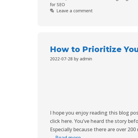
for SEO
Leave a comment
How to Prioritize Yo
2022-07-28
by
admin
I hope you enjoy reading this blog po
click here. You’ve heard the story bef
Especially because there are over 200
…
Read more