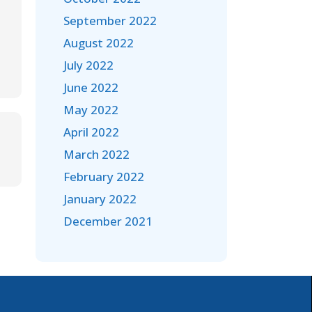
September 2022
August 2022
July 2022
June 2022
May 2022
April 2022
March 2022
February 2022
January 2022
December 2021