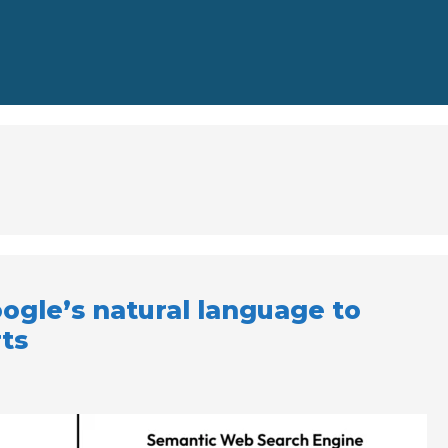
ogle’s natural language to
ts