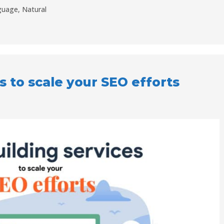
guage
,
Natural
s to scale your SEO efforts