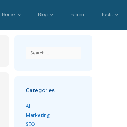
Home
Blog
Forum
Tools
Categories
AI
Marketing
SEO