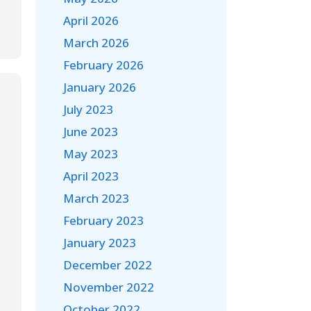
April 2026
March 2026
February 2026
January 2026
July 2023
June 2023
May 2023
April 2023
March 2023
February 2023
January 2023
December 2022
November 2022
October 2022