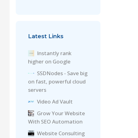
Latest Links
Instantly rank
higher on Google
SSDNodes - Save big
on fast, powerful cloud
servers
Video Ad Vault
Grow Your Website
With SEO Automation
Website Consulting