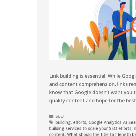
Link building is essential. While G
and content comprehension, links rem
know that Google doesn’t want you to 
quality content and hope for the best (
SEO
building
,
efforts
,
Google Analytics v3 Sea
building services to scale your SEO efforts
,
content
,
What should the title tag length b