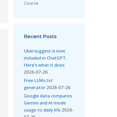
Course
Recent Posts
Ubersuggest is now
included in ChatGPT.
Here’s what it does
2026-07-26
Free LLMs.txt
generator
2026-07-26
Google data compares
Gemini and AI mode
usage to daily life
2026-
07-25