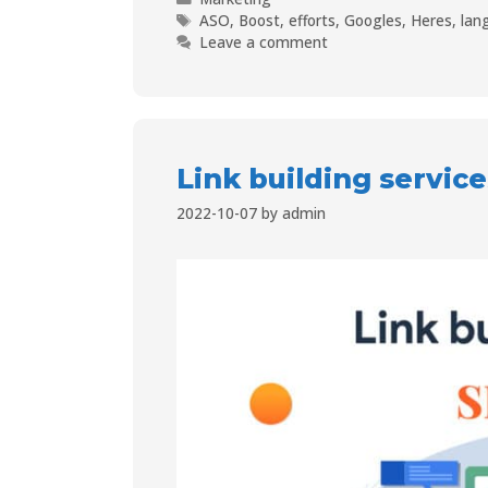
ASO
,
Boost
,
efforts
,
Googles
,
Heres
,
lan
Leave a comment
Link building service
2022-10-07
by
admin