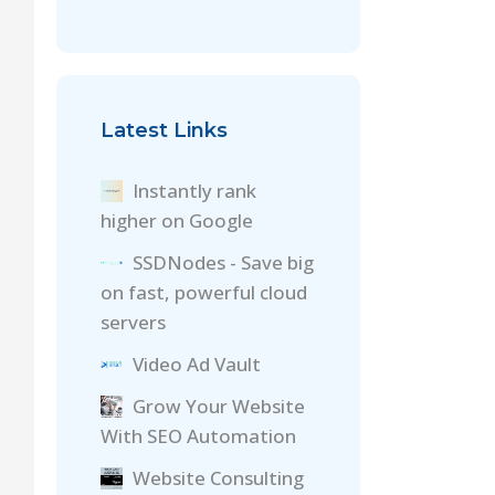
Latest Links
Instantly rank
higher on Google
SSDNodes - Save big
on fast, powerful cloud
servers
Video Ad Vault
Grow Your Website
With SEO Automation
Website Consulting