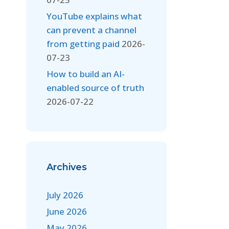
YouTube explains what
can prevent a channel
from getting paid
2026-
07-23
How to build an AI-
enabled source of truth
2026-07-22
Archives
July 2026
June 2026
May 2026