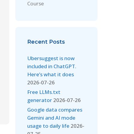
Course
Recent Posts
Ubersuggest is now
included in ChatGPT.
Here’s what it does
2026-07-26
Free LLMs.txt
generator
2026-07-26
Google data compares
Gemini and AI mode
usage to daily life
2026-
07-25