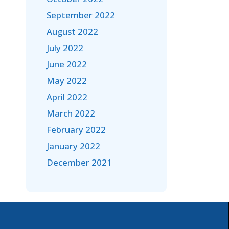
September 2022
August 2022
July 2022
June 2022
May 2022
April 2022
March 2022
February 2022
January 2022
December 2021