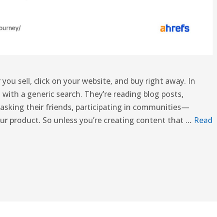
you sell, click on your website, and buy right away. In
 with a generic search. They’re reading blog posts,
asking their friends, participating in communities—
ur product. So unless you’re creating content that …
Read