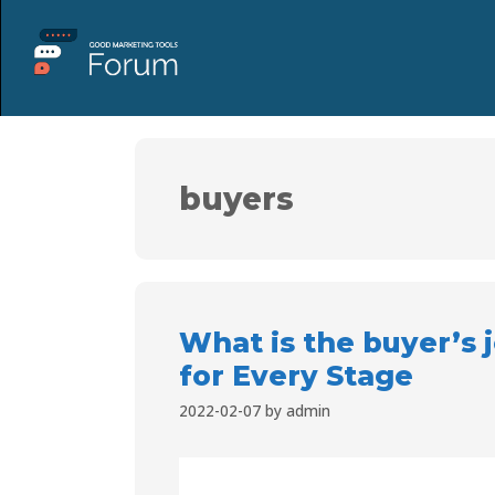
buyers
What is the buyer’s
for Every Stage
2022-02-07
by
admin