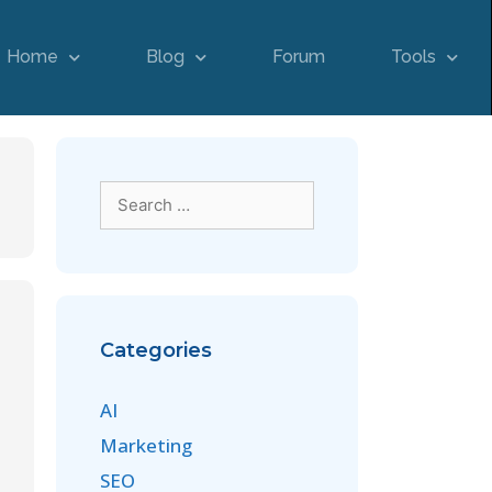
Home
Blog
Forum
Tools
Categories
AI
Marketing
SEO