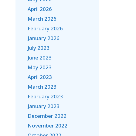
April 2026
March 2026
February 2026
January 2026
July 2023
June 2023
May 2023
April 2023
March 2023
February 2023
January 2023
December 2022
November 2022
October 2022