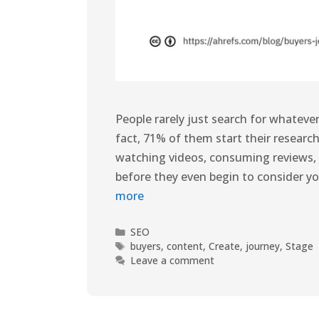
People rarely just search for whatever 
fact, 71% of them start their research
watching videos, consuming reviews, 
before they even begin to consider yo
more
SEO
buyers
,
content
,
Create
,
journey
,
Stage
Leave a comment