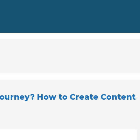
 journey? How to Create Content