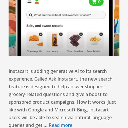
Instacart is adding generative AI to its search
experience. Called Ask Instacart, the new search
feature is designed to help answer shoppers’
grocery-related questions and give a boost to
sponsored product campaigns. How it works. Just
like with Google and Microsoft Bing, Instacart
users will be able to search via natural language
queries and get …
Read more