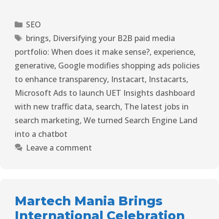
SEO
brings
,
Diversifying your B2B paid media
portfolio: When does it make sense?
,
experience
,
generative
,
Google modifies shopping ads policies
to enhance transparency
,
Instacart
,
Instacarts
,
Microsoft Ads to launch UET Insights dashboard
with new traffic data
,
search
,
The latest jobs in
search marketing
,
We turned Search Engine Land
into a chatbot
Leave a comment
Martech Mania Brings
International Celebration