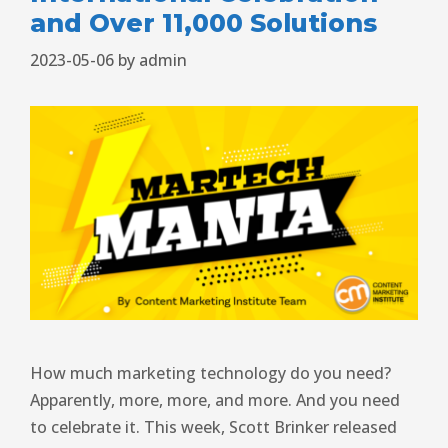
and Over 11,000 Solutions
2023-05-06
by
admin
How much marketing technology do you need?
Apparently, more, more, and more. And you need
to celebrate it. This week, Scott Brinker released