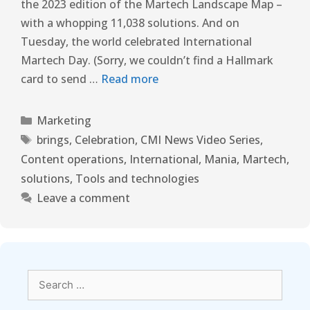
the 2023 edition of the Martech Landscape Map –
with a whopping 11,038 solutions. And on
Tuesday, the world celebrated International
Martech Day. (Sorry, we couldn’t find a Hallmark
card to send …
Read more
Marketing
brings
,
Celebration
,
CMI News Video Series
,
Content operations
,
International
,
Mania
,
Martech
,
solutions
,
Tools and technologies
Leave a comment