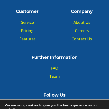
Customer
Company
Service
About Us
Pricing
Careers
Features
Contact Us
Further Information
FAQ
Team
Follow Us
We are using cookies to give you the best experience on our