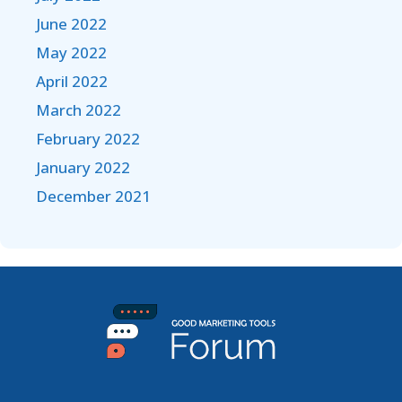
June 2022
May 2022
April 2022
March 2022
February 2022
January 2022
December 2021