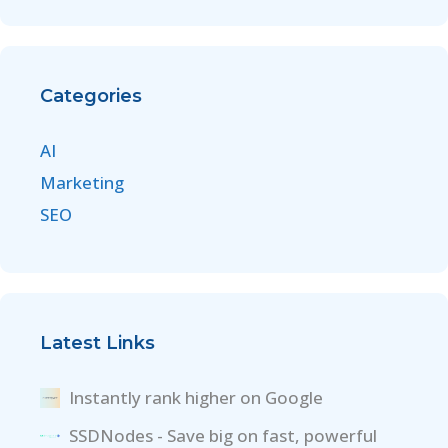
Categories
AI
Marketing
SEO
Latest Links
Instantly rank higher on Google
SSDNodes - Save big on fast, powerful