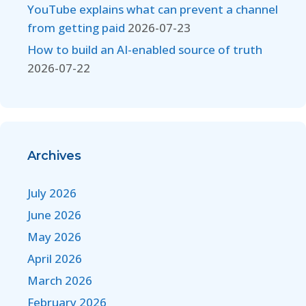
YouTube explains what can prevent a channel
from getting paid
2026-07-23
How to build an AI-enabled source of truth
2026-07-22
Archives
July 2026
June 2026
May 2026
April 2026
March 2026
February 2026