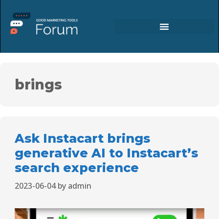
brings
Ask Instacart brings
generative AI to Instacart’s
search experience
2023-06-04
by
admin