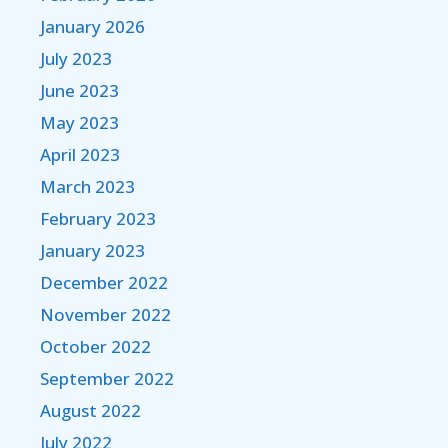
January 2026
July 2023
June 2023
May 2023
April 2023
March 2023
February 2023
January 2023
December 2022
November 2022
October 2022
September 2022
August 2022
July 2022