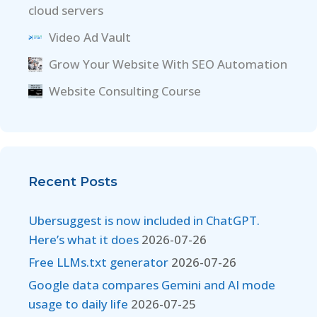
cloud servers
Video Ad Vault
Grow Your Website With SEO Automation
Website Consulting Course
Recent Posts
Ubersuggest is now included in ChatGPT.
Here’s what it does
2026-07-26
Free LLMs.txt generator
2026-07-26
Google data compares Gemini and AI mode
usage to daily life
2026-07-25