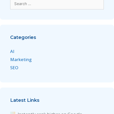
Categories
AI
Marketing
SEO
Latest Links