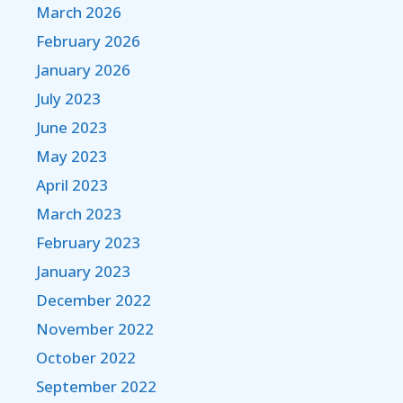
March 2026
February 2026
January 2026
July 2023
June 2023
May 2023
April 2023
March 2023
February 2023
January 2023
December 2022
November 2022
October 2022
September 2022