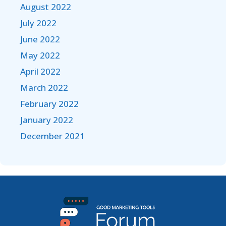
August 2022
July 2022
June 2022
May 2022
April 2022
March 2022
February 2022
January 2022
December 2021