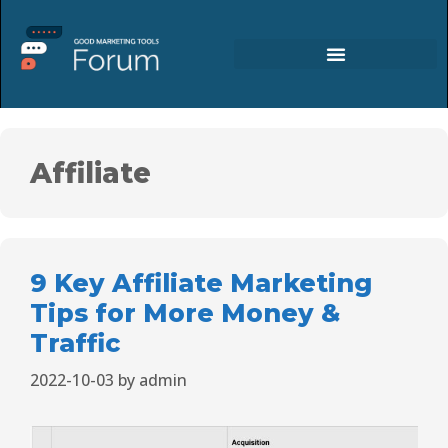
Affiliate
9 Key Affiliate Marketing
Tips for More Money &
Traffic
2022-10-03
by
admin