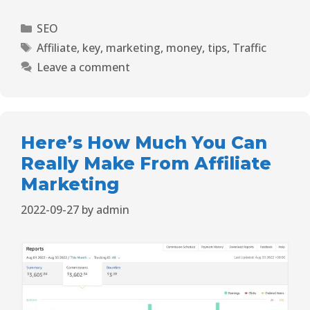
SEO
Affiliate
,
key
,
marketing
,
money
,
tips
,
Traffic
Leave a comment
Here’s How Much You Can
Really Make From Affiliate
Marketing
2022-09-27
by
admin