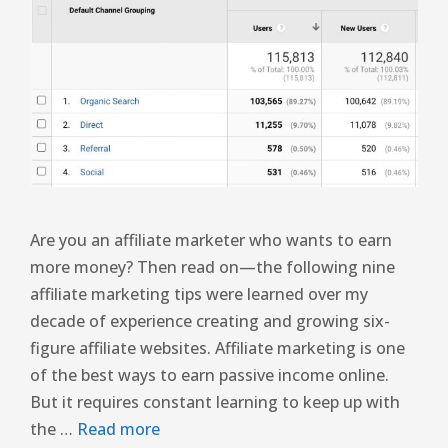
Are you an affiliate marketer who wants to earn
more money? Then read on—the following nine
affiliate marketing tips were learned over my
decade of experience creating and growing six-
figure affiliate websites. Affiliate marketing is one
of the best ways to earn passive income online.
But it requires constant learning to keep up with
the …
Read more