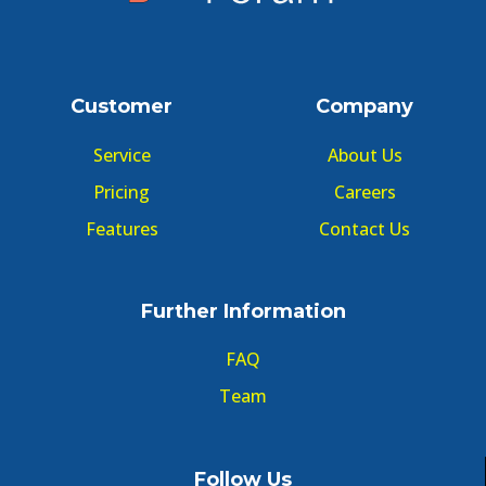
Customer
Company
Service
About Us
Pricing
Careers
Features
Contact Us
Further Information
FAQ
Team
Follow Us