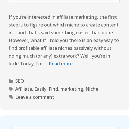
If you’re interested in affiliate marketing, the first
step is to figure out which niche to create content
in—and that’s said something easier than done.
However, what if I told you there is an easy way to
find profitable affiliate niches passively without
doing much (or any) extra work? Well, you’re in
luck! Today, I’m …
Read more
SEO
Affiliate
,
Easily
,
Find
,
marketing
,
Niche
Leave a comment