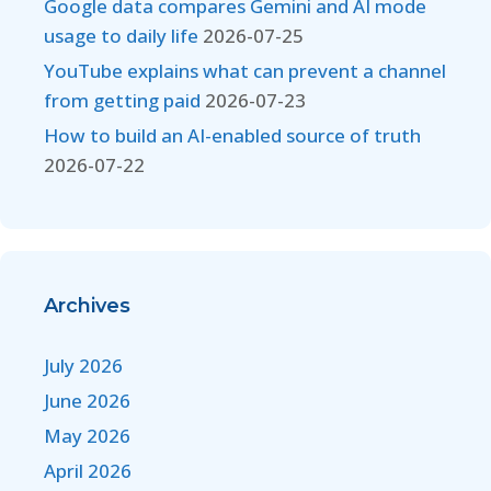
Google data compares Gemini and AI mode
usage to daily life
2026-07-25
YouTube explains what can prevent a channel
from getting paid
2026-07-23
How to build an AI-enabled source of truth
2026-07-22
Archives
July 2026
June 2026
May 2026
April 2026