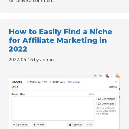
Leave a comment
How to Easily Find a Niche
for Affiliate Marketing in
2022
2022-06-16
by
admin