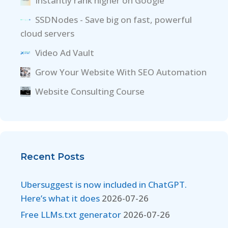
Instantly rank higher on Google
SSDNodes - Save big on fast, powerful
cloud servers
Video Ad Vault
Grow Your Website With SEO Automation
Website Consulting Course
Recent Posts
Ubersuggest is now included in ChatGPT.
Here’s what it does
2026-07-26
Free LLMs.txt generator
2026-07-26