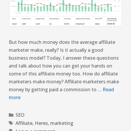
But how much money does the average affiliate
marketer make, really? Is it actually a good
business model? Today, I answer these questions
and talk about how you can get your hands on
some of this affiliate money too. How do affiliate
marketers make money? Affiliate marketers make
money by getting paid a commission to …
Read
more
SEO
Affiliate
,
Heres
,
marketing