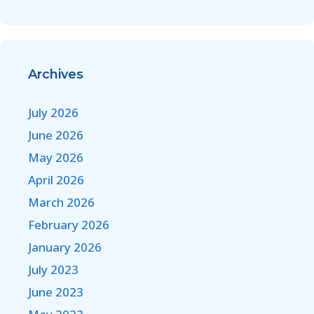
Archives
July 2026
June 2026
May 2026
April 2026
March 2026
February 2026
January 2026
July 2023
June 2023