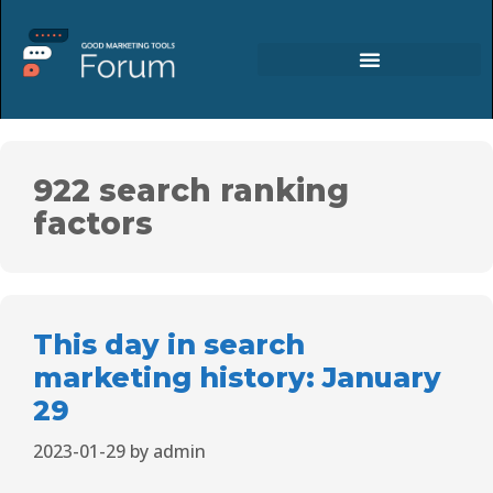
922 search ranking
factors
This day in search
marketing history: January
29
2023-01-29
by
admin