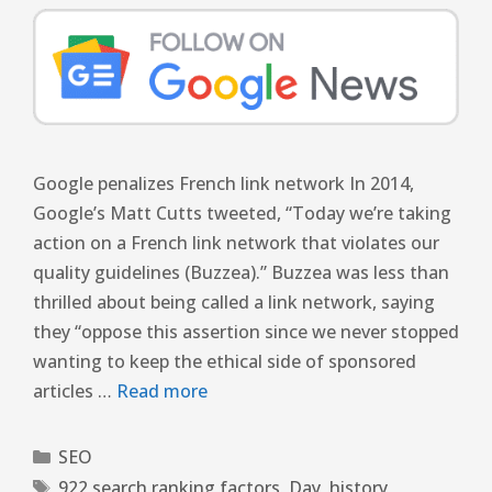
Google penalizes French link network In 2014,
Google’s Matt Cutts tweeted, “Today we’re taking
action on a French link network that violates our
quality guidelines (Buzzea).” Buzzea was less than
thrilled about being called a link network, saying
they “oppose this assertion since we never stopped
wanting to keep the ethical side of sponsored
articles …
Read more
SEO
922 search ranking factors
,
Day
,
history
,