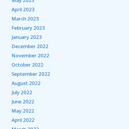
May 2023
April 2023
March 2023
February 2023
January 2023
December 2022
November 2022
October 2022
September 2022
August 2022
July 2022
June 2022
May 2022
April 2022