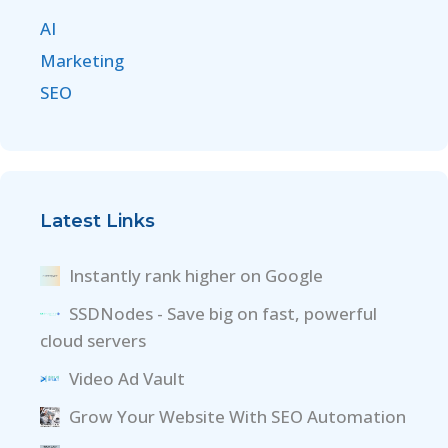
AI
Marketing
SEO
Latest Links
Instantly rank higher on Google
SSDNodes - Save big on fast, powerful
cloud servers
Video Ad Vault
Grow Your Website With SEO Automation