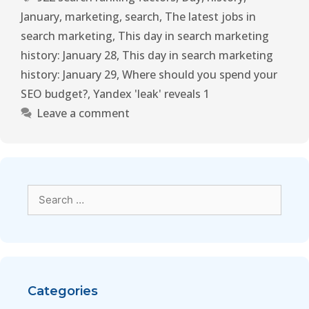
January
,
marketing
,
search
,
The latest jobs in
search marketing
,
This day in search marketing
history: January 28
,
This day in search marketing
history: January 29
,
Where should you spend your
SEO budget?
,
Yandex 'leak' reveals 1
Leave a comment
Categories