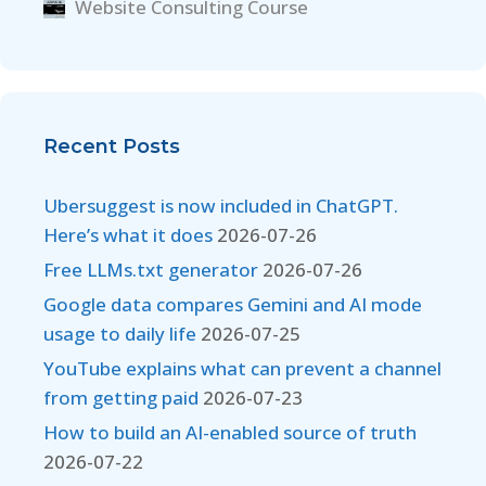
Website Consulting Course
Recent Posts
Ubersuggest is now included in ChatGPT.
Here’s what it does
2026-07-26
Free LLMs.txt generator
2026-07-26
Google data compares Gemini and AI mode
usage to daily life
2026-07-25
YouTube explains what can prevent a channel
from getting paid
2026-07-23
How to build an AI-enabled source of truth
2026-07-22