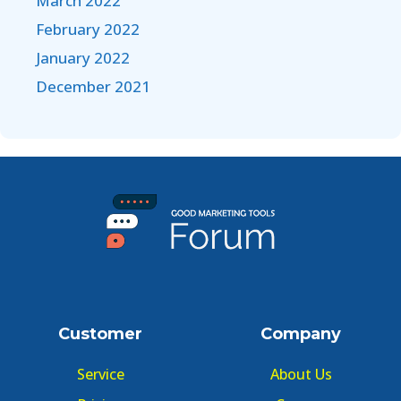
March 2022
February 2022
January 2022
December 2021
Customer
Company
Service
About Us