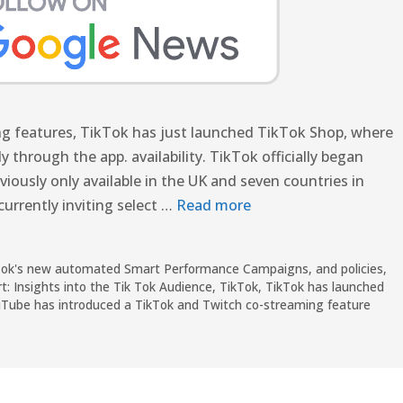
ing features, TikTok has just launched TikTok Shop, where
through the app. availability. TikTok officially began
eviously only available in the UK and seven countries in
currently inviting select …
Read more
ikTok's new automated Smart Performance Campaigns
,
and policies
,
t: Insights into the Tik Tok Audience
,
TikTok
,
TikTok has launched
Tube has introduced a TikTok and Twitch co-streaming feature