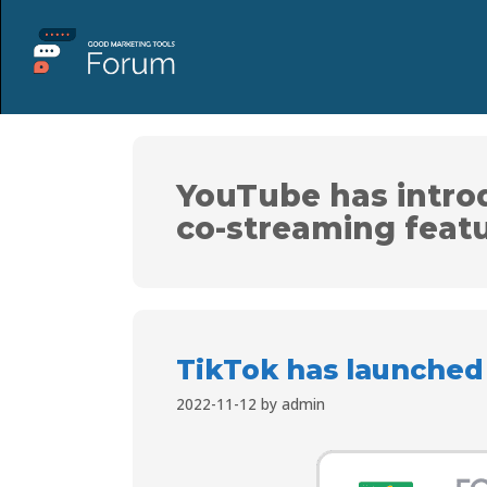
YouTube has intro
co-streaming feat
TikTok has launched
2022-11-12
by
admin