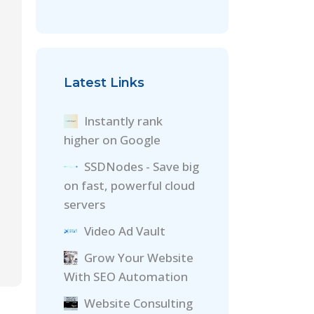
Latest Links
Instantly rank
higher on Google
SSDNodes - Save big
on fast, powerful cloud
servers
Video Ad Vault
Grow Your Website
With SEO Automation
Website Consulting