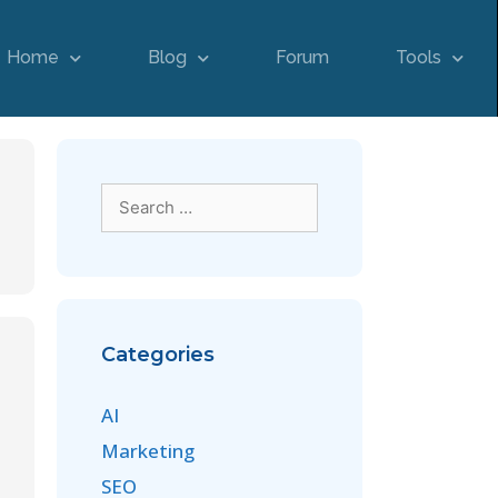
Home
Blog
Forum
Tools
Categories
AI
Marketing
SEO