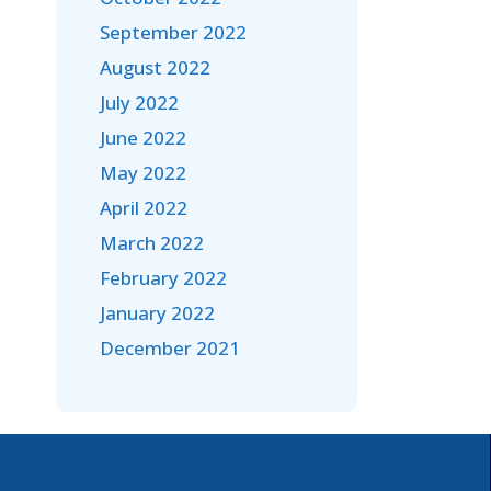
September 2022
August 2022
July 2022
June 2022
May 2022
April 2022
March 2022
February 2022
January 2022
December 2021