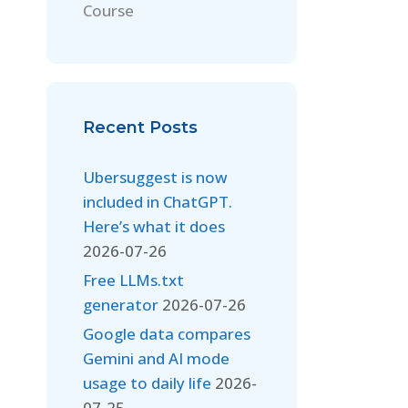
Course
Recent Posts
Ubersuggest is now
included in ChatGPT.
Here’s what it does
2026-07-26
Free LLMs.txt
generator
2026-07-26
Google data compares
Gemini and AI mode
usage to daily life
2026-
07-25