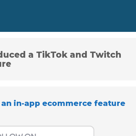
duced a TikTok and Twitch
ure
 an in-app ecommerce feature