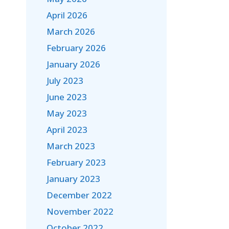
April 2026
March 2026
February 2026
January 2026
July 2023
June 2023
May 2023
April 2023
March 2023
February 2023
January 2023
December 2022
November 2022
October 2022