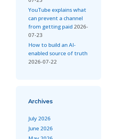
YouTube explains what
can prevent a channel
from getting paid
2026-
07-23
How to build an AI-
enabled source of truth
2026-07-22
Archives
July 2026
June 2026
May 2026