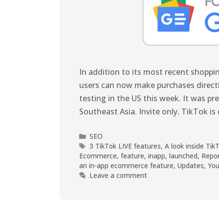
In addition to its most recent shopp
users can now make purchases directly 
testing in the US this week. It was pr
Southeast Asia. Invite only. TikTok is 
SEO
3 TikTok LIVE features
,
A look inside T
Ecommerce
,
feature
,
inapp
,
launched
,
Repor
an in-app ecommerce feature
,
Updates
,
You
Leave a comment