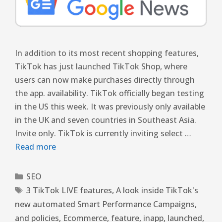
In addition to its most recent shopping features,
TikTok has just launched TikTok Shop, where
users can now make purchases directly through
the app. availability. TikTok officially began testing
in the US this week. It was previously only available
in the UK and seven countries in Southeast Asia.
Invite only. TikTok is currently inviting select …
Read more
SEO
3 TikTok LIVE features
,
A look inside TikTok's
new automated Smart Performance Campaigns
,
and policies
,
Ecommerce
,
feature
,
inapp
,
launched
,