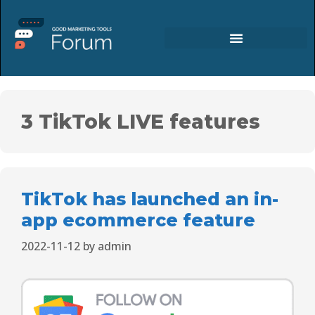
3 TikTok LIVE features
TikTok has launched an in-
app ecommerce feature
2022-11-12
by
admin