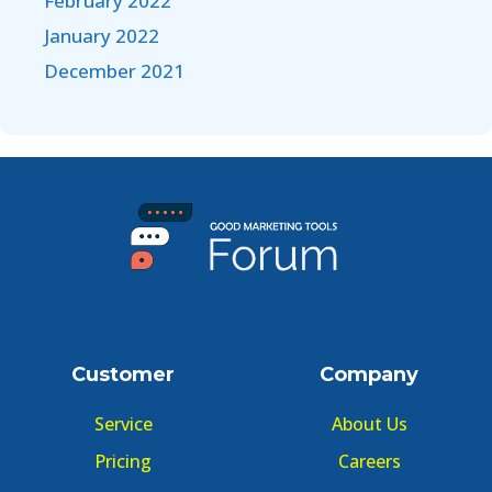
February 2022
January 2022
December 2021
Customer
Company
Service
About Us
Pricing
Careers