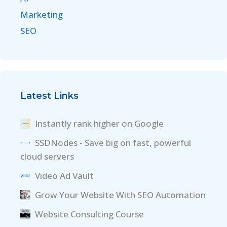
Marketing
SEO
Latest Links
Instantly rank higher on Google
SSDNodes - Save big on fast, powerful
cloud servers
Video Ad Vault
Grow Your Website With SEO Automation
Website Consulting Course