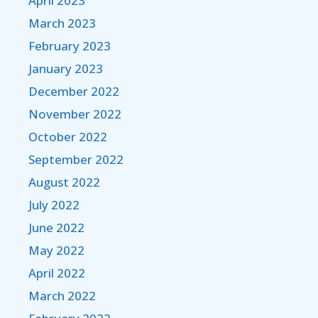
April 2023
March 2023
February 2023
January 2023
December 2022
November 2022
October 2022
September 2022
August 2022
July 2022
June 2022
May 2022
April 2022
March 2022