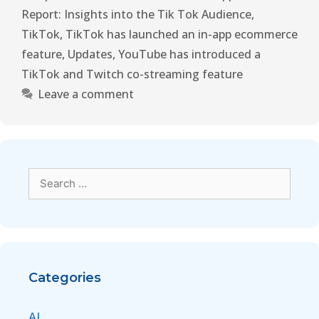
Report: Insights into the Tik Tok Audience
,
TikTok
,
TikTok has launched an in-app ecommerce
feature
,
Updates
,
YouTube has introduced a
TikTok and Twitch co-streaming feature
Leave a comment
Categories
AI