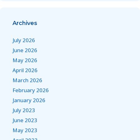
Archives
July 2026
June 2026
May 2026
April 2026
March 2026
February 2026
January 2026
July 2023
June 2023
May 2023