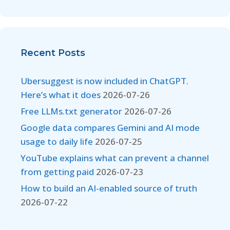
Recent Posts
Ubersuggest is now included in ChatGPT.
Here’s what it does
2026-07-26
Free LLMs.txt generator
2026-07-26
Google data compares Gemini and AI mode
usage to daily life
2026-07-25
YouTube explains what can prevent a channel
from getting paid
2026-07-23
How to build an AI-enabled source of truth
2026-07-22