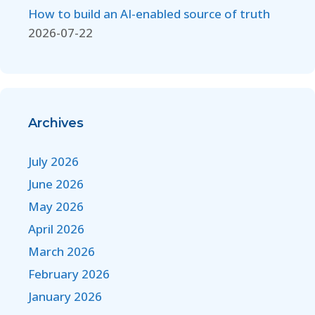
How to build an AI-enabled source of truth
2026-07-22
Archives
July 2026
June 2026
May 2026
April 2026
March 2026
February 2026
January 2026