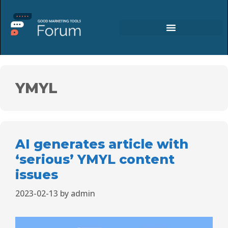
YMYL
AI generates article with
‘serious’ YMYL content
issues
2023-02-13
by
admin