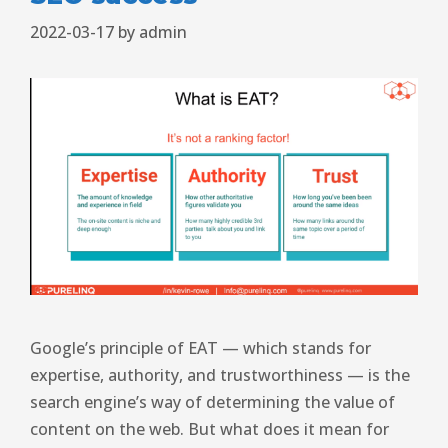
2022-03-17
by
admin
Google’s principle of EAT — which stands for
expertise, authority, and trustworthiness — is the
search engine’s way of determining the value of
content on the web. But what does it mean for