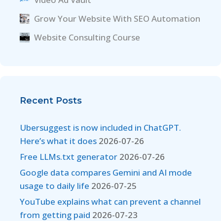
Grow Your Website With SEO Automation
Website Consulting Course
Recent Posts
Ubersuggest is now included in ChatGPT.
Here’s what it does
2026-07-26
Free LLMs.txt generator
2026-07-26
Google data compares Gemini and AI mode
usage to daily life
2026-07-25
YouTube explains what can prevent a channel
from getting paid
2026-07-23