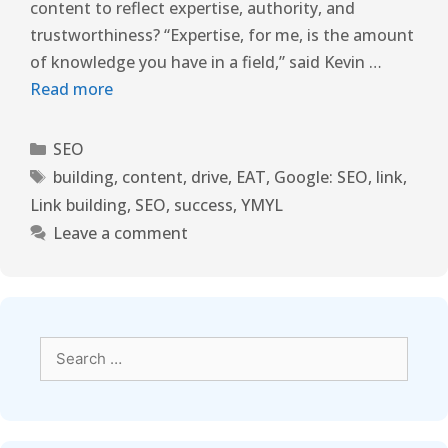
content to reflect expertise, authority, and
trustworthiness? “Expertise, for me, is the amount
of knowledge you have in a field,” said Kevin …
Read more
SEO
building
,
content
,
drive
,
EAT
,
Google: SEO
,
link
,
Link building
,
SEO
,
success
,
YMYL
Leave a comment