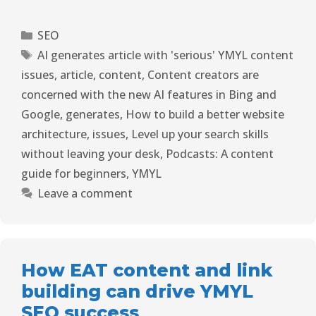
SEO
AI generates article with 'serious' YMYL content
issues
,
article
,
content
,
Content creators are
concerned with the new AI features in Bing and
Google
,
generates
,
How to build a better website
architecture
,
issues
,
Level up your search skills
without leaving your desk
,
Podcasts: A content
guide for beginners
,
YMYL
Leave a comment
How EAT content and link
building can drive YMYL
SEO success