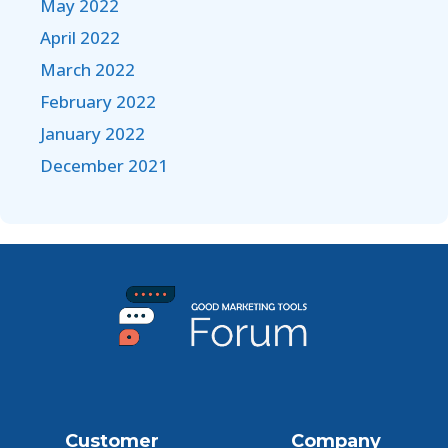
May 2022
April 2022
March 2022
February 2022
January 2022
December 2021
Customer
Company