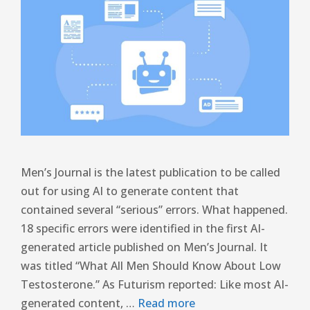
Men’s Journal is the latest publication to be called
out for using AI to generate content that
contained several “serious” errors. What happened.
18 specific errors were identified in the first AI-
generated article published on Men’s Journal. It
was titled “What All Men Should Know About Low
Testosterone.” As Futurism reported: Like most AI-
generated content, …
Read more