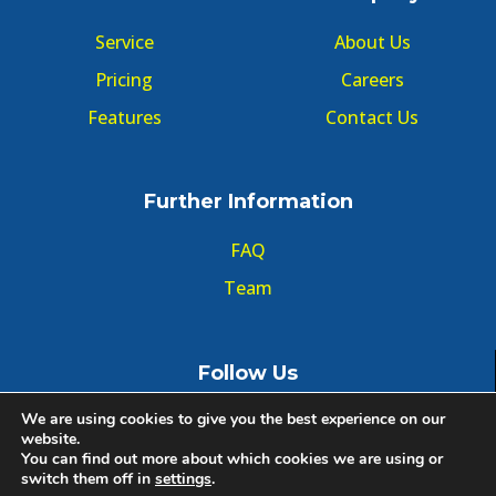
Service
About Us
Pricing
Careers
Features
Contact Us
Further Information
FAQ
Team
Follow Us
We are using cookies to give you the best experience on our
website.
You can find out more about which cookies we are using or
switch them off in
settings
.