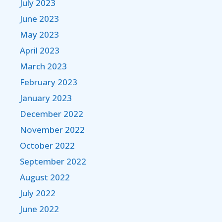
July 2023
June 2023
May 2023
April 2023
March 2023
February 2023
January 2023
December 2022
November 2022
October 2022
September 2022
August 2022
July 2022
June 2022