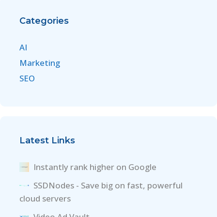
Categories
AI
Marketing
SEO
Latest Links
Instantly rank higher on Google
SSDNodes - Save big on fast, powerful
cloud servers
Video Ad Vault