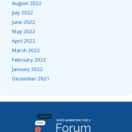
August 2022
July 2022
June 2022
May 2022
April 2022
March 2022
February 2022
January 2022
December 2021