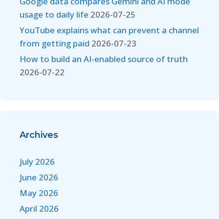
Google data compares Gemini and AI mode
usage to daily life
2026-07-25
YouTube explains what can prevent a channel
from getting paid
2026-07-23
How to build an AI-enabled source of truth
2026-07-22
Archives
July 2026
June 2026
May 2026
April 2026