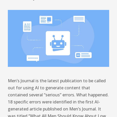
Men’s Journal is the latest publication to be called
out for using AI to generate content that
contained several “serious” errors. What happened.
18 specific errors were identified in the first AI-
generated article published on Men’s Journal. It
was titled “What All Men Should Know About Low