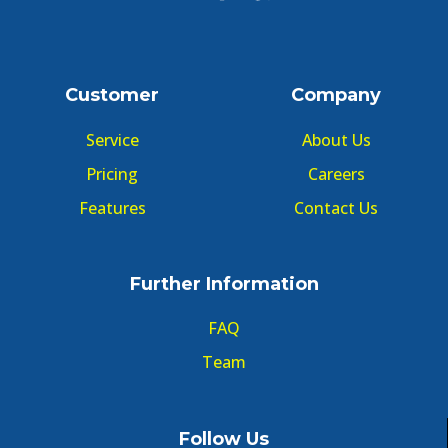
Customer
Company
Service
About Us
Pricing
Careers
Features
Contact Us
Further Information
FAQ
Team
Follow Us