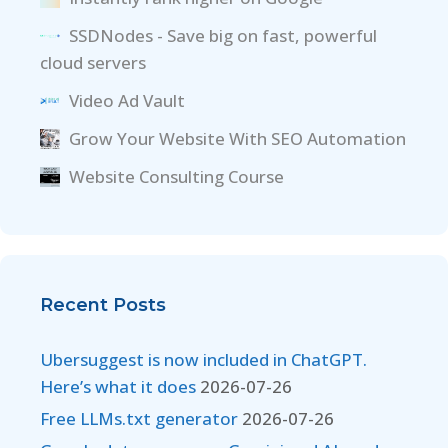
SSDNodes - Save big on fast, powerful
cloud servers
Video Ad Vault
Grow Your Website With SEO Automation
Website Consulting Course
Recent Posts
Ubersuggest is now included in ChatGPT.
Here’s what it does
2026-07-26
Free LLMs.txt generator
2026-07-26