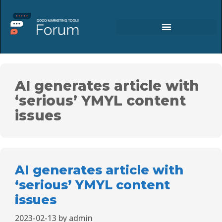
AI generates article with
‘serious’ YMYL content
issues
AI generates article with
‘serious’ YMYL content
issues
2023-02-13
by
admin