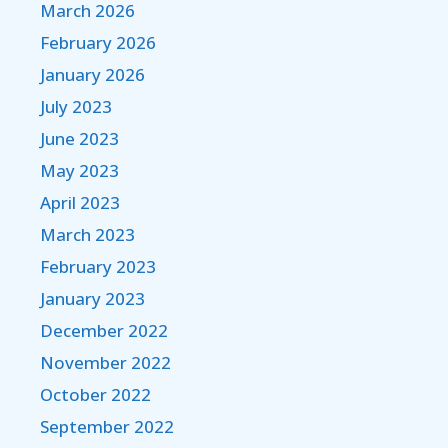
March 2026
February 2026
January 2026
July 2023
June 2023
May 2023
April 2023
March 2023
February 2023
January 2023
December 2022
November 2022
October 2022
September 2022