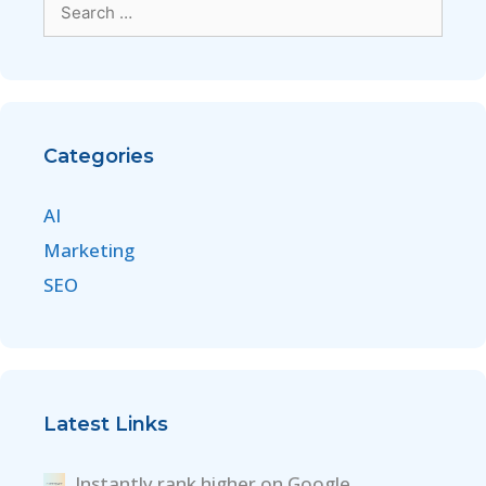
Categories
AI
Marketing
SEO
Latest Links
Instantly rank higher on Google