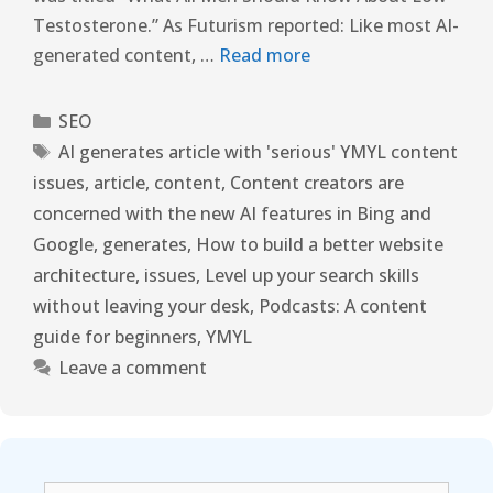
Testosterone.” As Futurism reported: Like most AI-
generated content, …
Read more
SEO
AI generates article with 'serious' YMYL content
issues
,
article
,
content
,
Content creators are
concerned with the new AI features in Bing and
Google
,
generates
,
How to build a better website
architecture
,
issues
,
Level up your search skills
without leaving your desk
,
Podcasts: A content
guide for beginners
,
YMYL
Leave a comment