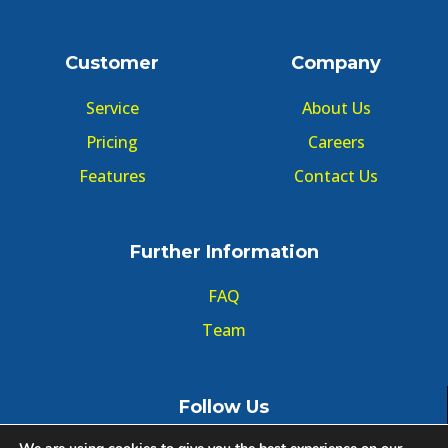
Customer
Company
Service
About Us
Pricing
Careers
Features
Contact Us
Further Information
FAQ
Team
Follow Us