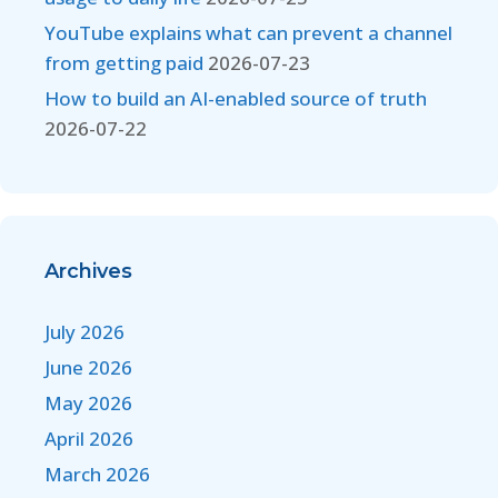
YouTube explains what can prevent a channel
from getting paid
2026-07-23
How to build an AI-enabled source of truth
2026-07-22
Archives
July 2026
June 2026
May 2026
April 2026
March 2026