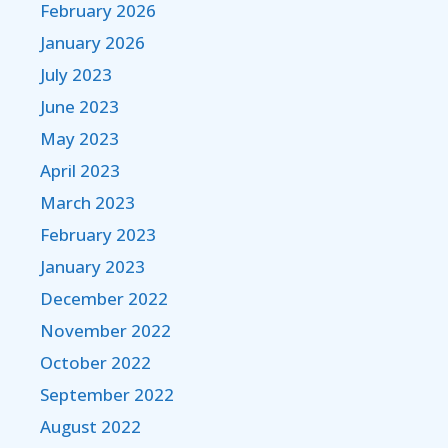
February 2026
January 2026
July 2023
June 2023
May 2023
April 2023
March 2023
February 2023
January 2023
December 2022
November 2022
October 2022
September 2022
August 2022