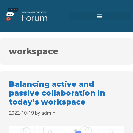
workspace
Balancing active and
passive collaboration in
today’s workspace
2022-10-19
by
admin