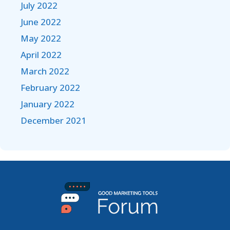
July 2022
June 2022
May 2022
April 2022
March 2022
February 2022
January 2022
December 2021