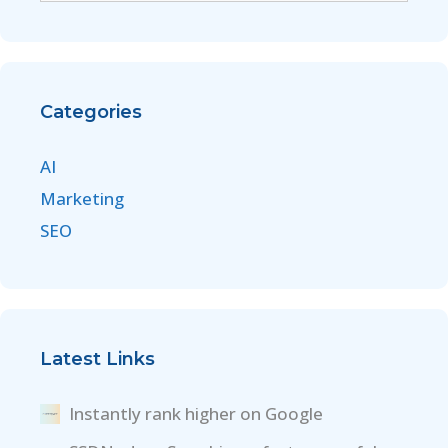
Categories
AI
Marketing
SEO
Latest Links
Instantly rank higher on Google