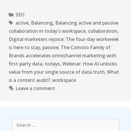
SEO
active
,
Balancing
,
Balancing active and passive
collaboration in today's workspace
,
collaboration
,
Digital marketers rejoice: The four-day workweek
is here to stay
,
passive
,
The Comoto Family of
Brands accelerates omnichannel marketing with
first-party data
,
todays
,
Webinar: How AI unlocks
value from your single source of data truth
,
What
is a content audit?
,
workspace
Leave a comment