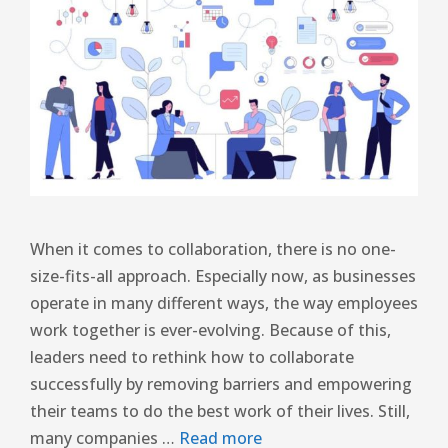
When it comes to collaboration, there is no one-
size-fits-all approach. Especially now, as businesses
operate in many different ways, the way employees
work together is ever-evolving. Because of this,
leaders need to rethink how to collaborate
successfully by removing barriers and empowering
their teams to do the best work of their lives. Still,
many companies …
Read more