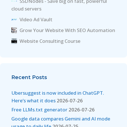
SSDNodes - Save big on fast, powerful
cloud servers
Video Ad Vault
Grow Your Website With SEO Automation
Website Consulting Course
Recent Posts
Ubersuggest is now included in ChatGPT.
Here’s what it does
2026-07-26
Free LLMs.txt generator
2026-07-26
Google data compares Gemini and AI mode
usage to daily life
2026-07-25