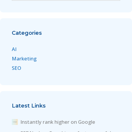
Categories
AI
Marketing
SEO
Latest Links
Instantly rank higher on Google