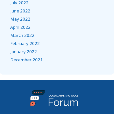
July 2022
June 2022
May 2022
April 2022
March 2022
February 2022
January 2022
December 2021