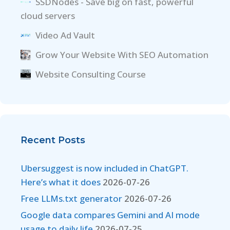
SSDNodes - Save big on fast, powerful
cloud servers
Video Ad Vault
Grow Your Website With SEO Automation
Website Consulting Course
Recent Posts
Ubersuggest is now included in ChatGPT.
Here’s what it does
2026-07-26
Free LLMs.txt generator
2026-07-26
Google data compares Gemini and AI mode
usage to daily life
2026-07-25