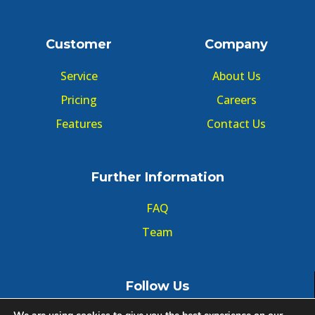
Customer
Company
Service
About Us
Pricing
Careers
Features
Contact Us
Further Information
FAQ
Team
Follow Us