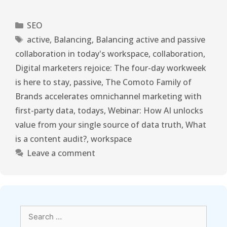
SEO
active
,
Balancing
,
Balancing active and passive
collaboration in today's workspace
,
collaboration
,
Digital marketers rejoice: The four-day workweek
is here to stay
,
passive
,
The Comoto Family of
Brands accelerates omnichannel marketing with
first-party data
,
todays
,
Webinar: How AI unlocks
value from your single source of data truth
,
What
is a content audit?
,
workspace
Leave a comment