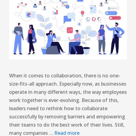
When it comes to collaboration, there is no one-
size-fits-all approach. Especially now, as businesses
operate in many different ways, the way employees
work together is ever-evolving. Because of this,
leaders need to rethink how to collaborate
successfully by removing barriers and empowering
their teams to do the best work of their lives. Still,
many companies …
Read more