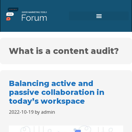
What is a content audit?
Balancing active and
passive collaboration in
today’s workspace
2022-10-19
by
admin