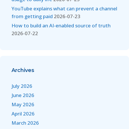
YouTube explains what can prevent a channel
from getting paid
2026-07-23
How to build an AI-enabled source of truth
2026-07-22
Archives
July 2026
June 2026
May 2026
April 2026
March 2026