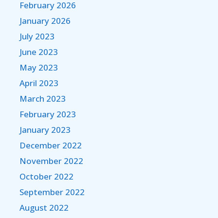
February 2026
January 2026
July 2023
June 2023
May 2023
April 2023
March 2023
February 2023
January 2023
December 2022
November 2022
October 2022
September 2022
August 2022