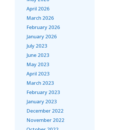
April 2026
March 2026
February 2026
January 2026
July 2023
June 2023
May 2023
April 2023
March 2023
February 2023
January 2023
December 2022
November 2022
October 2022