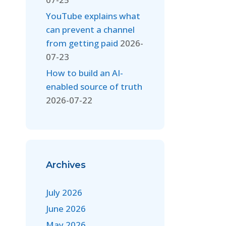
YouTube explains what
can prevent a channel
from getting paid
2026-
07-23
How to build an AI-
enabled source of truth
2026-07-22
Archives
July 2026
June 2026
May 2026