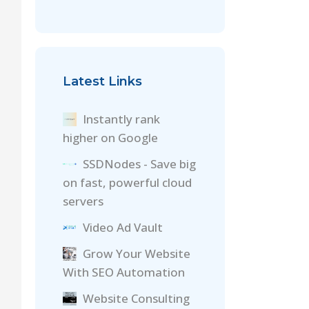
Latest Links
Instantly rank
higher on Google
SSDNodes - Save big
on fast, powerful cloud
servers
Video Ad Vault
Grow Your Website
With SEO Automation
Website Consulting