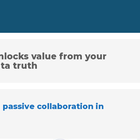
nlocks value from your
ta truth
 passive collaboration in