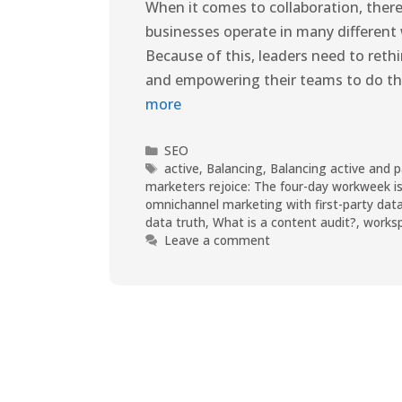
When it comes to collaboration, there 
businesses operate in many different
Because of this, leaders need to reth
and empowering their teams to do the
more
SEO
active
,
Balancing
,
Balancing active and p
marketers rejoice: The four-day workweek is
omnichannel marketing with first-party dat
data truth
,
What is a content audit?
,
works
Leave a comment