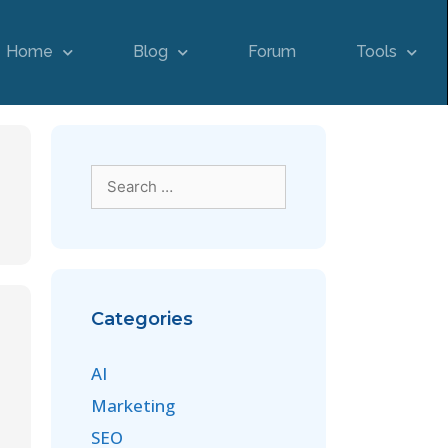
Home
Blog
Forum
Tools
Categories
AI
Marketing
SEO