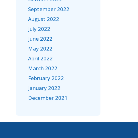
September 2022
August 2022
July 2022
June 2022
May 2022
April 2022
March 2022
February 2022
January 2022
December 2021