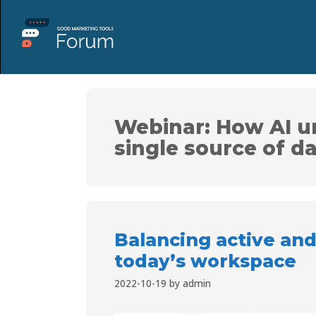
Webinar: How AI u
single source of da
Balancing active and
today’s workspace
2022-10-19
by
admin