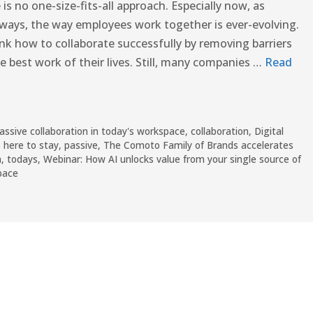
is no one-size-fits-all approach. Especially now, as
 ways, the way employees work together is ever-evolving.
ink how to collaborate successfully by removing barriers
 best work of their lives. Still, many companies …
Read
assive collaboration in today's workspace
,
collaboration
,
Digital
 here to stay
,
passive
,
The Comoto Family of Brands accelerates
a
,
todays
,
Webinar: How AI unlocks value from your single source of
pace