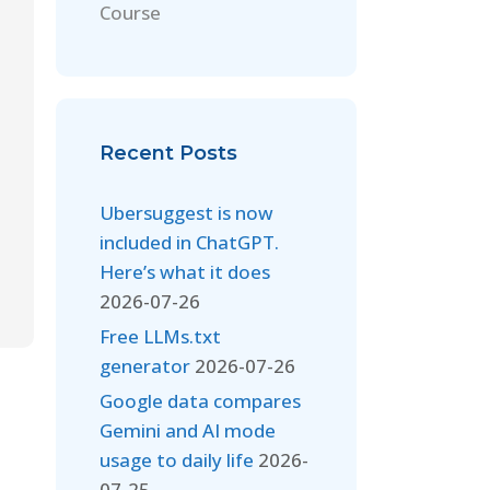
Course
Recent Posts
Ubersuggest is now
included in ChatGPT.
Here’s what it does
2026-07-26
Free LLMs.txt
generator
2026-07-26
Google data compares
Gemini and AI mode
usage to daily life
2026-
07-25