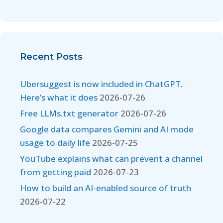
Recent Posts
Ubersuggest is now included in ChatGPT.
Here’s what it does
2026-07-26
Free LLMs.txt generator
2026-07-26
Google data compares Gemini and AI mode
usage to daily life
2026-07-25
YouTube explains what can prevent a channel
from getting paid
2026-07-23
How to build an AI-enabled source of truth
2026-07-22