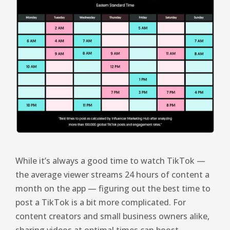
While it’s always a good time to watch TikTok —
the average viewer streams 24 hours of content a
month on the app — figuring out the best time to
post a TikTok is a bit more complicated. For
content creators and small business owners alike,