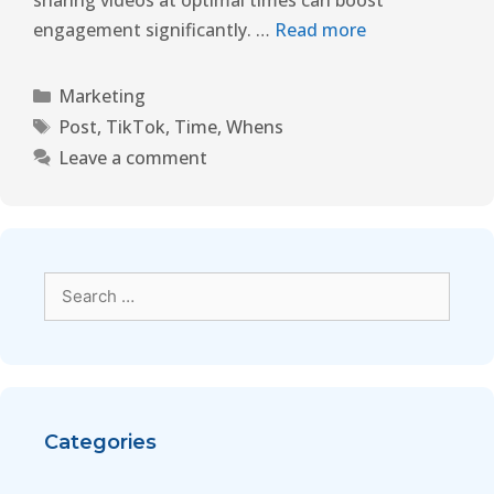
sharing videos at optimal times can boost
engagement significantly. …
Read more
Marketing
Post
,
TikTok
,
Time
,
Whens
Leave a comment
Categories