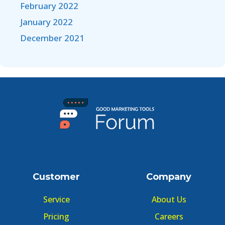
February 2022
January 2022
December 2021
Customer
Company
Service
About Us
Pricing
Careers