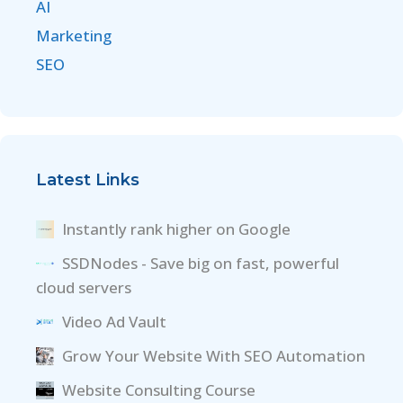
AI
Marketing
SEO
Latest Links
Instantly rank higher on Google
SSDNodes - Save big on fast, powerful
cloud servers
Video Ad Vault
Grow Your Website With SEO Automation
Website Consulting Course