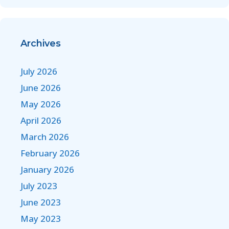
Archives
July 2026
June 2026
May 2026
April 2026
March 2026
February 2026
January 2026
July 2023
June 2023
May 2023