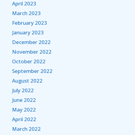
April 2023
March 2023
February 2023
January 2023
December 2022
November 2022
October 2022
September 2022
August 2022
July 2022
June 2022
May 2022
April 2022
March 2022