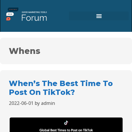
Whens
When’s The Best Time To
Post On TikTok?
2022-06-01
by
admin