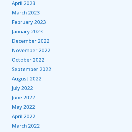
April 2023
March 2023
February 2023
January 2023
December 2022
November 2022
October 2022
September 2022
August 2022
July 2022
June 2022
May 2022
April 2022
March 2022