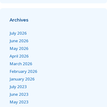
Archives
July 2026
June 2026
May 2026
April 2026
March 2026
February 2026
January 2026
July 2023
June 2023
May 2023