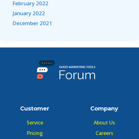
February 2022
January 2022
December 2021
Customer
Company
Service
About Us
Pricing
Careers