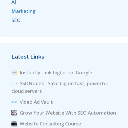
AI
Marketing
SEO
Latest Links
Instantly rank higher on Google
SSDNodes - Save big on fast, powerful
cloud servers
Video Ad Vault
Grow Your Website With SEO Automation
Website Consulting Course