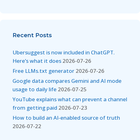
Recent Posts
Ubersuggest is now included in ChatGPT.
Here’s what it does
2026-07-26
Free LLMs.txt generator
2026-07-26
Google data compares Gemini and AI mode
usage to daily life
2026-07-25
YouTube explains what can prevent a channel
from getting paid
2026-07-23
How to build an AI-enabled source of truth
2026-07-22