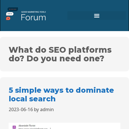
What do SEO platforms
do? Do you need one?
5 simple ways to dominate
local search
2023-06-16
by
admin