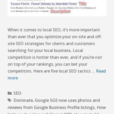
When it comes to local SEO, it’s more important
than ever that you optimize your on-site and off-
site SEO strategies for clients and customers
searching for your local business. Local
competition is hotter than ever, and if you’re not
on top of your rankings, you can bet your
competitors. Here are five local SEO tactics …
Read
more
SEO
Dominate
,
Google SGE now uses photos and
reviews from Google Business Profile listings
,
How