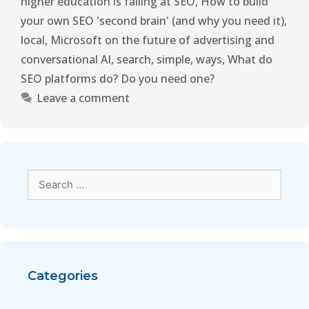
higher education is failing at SEO
,
How to build
your own SEO 'second brain' (and why you need it)
,
local
,
Microsoft on the future of advertising and
conversational AI
,
search
,
simple
,
ways
,
What do
SEO platforms do? Do you need one?
Leave a comment
Categories