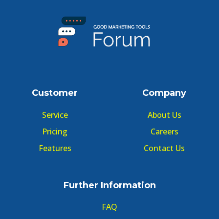
Customer
Company
Service
About Us
Pricing
Careers
Features
Contact Us
Further Information
FAQ