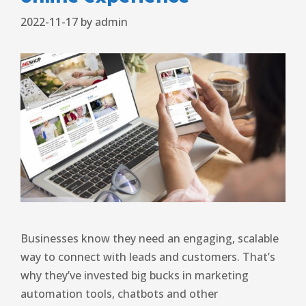
2022-11-17
by
admin
Businesses know they need an engaging, scalable
way to connect with leads and customers. That’s
why they’ve invested big bucks in marketing
automation tools, chatbots and other