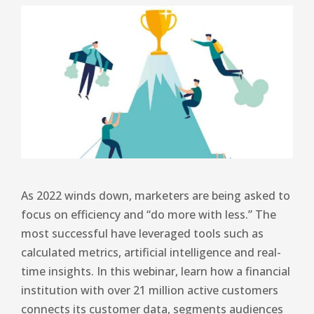
As 2022 winds down, marketers are being asked to
focus on efficiency and “do more with less.” The
most successful have leveraged tools such as
calculated metrics, artificial intelligence and real-
time insights. In this webinar, learn how a financial
institution with over 21 million active customers
connects its customer data, segments audiences