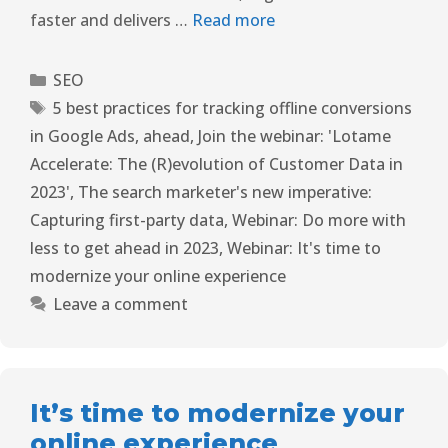
faster and delivers …
Read more
SEO
5 best practices for tracking offline conversions
in Google Ads
,
ahead
,
Join the webinar: 'Lotame
Accelerate: The (R)evolution of Customer Data in
2023'
,
The search marketer's new imperative:
Capturing first-party data
,
Webinar: Do more with
less to get ahead in 2023
,
Webinar: It's time to
modernize your online experience
Leave a comment
It’s time to modernize your
online experience