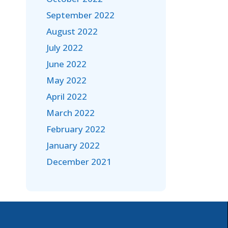
September 2022
August 2022
July 2022
June 2022
May 2022
April 2022
March 2022
February 2022
January 2022
December 2021