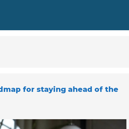
dmap for staying ahead of the