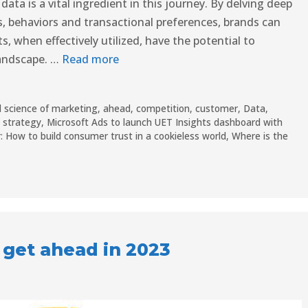
data is a vital ingredient in this journey. By delving deep
 behaviors and transactional preferences, brands can
s, when effectively utilized, have the potential to
landscape. …
Read more
 science of marketing
,
ahead
,
competition
,
customer
,
Data
,
M strategy
,
Microsoft Ads to launch UET Insights dashboard with
: How to build consumer trust in a cookieless world
,
Where is the
 get ahead in 2023