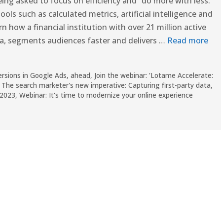
ng asked to focus on efficiency and “do more with less.”
ls such as calculated metrics, artificial intelligence and
arn how a financial institution with over 21 million active
a, segments audiences faster and delivers …
Read more
versions in Google Ads
,
ahead
,
Join the webinar: 'Lotame Accelerate:
,
The search marketer's new imperative: Capturing first-party data
,
 2023
,
Webinar: It's time to modernize your online experience