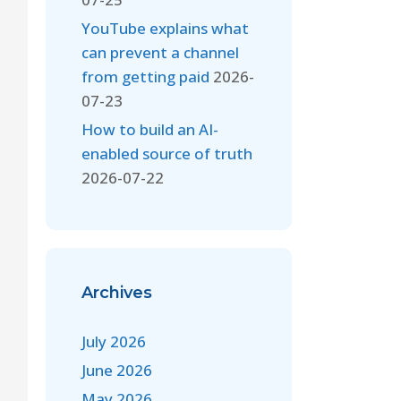
YouTube explains what
can prevent a channel
from getting paid
2026-
07-23
How to build an AI-
enabled source of truth
2026-07-22
Archives
July 2026
June 2026
May 2026