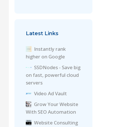
Latest Links
Instantly rank
higher on Google
SSDNodes - Save big
on fast, powerful cloud
servers
Video Ad Vault
Grow Your Website
With SEO Automation
Website Consulting