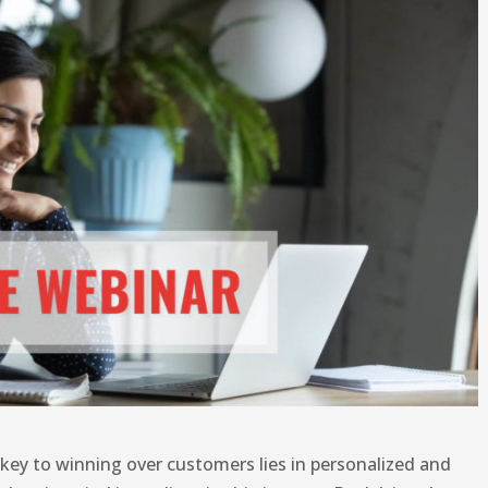
 key to winning over customers lies in personalized and