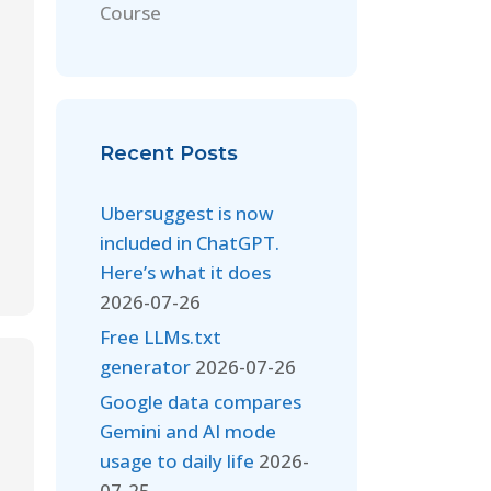
Course
Recent Posts
Ubersuggest is now
included in ChatGPT.
Here’s what it does
2026-07-26
Free LLMs.txt
generator
2026-07-26
Google data compares
Gemini and AI mode
usage to daily life
2026-
07-25