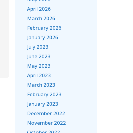
April 2026
March 2026
February 2026
January 2026
July 2023
June 2023
May 2023
April 2023
March 2023
February 2023
January 2023
December 2022
November 2022
October 2022