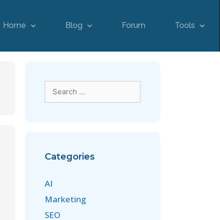
Home
Blog
Forum
Tools
Categories
AI
Marketing
SEO