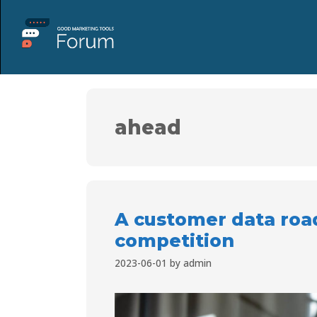
ahead
A customer data roa
competition
2023-06-01
by
admin