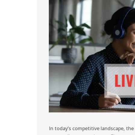
In today’s competitive landscape, the