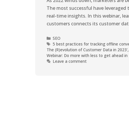
As 2022 winds down, marketers are bei
The most successful have leveraged too
real-time insights. In this webinar, le
customers connects its customer dat
SEO
5 best practices for tracking offline con
The (R)evolution of Customer Data in 2023'
Webinar: Do more with less to get ahead in
Leave a comment