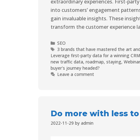
extraordinary experiences. First-party 
into customers’ engagement patterns,
gain invaluable insights. These insight
transform the customer experience 
SEO
3 brands that have mastered the art and
Leverage first-party data for a winning CR
new traffic data
,
roadmap
,
staying
,
Webinar
buyer's journey headed?
Leave a comment
Do more with less to
2022-11-29
by
admin