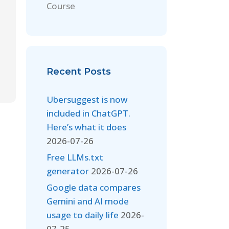
Course
Recent Posts
Ubersuggest is now
included in ChatGPT.
Here’s what it does
2026-07-26
Free LLMs.txt
generator
2026-07-26
Google data compares
Gemini and AI mode
usage to daily life
2026-
07-25