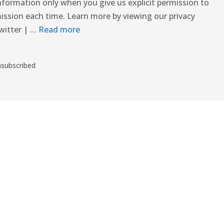
nformation only when you give us explicit permission to
ission each time. Learn more by viewing our privacy
witter | …
Read more
nsubscribed