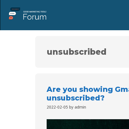
unsubscribed
Are you showing Gma
unsubscribed?
2022-02-05
by
admin