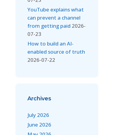
YouTube explains what
can prevent a channel
from getting paid
2026-
07-23
How to build an AI-
enabled source of truth
2026-07-22
Archives
July 2026
June 2026
May 2026