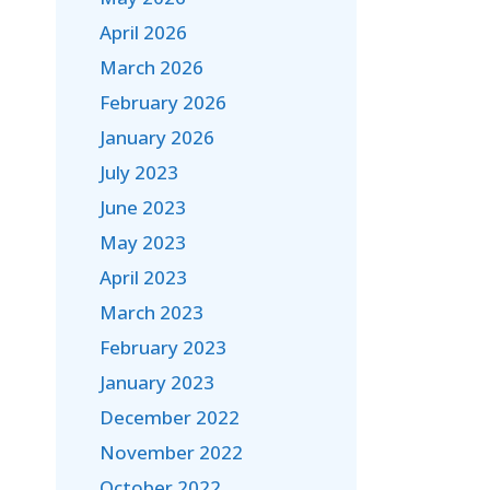
April 2026
March 2026
February 2026
January 2026
July 2023
June 2023
May 2023
April 2023
March 2023
February 2023
January 2023
December 2022
November 2022
October 2022