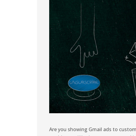
Are you showing Gmail ads to custom