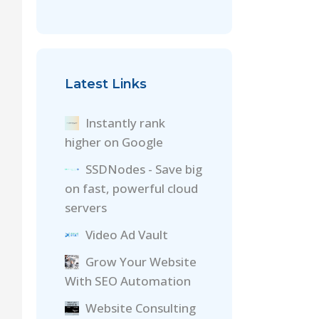
Latest Links
Instantly rank
higher on Google
SSDNodes - Save big
on fast, powerful cloud
servers
Video Ad Vault
Grow Your Website
With SEO Automation
Website Consulting