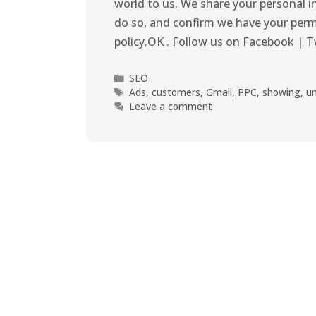
world to us. We share your personal i
do so, and confirm we have your perm
policy.OK . Follow us on Facebook | T
SEO
Ads
,
customers
,
Gmail
,
PPC
,
showing
,
u
Leave a comment