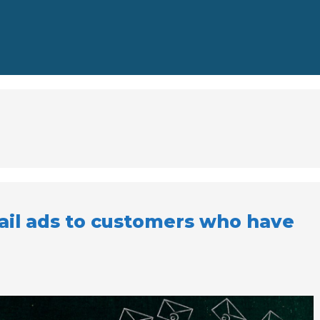
il ads to customers who have