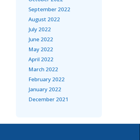
September 2022
August 2022
July 2022
June 2022
May 2022
April 2022
March 2022
February 2022
January 2022
December 2021