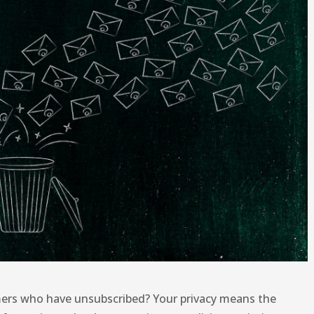
ers who have unsubscribed? Your privacy means the