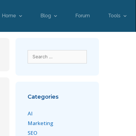
Home
Blog
Forum
Tools
Categories
AI
Marketing
SEO