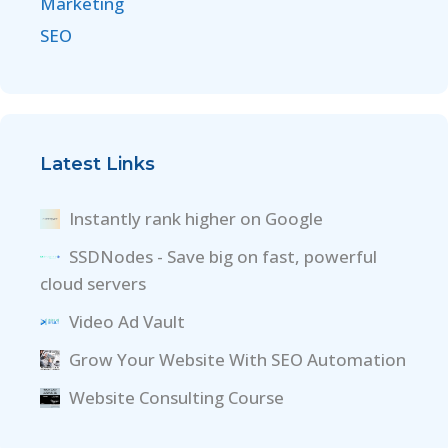
Marketing
SEO
Latest Links
Instantly rank higher on Google
SSDNodes - Save big on fast, powerful
cloud servers
Video Ad Vault
Grow Your Website With SEO Automation
Website Consulting Course