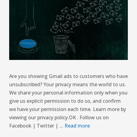
Are you showing Gmail ads to customers who have
unsubscribed? Your privacy means the world to us.
We share your personal information only when you
give us explicit permission to do so, and confirm
we have your permission each time. Learn more by
viewing our privacy policy.OK . Follow us on
Facebook | Twitter | …
Read more