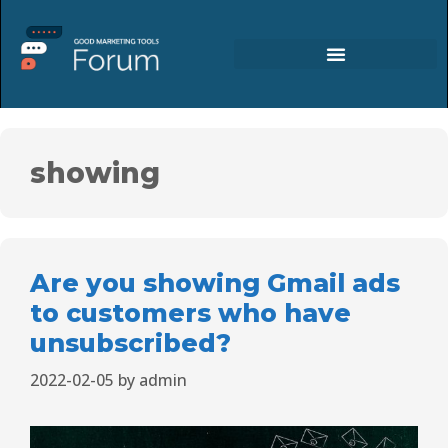
showing
Are you showing Gmail ads
to customers who have
unsubscribed?
2022-02-05
by
admin