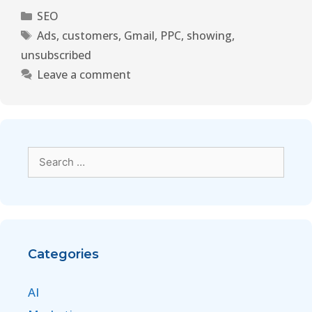
SEO
Ads
,
customers
,
Gmail
,
PPC
,
showing
,
unsubscribed
Leave a comment
Categories
AI