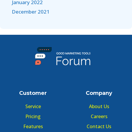
January 2022
December 2021
Customer
Company
Service
About Us
Pricing
Careers
Features
Contact Us