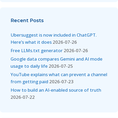
Recent Posts
Ubersuggest is now included in ChatGPT.
Here’s what it does
2026-07-26
Free LLMs.txt generator
2026-07-26
Google data compares Gemini and AI mode
usage to daily life
2026-07-25
YouTube explains what can prevent a channel
from getting paid
2026-07-23
How to build an AI-enabled source of truth
2026-07-22