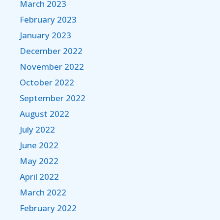
March 2023
February 2023
January 2023
December 2022
November 2022
October 2022
September 2022
August 2022
July 2022
June 2022
May 2022
April 2022
March 2022
February 2022