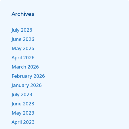
Archives
July 2026
June 2026
May 2026
April 2026
March 2026
February 2026
January 2026
July 2023
June 2023
May 2023
April 2023