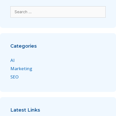
Categories
AI
Marketing
SEO
Latest Links