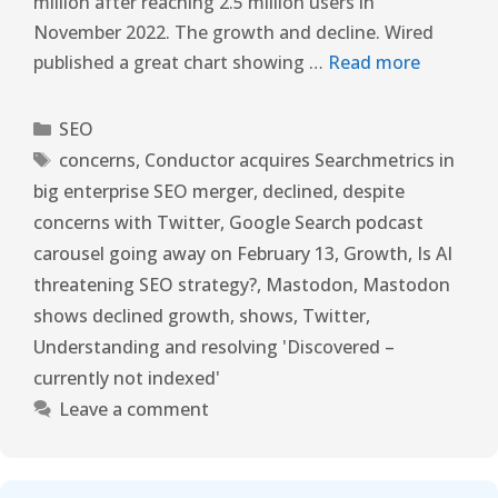
million after reaching 2.5 million users in
November 2022. The growth and decline. Wired
published a great chart showing …
Read more
SEO
concerns
,
Conductor acquires Searchmetrics in
big enterprise SEO merger
,
declined
,
despite
concerns with Twitter
,
Google Search podcast
carousel going away on February 13
,
Growth
,
Is AI
threatening SEO strategy?
,
Mastodon
,
Mastodon
shows declined growth
,
shows
,
Twitter
,
Understanding and resolving 'Discovered –
currently not indexed'
Leave a comment