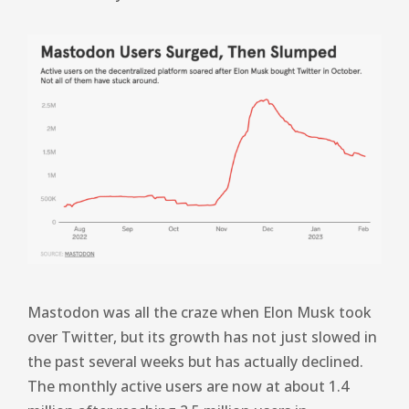
Mastodon was all the craze when Elon Musk took
over Twitter, but its growth has not just slowed in
the past several weeks but has actually declined.
The monthly active users are now at about 1.4