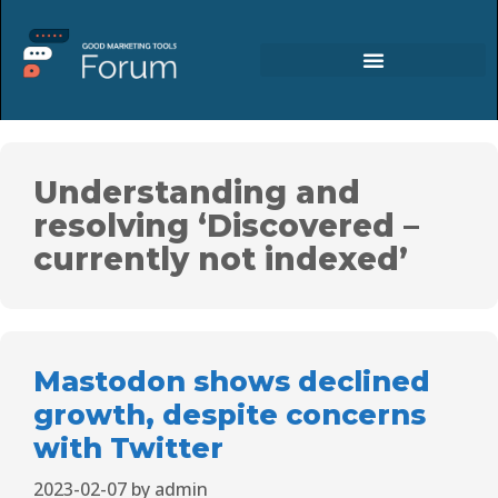
Understanding and
resolving ‘Discovered –
currently not indexed’
Mastodon shows declined
growth, despite concerns
with Twitter
2023-02-07
by
admin