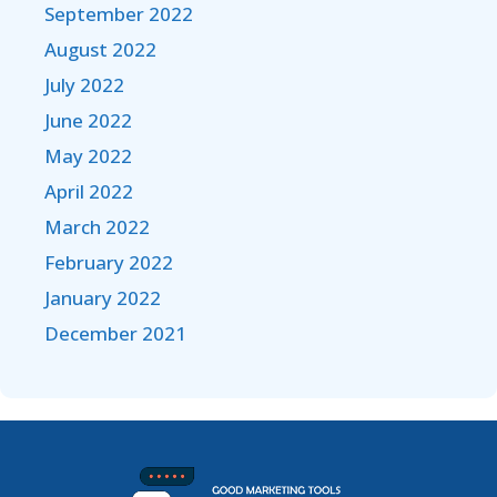
September 2022
August 2022
July 2022
June 2022
May 2022
April 2022
March 2022
February 2022
January 2022
December 2021