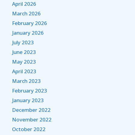
April 2026
March 2026
February 2026
January 2026
July 2023
June 2023
May 2023
April 2023
March 2023
February 2023
January 2023
December 2022
November 2022
October 2022