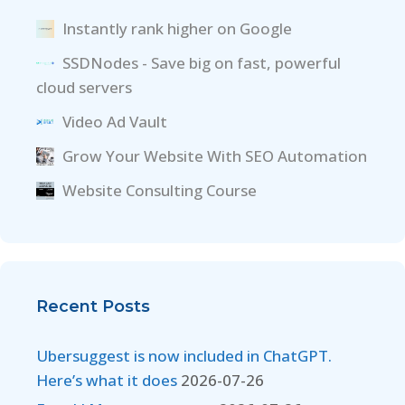
Instantly rank higher on Google
SSDNodes - Save big on fast, powerful
cloud servers
Video Ad Vault
Grow Your Website With SEO Automation
Website Consulting Course
Recent Posts
Ubersuggest is now included in ChatGPT.
Here’s what it does
2026-07-26