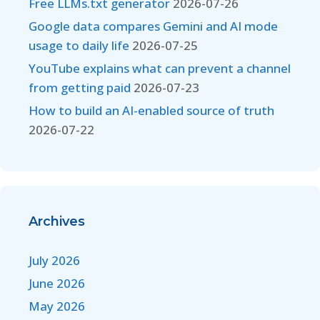
Free LLMs.txt generator
2026-07-26
Google data compares Gemini and AI mode
usage to daily life
2026-07-25
YouTube explains what can prevent a channel
from getting paid
2026-07-23
How to build an AI-enabled source of truth
2026-07-22
Archives
July 2026
June 2026
May 2026