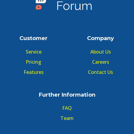
Customer
Company
Service
About Us
Pricing
Careers
Features
Contact Us
Further Information
FAQ
Team