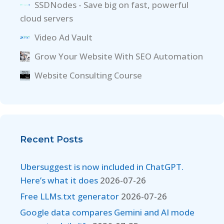
SSDNodes - Save big on fast, powerful
cloud servers
Video Ad Vault
Grow Your Website With SEO Automation
Website Consulting Course
Recent Posts
Ubersuggest is now included in ChatGPT.
Here’s what it does
2026-07-26
Free LLMs.txt generator
2026-07-26
Google data compares Gemini and AI mode