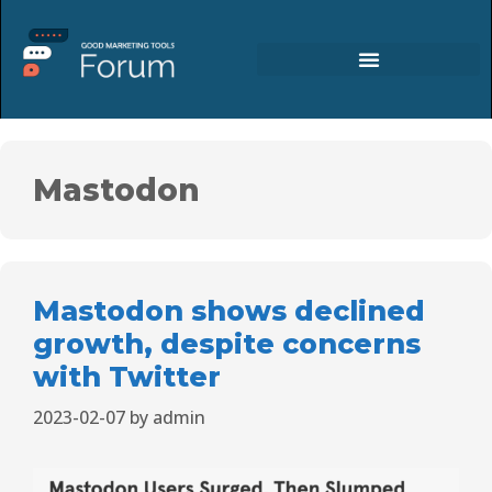
Mastodon
Mastodon shows declined
growth, despite concerns
with Twitter
2023-02-07
by
admin