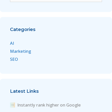
Categories
AI
Marketing
SEO
Latest Links
Instantly rank higher on Google