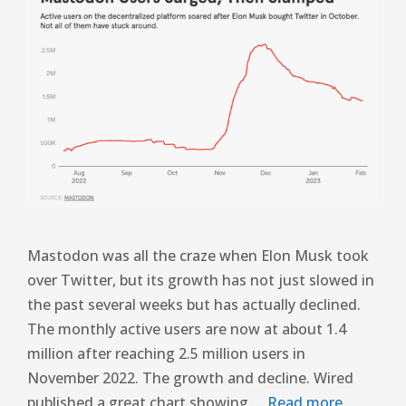
Mastodon was all the craze when Elon Musk took
over Twitter, but its growth has not just slowed in
the past several weeks but has actually declined.
The monthly active users are now at about 1.4
million after reaching 2.5 million users in
November 2022. The growth and decline. Wired
published a great chart showing …
Read more