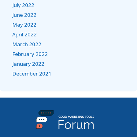
July 2022
June 2022
May 2022
April 2022
March 2022
February 2022
January 2022
December 2021