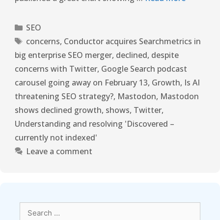
SEO
concerns
,
Conductor acquires Searchmetrics in
big enterprise SEO merger
,
declined
,
despite
concerns with Twitter
,
Google Search podcast
carousel going away on February 13
,
Growth
,
Is AI
threatening SEO strategy?
,
Mastodon
,
Mastodon
shows declined growth
,
shows
,
Twitter
,
Understanding and resolving 'Discovered –
currently not indexed'
Leave a comment