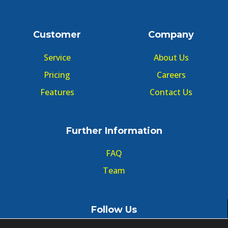
Customer
Company
Service
About Us
Pricing
Careers
Features
Contact Us
Further Information
FAQ
Team
Follow Us