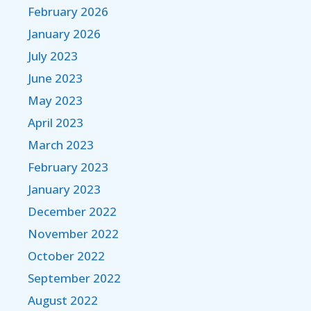
February 2026
January 2026
July 2023
June 2023
May 2023
April 2023
March 2023
February 2023
January 2023
December 2022
November 2022
October 2022
September 2022
August 2022