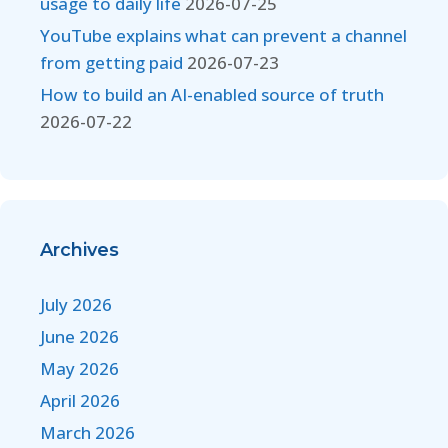
usage to daily life
2026-07-25
YouTube explains what can prevent a channel
from getting paid
2026-07-23
How to build an AI-enabled source of truth
2026-07-22
Archives
July 2026
June 2026
May 2026
April 2026
March 2026