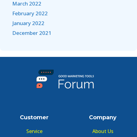
March 2022
February 2022
January 2022
December 2021
Customer
Company
Service
About Us