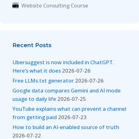
Website Consulting Course
Recent Posts
Ubersuggest is now included in ChatGPT.
Here’s what it does
2026-07-26
Free LLMs.txt generator
2026-07-26
Google data compares Gemini and AI mode
usage to daily life
2026-07-25
YouTube explains what can prevent a channel
from getting paid
2026-07-23
How to build an AI-enabled source of truth
2026-07-22