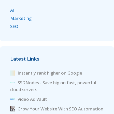
AI
Marketing
SEO
Latest Links
Instantly rank higher on Google
SSDNodes - Save big on fast, powerful
cloud servers
Video Ad Vault
Grow Your Website With SEO Automation