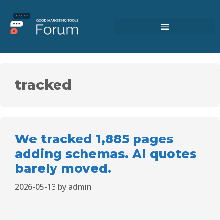
tracked
We tracked 1,885 pages
adding schemas. AI quotes
barely moved.
2026-05-13
by
admin