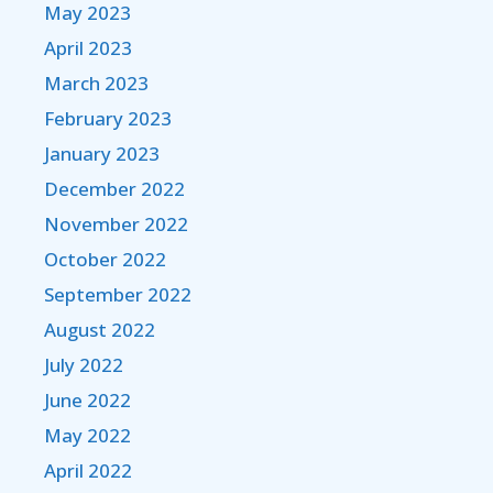
May 2023
April 2023
March 2023
February 2023
January 2023
December 2022
November 2022
October 2022
September 2022
August 2022
July 2022
June 2022
May 2022
April 2022