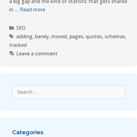
a big gap and the kind of statistic that gets shared
in …
Read more
SEO
adding
,
barely
,
moved
,
pages
,
quotes
,
schemas
,
tracked
Leave a comment
Categories