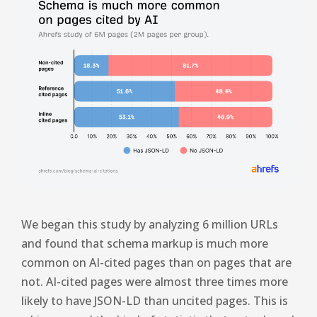
We began this study by analyzing 6 million URLs
and found that schema markup is much more
common on AI-cited pages than on pages that are
not. AI-cited pages were almost three times more
likely to have JSON-LD than uncited pages. This is