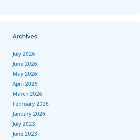
Archives
July 2026
June 2026
May 2026
April 2026
March 2026
February 2026
January 2026
July 2023
June 2023