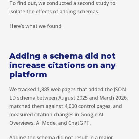
To find out, we conducted a second study to
isolate the effects of adding schemas.
Here’s what we found.
Adding a schema did not
increase citations on any
platform
We tracked 1,885 web pages that added the JSON-
LD schema between August 2025 and March 2026,
matched them against 4,000 control pages, and
measured citation changes in Google AI
Overviews, AI Mode, and ChatGPT.
Adding the schema did not result in a major