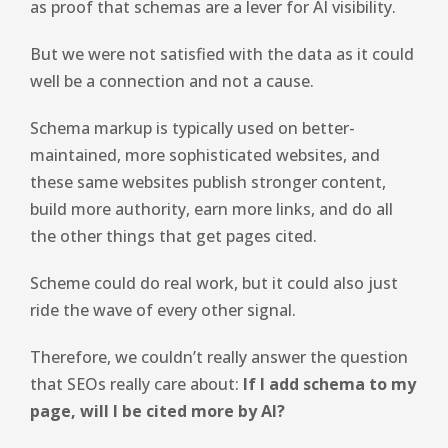
as proof that schemas are a lever for AI visibility.
But we were not satisfied with the data as it could
well be a connection and not a cause.
Schema markup is typically used on better-
maintained, more sophisticated websites, and
these same websites publish stronger content,
build more authority, earn more links, and do all
the other things that get pages cited.
Scheme could do real work, but it could also just
ride the wave of every other signal.
Therefore, we couldn’t really answer the question
that SEOs really care about:
If I add schema to my
page, will I be cited more by AI?