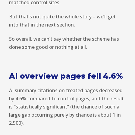
matched control sites.
But that’s not quite the whole story – we’ll get
into that in the next section.
So overall, we can’t say whether the scheme has
done some good or nothing at all.
AI overview pages fell 4.6%
AI summary citations on treated pages decreased
by 4.6% compared to control pages, and the result
is “statistically significant” (the chance of such a
large gap occurring purely by chance is about 1 in
2,500).