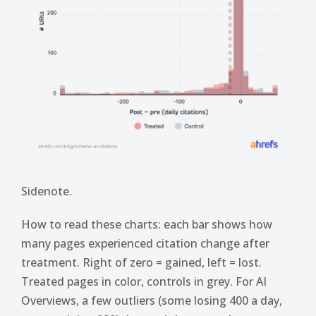
Sidenote.
How to read these charts: each bar shows how
many pages experienced citation change after
treatment. Right of zero = gained, left = lost.
Treated pages in color, controls in grey. For AI
Overviews, a few outliers (some losing 400 a day,