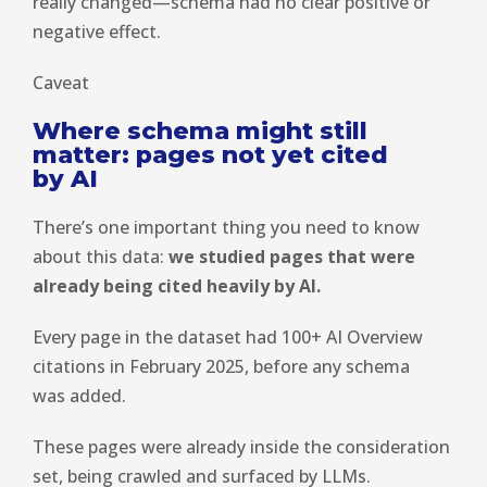
really changed—schema had no clear positive or
negative effect.
Caveat
Where schema might still
matter: pages not yet cited
by AI
There’s one important thing you need to know
about this data:
we studied pages that were
already being cited heavily by AI.
Every page in the dataset had 100+ AI Overview
citations in February 2025, before any schema
was added.
These pages were already inside the consideration
set, being crawled and surfaced by LLMs.