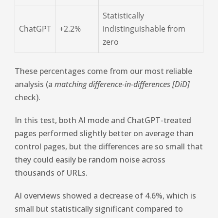
Statistically
ChatGPT
+2.2%
indistinguishable from
zero
These percentages come from our most reliable
analysis (a
matching difference-in-differences [DiD]
check).
In this test, both AI mode and ChatGPT-treated
pages performed slightly better on average than
control pages, but the differences are so small that
they could easily be random noise across
thousands of URLs.
AI overviews showed a decrease of 4.6%, which is
small but statistically significant compared to