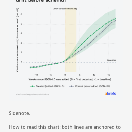
Sidenote.
How to read this chart: both lines are anchored to