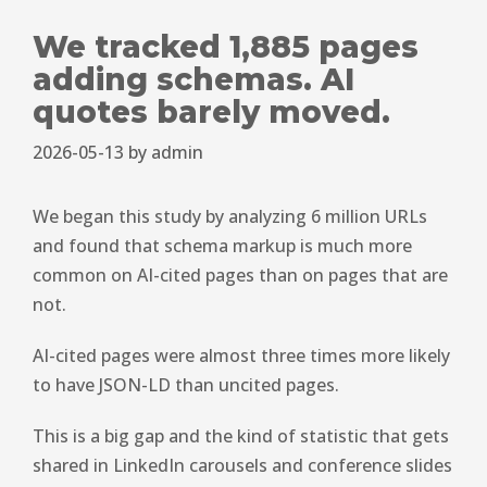
We tracked 1,885 pages
adding schemas. AI
quotes barely moved.
2026-05-13
by
admin
We began this study by analyzing 6 million URLs
and found that schema markup is much more
common on AI-cited pages than on pages that are
not.
AI-cited pages were almost three times more likely
to have JSON-LD than uncited pages.
This is a big gap and the kind of statistic that gets
shared in LinkedIn carousels and conference slides