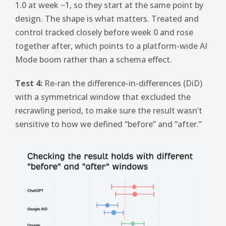
1.0 at week −1, so they start at the same point by
design. The shape is what matters. Treated and
control tracked closely before week 0 and rose
together after, which points to a platform-wide AI
Mode boom rather than a schema effect.
Test 4:
Re-ran the difference-in-differences (DiD)
with a symmetrical window that excluded the
recrawling period, to make sure the result wasn’t
sensitive to how we defined “before” and “after.”