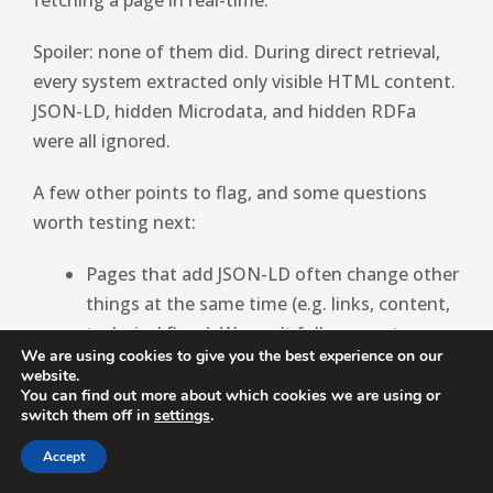
Spoiler: none of them did. During direct retrieval,
every system extracted only visible HTML content.
JSON-LD, hidden Microdata, and hidden RDFa
were all ignored.
A few other points to flag, and some questions
worth testing next:
Pages that add JSON-LD often change other
things at the same time (e.g. links, content,
technical fixes). We can’t fully separate
We are using cookies to give you the best experience on our
schema from these kinds of co-occurrences.
website.
We pooled all schema types together.
You can find out more about which cookies we are using or
switch them off in
settings
.
Article, FAQ, Product, HowTo, Organization.
It’s possible some types help more than
Accept
others. This may be worth digging into.