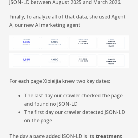
JSON-LD between August 2025 and March 2026.
Finally, to analyze all of that data, she used Agent
A, our new AI marketing agent.
For each page Xibieijia knew two key dates:
The last day our crawler checked the page
and found no JSON-LD
The first day our crawler detected JSON-LD
on the page
The day a page added JSON-LD is its
treatment