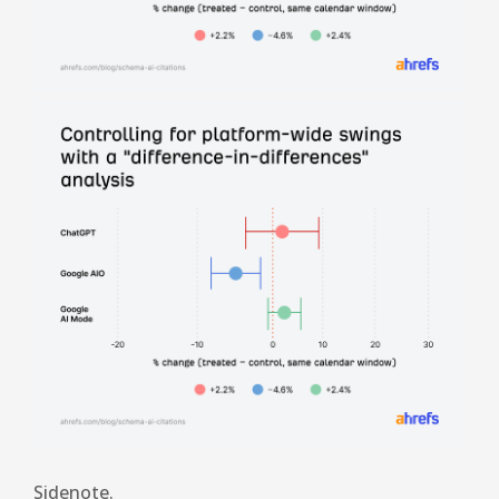
Sidenote.