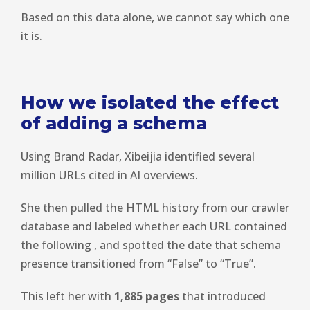
Based on this data alone, we cannot say which one
it is.
How we isolated the effect
of adding a schema
Using Brand Radar, Xibeijia identified several
million URLs cited in AI overviews.
She then pulled the HTML history from our crawler
database and labeled whether each URL contained
the following
, and spotted the date that schema
presence transitioned from “False” to “True”.
This left her with
1,885 pages
that introduced