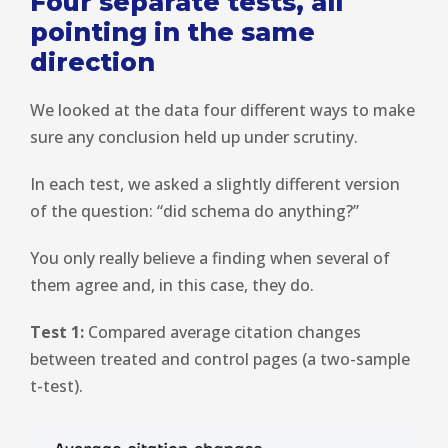
Four separate tests, all
pointing in the same
direction
We looked at the data four different ways to make
sure any conclusion held up under scrutiny.
In each test, we asked a slightly different version
of the question: “did schema do anything?”
You only really believe a finding when several of
them agree and, in this case, they do.
Test 1:
Compared average citation changes
between treated and control pages (a two-sample
t-test).