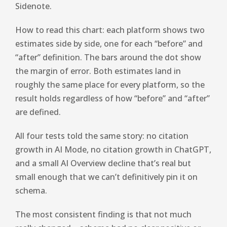
Sidenote.
How to read this chart: each platform shows two
estimates side by side, one for each “before” and
“after” definition. The bars around the dot show
the margin of error. Both estimates land in
roughly the same place for every platform, so the
result holds regardless of how “before” and “after”
are defined.
All four tests told the same story: no citation
growth in AI Mode, no citation growth in ChatGPT,
and a small AI Overview decline that’s real but
small enough that we can’t definitively pin it on
schema.
The most consistent finding is that not much