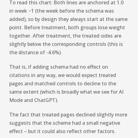
To read this chart: Both lines are anchored at 1.0
in week −1 (the week before the schema was
added), so by design they always start at the same
point. Before treatment, both groups lose weight
together. After treatment, the treated sides are
slightly below the corresponding controls (this is
the distance of -4.6%).
That is, if adding schema had no effect on
citations in any way, we would expect treated
pages and matched controls to decline to the
same extent (which is broadly what we see for AI
Mode and ChatGPT).
The fact that treated pages declined slightly more
suggests that the scheme had a small negative
effect – but it could also reflect other factors.