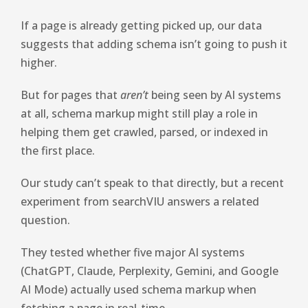
If a page is already getting picked up, our data
suggests that adding schema isn’t going to push it
higher.
But for pages that
aren’t
being seen by AI systems
at all, schema markup might still play a role in
helping them get crawled, parsed, or indexed in
the first place.
Our study can’t speak to that directly, but a recent
experiment from searchVIU answers a related
question.
They tested whether five major AI systems
(ChatGPT, Claude, Perplexity, Gemini, and Google
AI Mode) actually used schema markup when
fetching a page in real-time.