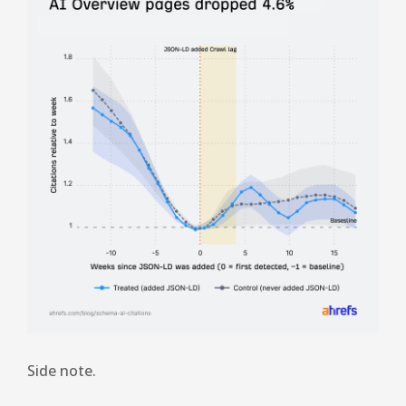
Side note.