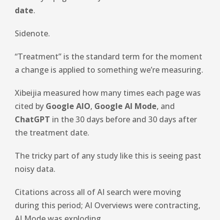
date
.
Sidenote.
“Treatment” is the standard term for the moment
a change is applied to something we’re measuring.
Xibeijia measured how many times each page was
cited by
Google AIO
,
Google AI Mode
, and
ChatGPT
in the 30 days before and 30 days after
the treatment date.
The tricky part of any study like this is seeing past
noisy data.
Citations across all of AI search were moving
during this period; AI Overviews were contracting,
AI Mode was exploding.