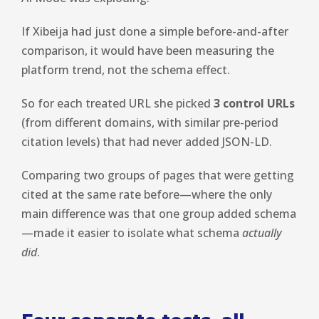
If Xibeija had just done a simple before-and-after
comparison, it would have been measuring the
platform trend, not the schema effect.
So for each treated URL she picked
3 control URLs
(from different domains, with similar pre-period
citation levels) that had never added JSON-LD.
Comparing two groups of pages that were getting
cited at the same rate before—where the only
main difference was that one group added schema
—made it easier to isolate what schema
actually
did
.