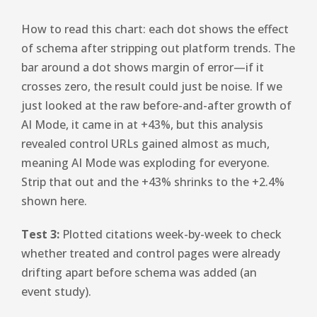
How to read this chart: each dot shows the effect
of schema after stripping out platform trends. The
bar around a dot shows margin of error—if it
crosses zero, the result could just be noise. If we
just looked at the raw before-and-after growth of
AI Mode, it came in at +43%, but this analysis
revealed control URLs gained almost as much,
meaning AI Mode was exploding for everyone.
Strip that out and the +43% shrinks to the +2.4%
shown here.
Test 3:
Plotted citations week-by-week to check
whether treated and control pages were already
drifting apart before schema was added (an
event study).