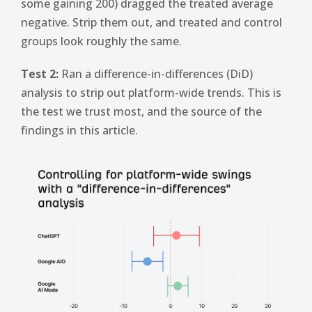
some gaining 200) dragged the treated average
negative. Strip them out, and treated and control
groups look roughly the same.
Test 2:
Ran a difference-in-differences (DiD)
analysis to strip out platform-wide trends. This is
the test we trust most, and the source of the
findings in this article.