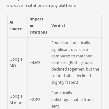
increase in citations on any platform.
Impact
AI
on
Verdict
source
citations
Small but statistically
significant decrease
compared to matched
Google
−4.6%
controls; (Both groups
AIO
declined together, but the
treated sites declined
slightly faster.)
Statistically
Google
+2.4%
indistinguishable from
AI mode
zero