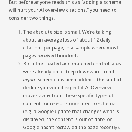
But before anyone reads this as “adding a schema
will hurt your AI overview citations,” you need to
consider two things.
The absolute size is small. We’re talking
about an average loss of about 12 daily
citations per page, in a sample where most
pages received hundreds.
Both the treated and matched control sites
were already on a steep downward trend
before
Schema has been added – the kind of
decline you would expect if AI Overviews
moves away from these specific types of
content for reasons unrelated to schema
(e.g. a Google update that changes what is
displayed, the content is out of date, or
Google hasn’t recrawled the page recently).