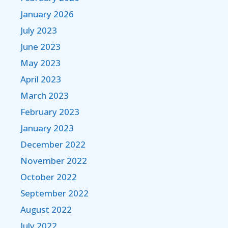
January 2026
July 2023
June 2023
May 2023
April 2023
March 2023
February 2023
January 2023
December 2022
November 2022
October 2022
September 2022
August 2022
July 2022