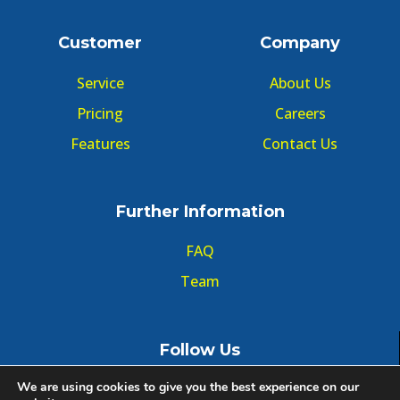
Customer
Company
Service
About Us
Pricing
Careers
Features
Contact Us
Further Information
FAQ
Team
Follow Us
We are using cookies to give you the best experience on our