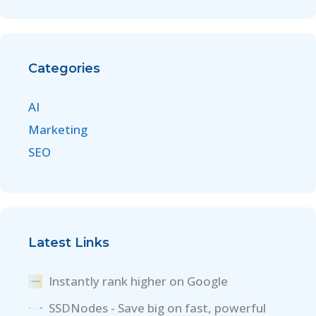
Categories
AI
Marketing
SEO
Latest Links
Instantly rank higher on Google
SSDNodes - Save big on fast, powerful