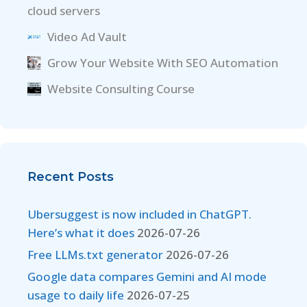
cloud servers
Video Ad Vault
Grow Your Website With SEO Automation
Website Consulting Course
Recent Posts
Ubersuggest is now included in ChatGPT.
Here’s what it does
2026-07-26
Free LLMs.txt generator
2026-07-26
Google data compares Gemini and AI mode
usage to daily life
2026-07-25