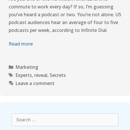
commute to work every day? If so, I’m guessing
you’ve heard a podcast or two. You’re not alone. US
podcast audiences hear an average of four to five
podcasts per week, according to Infinite Dial.
Read more
Marketing
Experts
,
reveal
,
Secrets
Leave a comment