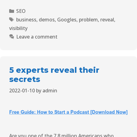
SEO
business
,
demos
,
Googles
,
problem
,
reveal
,
visibility
Leave a comment
5 experts reveal their
secrets
2022-01-10
by
admin
Are you one of the 7.8 million Americans who