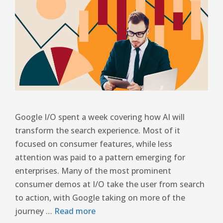
Google I/O spent a week covering how AI will
transform the search experience. Most of it
focused on consumer features, while less
attention was paid to a pattern emerging for
enterprises. Many of the most prominent
consumer demos at I/O take the user from search
to action, with Google taking on more of the
journey …
Read more