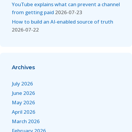
YouTube explains what can prevent a channel
from getting paid
2026-07-23
How to build an AI-enabled source of truth
2026-07-22
Archives
July 2026
June 2026
May 2026
April 2026
March 2026
February 2026