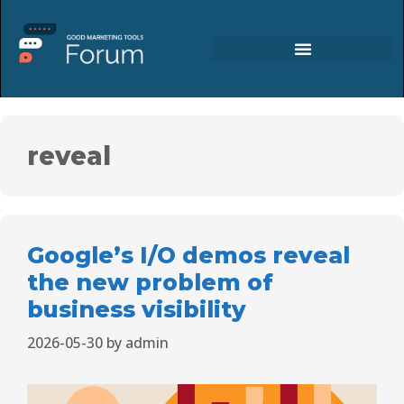
reveal
Google’s I/O demos reveal
the new problem of
business visibility
2026-05-30
by
admin