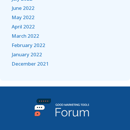
June 2022
May 2022
April 2022
March 2022
February 2022
January 2022
December 2021