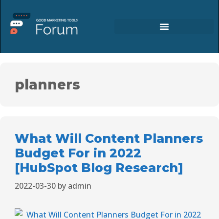
planners
What Will Content Planners
Budget For in 2022
[HubSpot Blog Research]
2022-03-30
by
admin