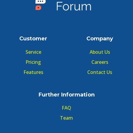
Customer
Company
Service
About Us
Pricing
Careers
Features
Contact Us
Further Information
FAQ
Team