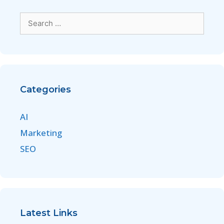
Categories
AI
Marketing
SEO
Latest Links