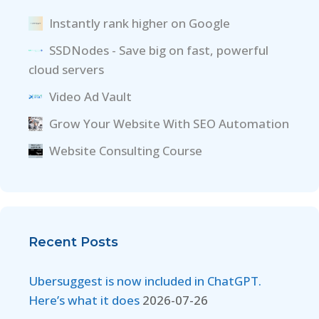
Instantly rank higher on Google
SSDNodes - Save big on fast, powerful
cloud servers
Video Ad Vault
Grow Your Website With SEO Automation
Website Consulting Course
Recent Posts
Ubersuggest is now included in ChatGPT.
Here’s what it does
2026-07-26