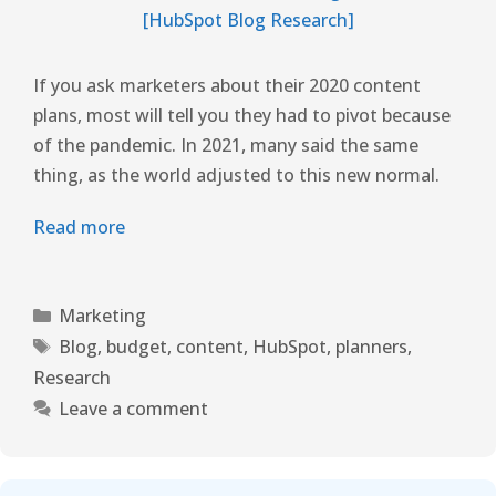
If you ask marketers about their 2020 content
plans, most will tell you they had to pivot because
of the pandemic. In 2021, many said the same
thing, as the world adjusted to this new normal.
Read more
Marketing
Blog
,
budget
,
content
,
HubSpot
,
planners
,
Research
Leave a comment