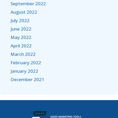
September 2022
August 2022
July 2022
June 2022
May 2022
April 2022
March 2022
February 2022
January 2022
December 2021