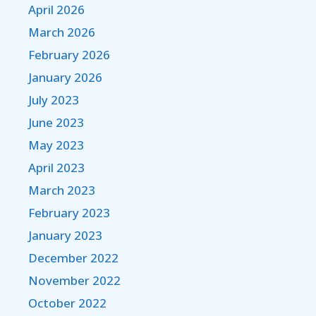
April 2026
March 2026
February 2026
January 2026
July 2023
June 2023
May 2023
April 2023
March 2023
February 2023
January 2023
December 2022
November 2022
October 2022