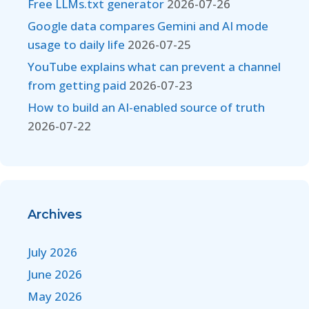
Free LLMs.txt generator
2026-07-26
Google data compares Gemini and AI mode
usage to daily life
2026-07-25
YouTube explains what can prevent a channel
from getting paid
2026-07-23
How to build an AI-enabled source of truth
2026-07-22
Archives
July 2026
June 2026
May 2026