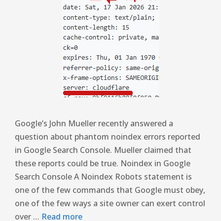
Google’s John Mueller recently answered a
question about phantom noindex errors reported
in Google Search Console. Mueller claimed that
these reports could be true. Noindex in Google
Search Console A Noindex Robots statement is
one of the few commands that Google must obey,
one of the few ways a site owner can exert control
over …
Read more