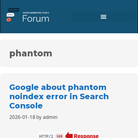
phantom
Google about phantom
noindex error in Search
Console
2026-01-18
by
admin