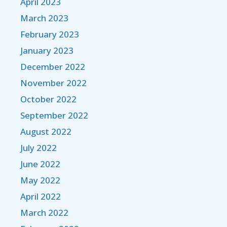
April 2023
March 2023
February 2023
January 2023
December 2022
November 2022
October 2022
September 2022
August 2022
July 2022
June 2022
May 2022
April 2022
March 2022