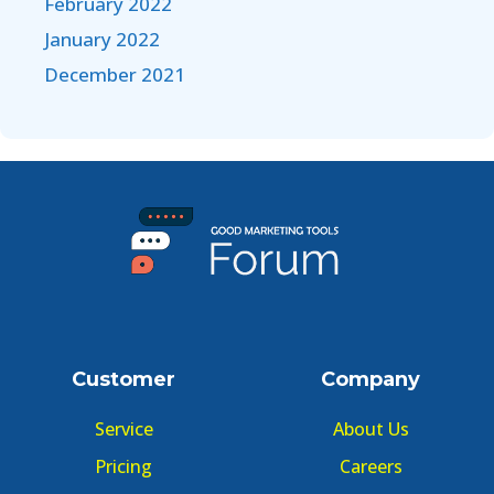
February 2022
January 2022
December 2021
Customer
Company
Service
About Us
Pricing
Careers