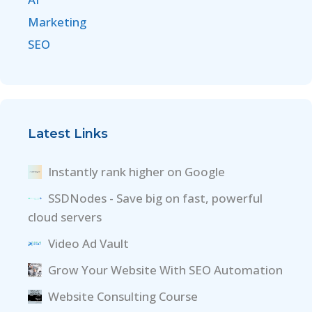
Marketing
SEO
Latest Links
Instantly rank higher on Google
SSDNodes - Save big on fast, powerful
cloud servers
Video Ad Vault
Grow Your Website With SEO Automation
Website Consulting Course