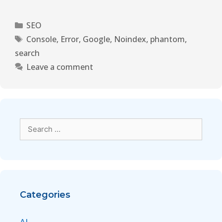
SEO
Console
,
Error
,
Google
,
Noindex
,
phantom
,
search
Leave a comment
Categories
AI