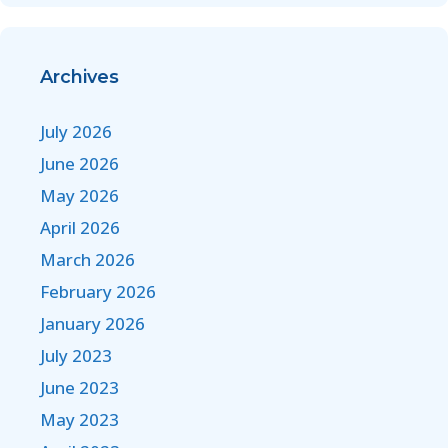
Archives
July 2026
June 2026
May 2026
April 2026
March 2026
February 2026
January 2026
July 2023
June 2023
May 2023