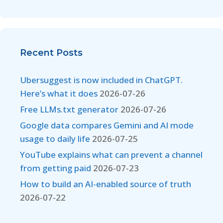
Recent Posts
Ubersuggest is now included in ChatGPT.
Here’s what it does
2026-07-26
Free LLMs.txt generator
2026-07-26
Google data compares Gemini and AI mode
usage to daily life
2026-07-25
YouTube explains what can prevent a channel
from getting paid
2026-07-23
How to build an AI-enabled source of truth
2026-07-22