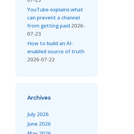
YouTube explains what
can prevent a channel
from getting paid
2026-
07-23
How to build an AI-
enabled source of truth
2026-07-22
Archives
July 2026
June 2026
May 2026