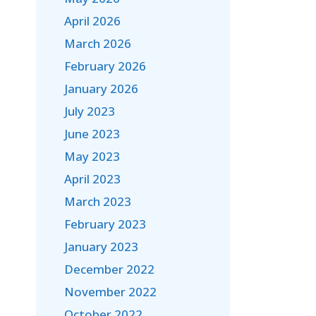
April 2026
March 2026
February 2026
January 2026
July 2023
June 2023
May 2023
April 2023
March 2023
February 2023
January 2023
December 2022
November 2022
October 2022