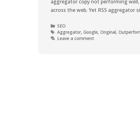
aggregator copy not performing well,
across the web. Yet RSS aggregator s
SEO
Aggregator
,
Google
,
Original
,
Outperfo
Leave a comment