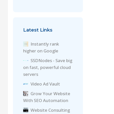
Latest Links
Instantly rank
higher on Google
SSDNodes - Save big
on fast, powerful cloud
servers
Video Ad Vault
Grow Your Website
With SEO Automation
Website Consulting