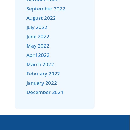
September 2022
August 2022
July 2022
June 2022
May 2022
April 2022
March 2022
February 2022
January 2022
December 2021