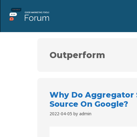
Outperform
Why Do Aggregator S
Source On Google?
2022-04-05
by
admin