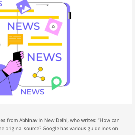
es from Abhinav in New Delhi, who writes: “How can
he original source? Google has various guidelines on