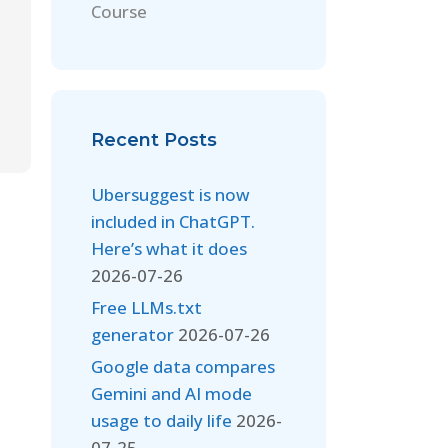
Course
Recent Posts
Ubersuggest is now
included in ChatGPT.
Here’s what it does
2026-07-26
Free LLMs.txt
generator
2026-07-26
Google data compares
Gemini and AI mode
usage to daily life
2026-
07-25