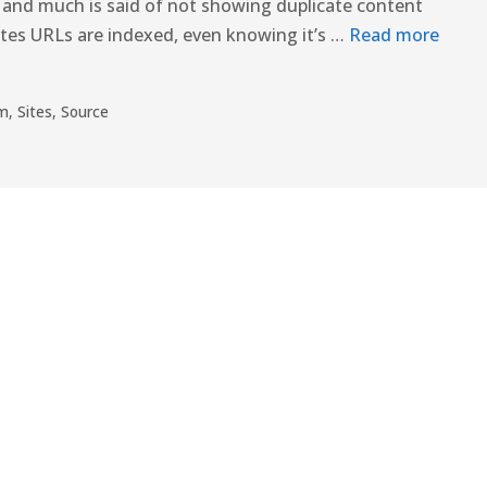
 and much is said of not showing duplicate content
ites URLs are indexed, even knowing it’s …
Read more
rm
,
Sites
,
Source