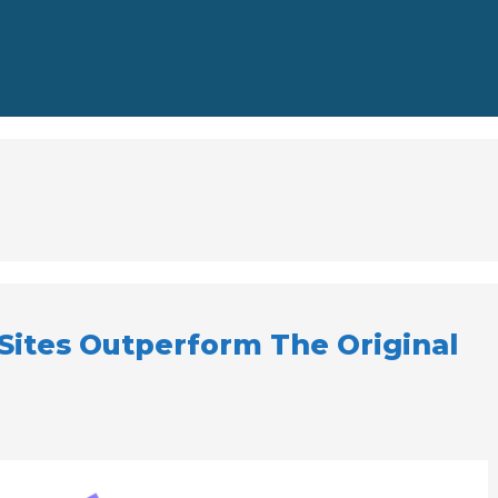
ites Outperform The Original