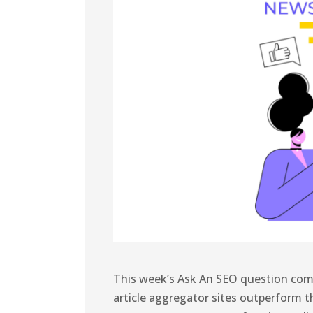
This week’s Ask An SEO question com
article aggregator sites outperform t