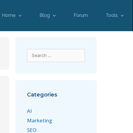
Home
Blog
Forum
Tools
Categories
AI
Marketing
SEO