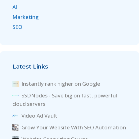
AI
Marketing
SEO
Latest Links
Instantly rank higher on Google
SSDNodes - Save big on fast, powerful
cloud servers
Video Ad Vault
Grow Your Website With SEO Automation