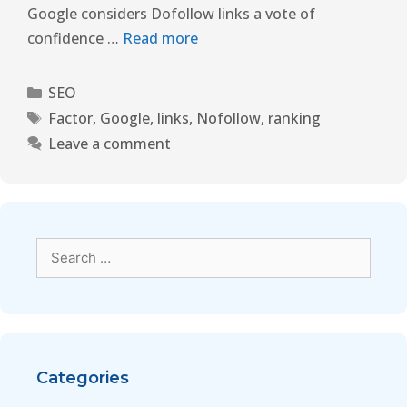
Google considers Dofollow links a vote of
confidence …
Read more
SEO
Factor
,
Google
,
links
,
Nofollow
,
ranking
Leave a comment
Categories