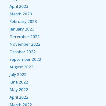
April 2023
March 2023
February 2023
January 2023
December 2022
November 2022
October 2022
September 2022
August 2022
July 2022
June 2022
May 2022
April 2022
March 2022