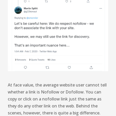
At face value, the average website user cannot tell
whether a link is Nofollow or Dofollow. You can
copy or click on a nofollow link just the same as
they do any other link on the web. Behind the
scenes, however, there is quite a big difference.