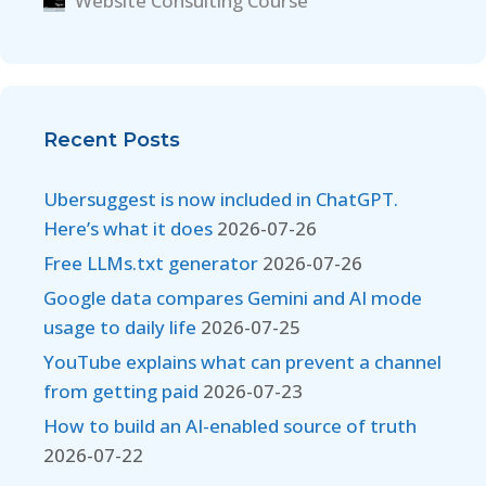
Website Consulting Course
Recent Posts
Ubersuggest is now included in ChatGPT.
Here’s what it does
2026-07-26
Free LLMs.txt generator
2026-07-26
Google data compares Gemini and AI mode
usage to daily life
2026-07-25
YouTube explains what can prevent a channel
from getting paid
2026-07-23
How to build an AI-enabled source of truth
2026-07-22