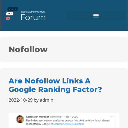
Nofollow
Are Nofollow Links A
Google Ranking Factor?
2022-10-29
by
admin