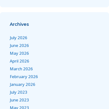
Archives
July 2026
June 2026
May 2026
April 2026
March 2026
February 2026
January 2026
July 2023
June 2023
May 2023