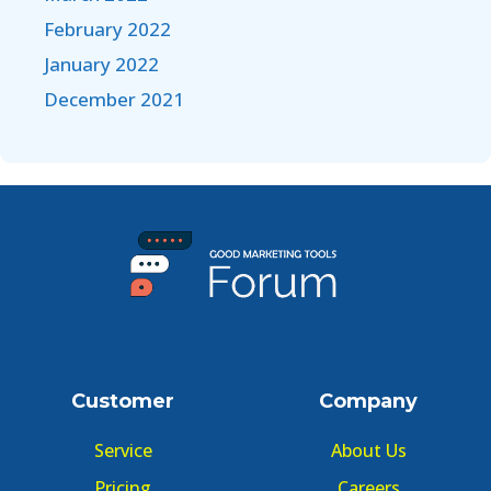
February 2022
January 2022
December 2021
Customer
Company
Service
About Us
Pricing
Careers