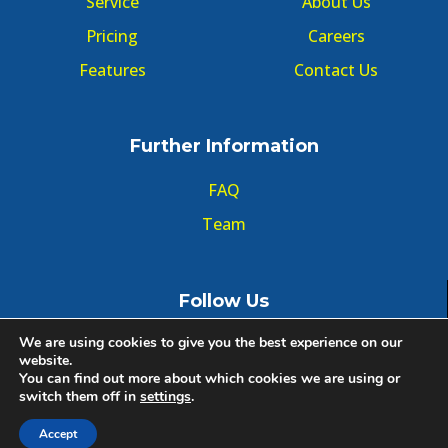
Service
About Us
Pricing
Careers
Features
Contact Us
Further Information
FAQ
Team
Follow Us
We are using cookies to give you the best experience on our
website.
You can find out more about which cookies we are using or
switch them off in
settings
.
© Copyright GMT Forum 2020, All right reserved.
Accept