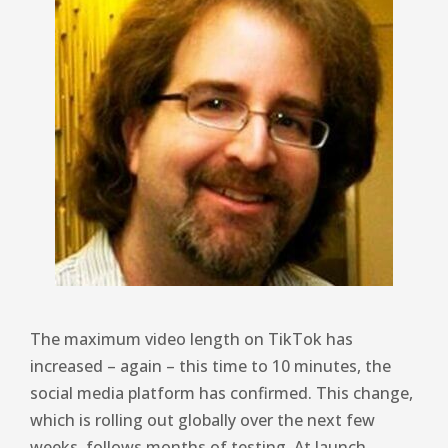
The maximum video length on TikTok has
increased – again – this time to 10 minutes, the
social media platform has confirmed. This change,
which is rolling out globally over the next few
weeks, follows months of testing. At launch,