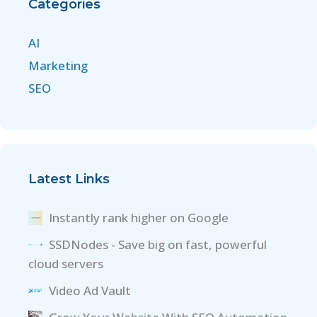
Categories
AI
Marketing
SEO
Latest Links
Instantly rank higher on Google
SSDNodes - Save big on fast, powerful
cloud servers
Video Ad Vault