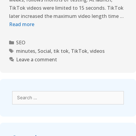
TikTok videos were limited to 15 seconds. TikTok
later increased the maximum video length time …
Read more
SEO
minutes
,
Social
,
tik tok
,
TikTok
,
videos
Leave a comment