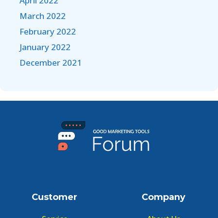
April 2022
March 2022
February 2022
January 2022
December 2021
Customer
Company