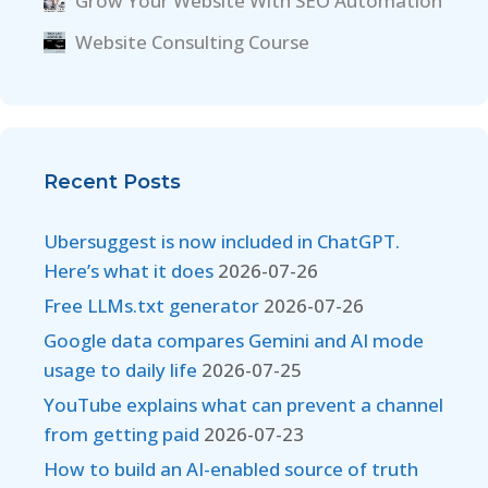
Grow Your Website With SEO Automation
Website Consulting Course
Recent Posts
Ubersuggest is now included in ChatGPT.
Here’s what it does
2026-07-26
Free LLMs.txt generator
2026-07-26
Google data compares Gemini and AI mode
usage to daily life
2026-07-25
YouTube explains what can prevent a channel
from getting paid
2026-07-23
How to build an AI-enabled source of truth