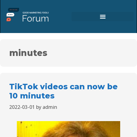
minutes
TikTok videos can now be
10 minutes
2022-03-01
by
admin