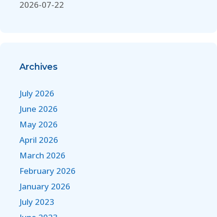
2026-07-22
Archives
July 2026
June 2026
May 2026
April 2026
March 2026
February 2026
January 2026
July 2023