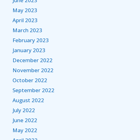
June 2023
May 2023
April 2023
March 2023
February 2023
January 2023
December 2022
November 2022
October 2022
September 2022
August 2022
July 2022
June 2022
May 2022