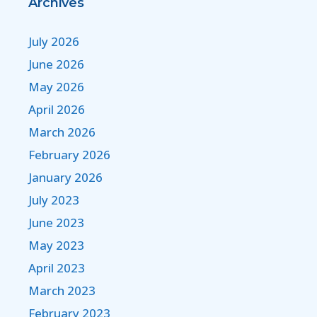
Archives
July 2026
June 2026
May 2026
April 2026
March 2026
February 2026
January 2026
July 2023
June 2023
May 2023
April 2023
March 2023
February 2023