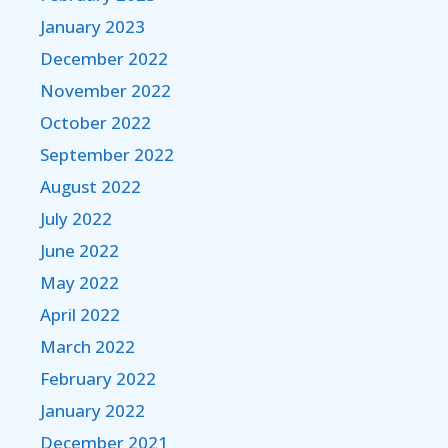
January 2023
December 2022
November 2022
October 2022
September 2022
August 2022
July 2022
June 2022
May 2022
April 2022
March 2022
February 2022
January 2022
December 2021