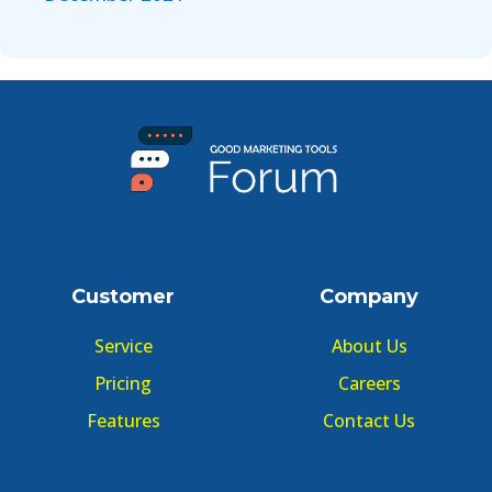
Customer
Company
Service
About Us
Pricing
Careers
Features
Contact Us