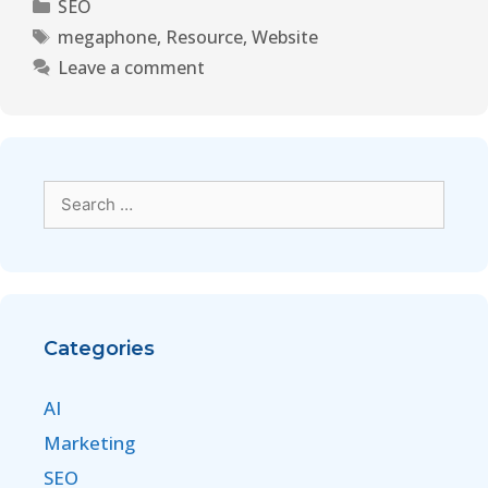
SEO
megaphone
,
Resource
,
Website
Leave a comment
Categories
AI
Marketing
SEO