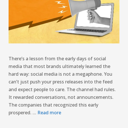
There’s a lesson from the early days of social
media that most brands ultimately learned the
hard way: social media is not a megaphone. You
can’t just push your press releases into the feed
and expect people to care. The channel had rules.
It rewarded conversations, not announcements.
The companies that recognized this early
prospered. …
Read more