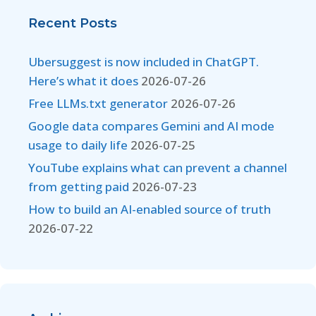
Recent Posts
Ubersuggest is now included in ChatGPT.
Here’s what it does
2026-07-26
Free LLMs.txt generator
2026-07-26
Google data compares Gemini and AI mode
usage to daily life
2026-07-25
YouTube explains what can prevent a channel
from getting paid
2026-07-23
How to build an AI-enabled source of truth
2026-07-22