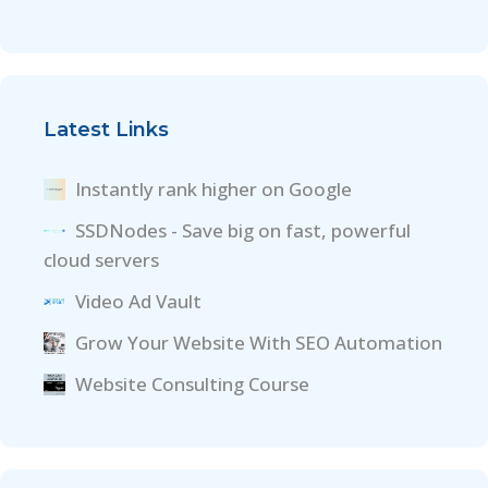
Latest Links
Instantly rank higher on Google
SSDNodes - Save big on fast, powerful
cloud servers
Video Ad Vault
Grow Your Website With SEO Automation
Website Consulting Course