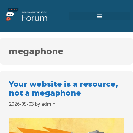
megaphone
Your website is a resource,
not a megaphone
2026-05-03
by
admin