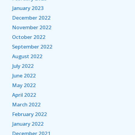
January 2023
December 2022
November 2022
October 2022
September 2022
August 2022
July 2022
June 2022
May 2022
April 2022
March 2022
February 2022
January 2022
December 2021