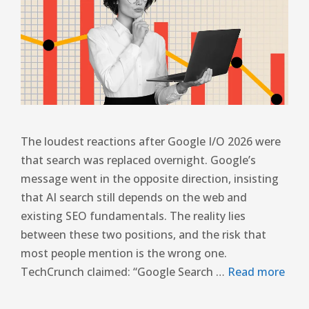
The loudest reactions after Google I/O 2026 were
that search was replaced overnight. Google’s
message went in the opposite direction, insisting
that AI search still depends on the web and
existing SEO fundamentals. The reality lies
between these two positions, and the risk that
most people mention is the wrong one.
TechCrunch claimed: “Google Search …
Read more