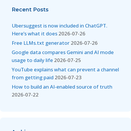
Recent Posts
Ubersuggest is now included in ChatGPT.
Here’s what it does
2026-07-26
Free LLMs.txt generator
2026-07-26
Google data compares Gemini and AI mode
usage to daily life
2026-07-25
YouTube explains what can prevent a channel
from getting paid
2026-07-23
How to build an AI-enabled source of truth
2026-07-22