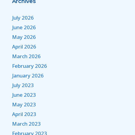
Archives
July 2026
June 2026
May 2026
April 2026
March 2026
February 2026
January 2026
July 2023
June 2023
May 2023
April 2023
March 2023
February 2023