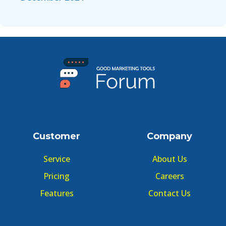
Customer
Company
Service
About Us
Pricing
Careers
Features
Contact Us