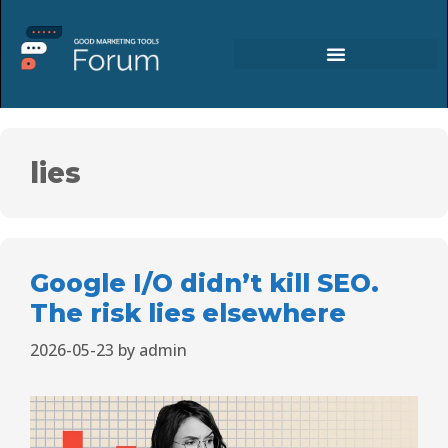
lies
Google I/O didn’t kill SEO.
The risk lies elsewhere
2026-05-23
by
admin