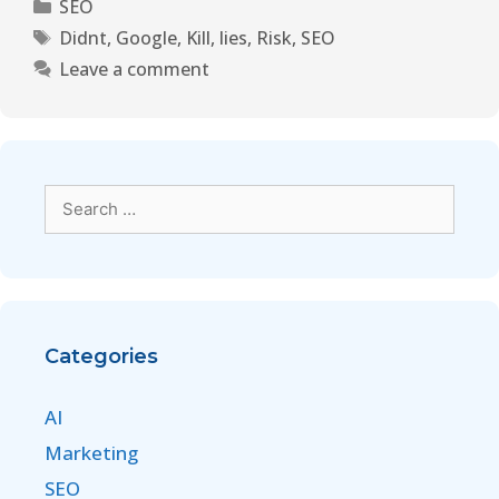
SEO
Didnt
,
Google
,
Kill
,
lies
,
Risk
,
SEO
Leave a comment
Categories
AI
Marketing
SEO