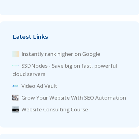
Latest Links
Instantly rank higher on Google
SSDNodes - Save big on fast, powerful
cloud servers
Video Ad Vault
Grow Your Website With SEO Automation
Website Consulting Course