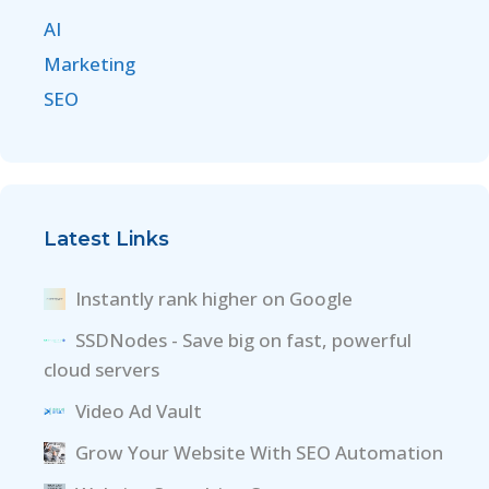
AI
Marketing
SEO
Latest Links
Instantly rank higher on Google
SSDNodes - Save big on fast, powerful
cloud servers
Video Ad Vault
Grow Your Website With SEO Automation