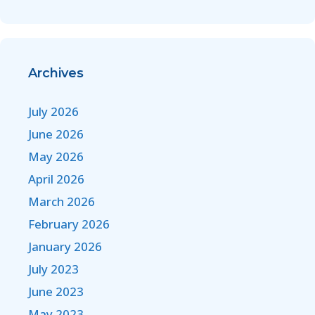
Archives
July 2026
June 2026
May 2026
April 2026
March 2026
February 2026
January 2026
July 2023
June 2023
May 2023