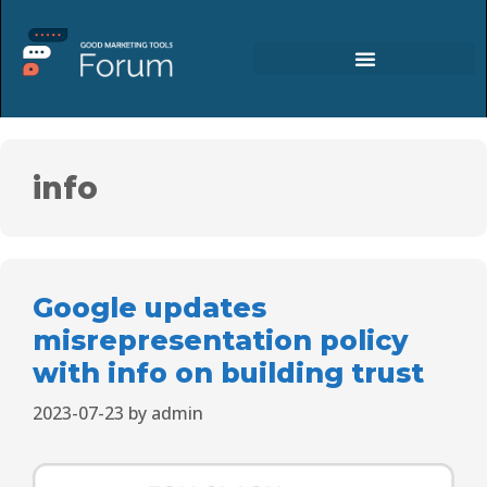
info
Google updates
misrepresentation policy
with info on building trust
2023-07-23
by
admin