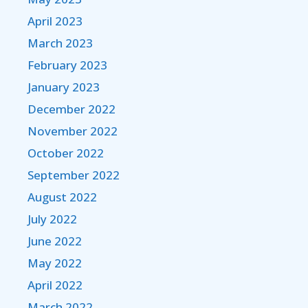
April 2023
March 2023
February 2023
January 2023
December 2022
November 2022
October 2022
September 2022
August 2022
July 2022
June 2022
May 2022
April 2022
March 2022