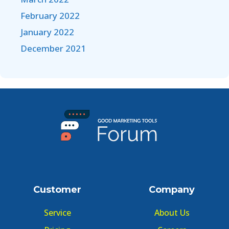
February 2022
January 2022
December 2021
Customer
Company
Service
About Us