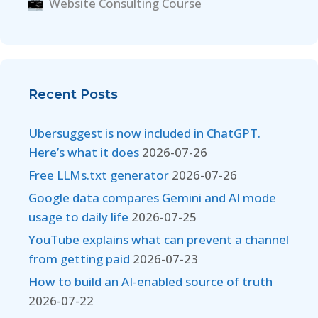
Website Consulting Course
Recent Posts
Ubersuggest is now included in ChatGPT.
Here’s what it does
2026-07-26
Free LLMs.txt generator
2026-07-26
Google data compares Gemini and AI mode
usage to daily life
2026-07-25
YouTube explains what can prevent a channel
from getting paid
2026-07-23
How to build an AI-enabled source of truth
2026-07-22