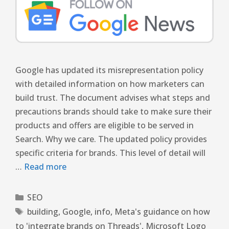
Google has updated its misrepresentation policy
with detailed information on how marketers can
build trust. The document advises what steps and
precautions brands should take to make sure their
products and offers are eligible to be served in
Search. Why we care. The updated policy provides
specific criteria for brands. This level of detail will
…
Read more
SEO
building
,
Google
,
info
,
Meta's guidance on how
to 'integrate brands on Threads'
,
Microsoft Logo