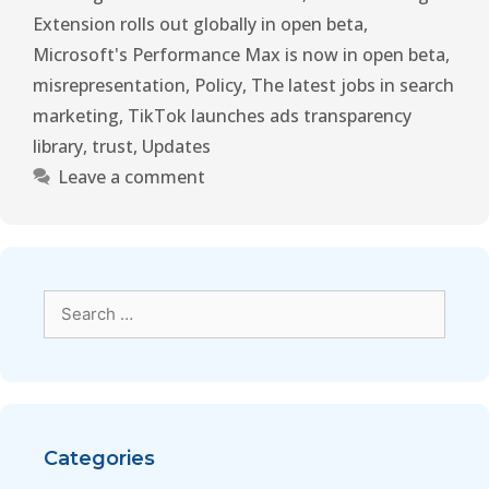
Extension rolls out globally in open beta
,
Microsoft's Performance Max is now in open beta
,
misrepresentation
,
Policy
,
The latest jobs in search
marketing
,
TikTok launches ads transparency
library
,
trust
,
Updates
Leave a comment
Categories