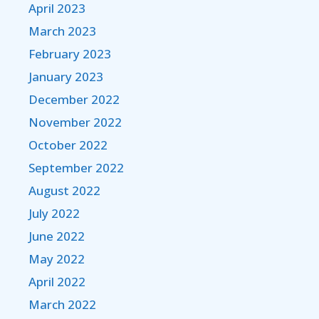
April 2023
March 2023
February 2023
January 2023
December 2022
November 2022
October 2022
September 2022
August 2022
July 2022
June 2022
May 2022
April 2022
March 2022