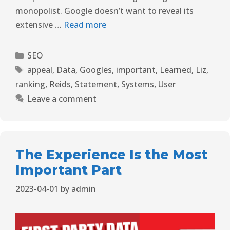
monopolist. Google doesn’t want to reveal its
extensive …
Read more
SEO
appeal
,
Data
,
Googles
,
important
,
Learned
,
Liz
,
ranking
,
Reids
,
Statement
,
Systems
,
User
Leave a comment
The Experience Is the Most
Important Part
2023-04-01
by
admin