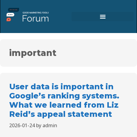
important
User data is important in
Google’s ranking systems.
What we learned from Liz
Reid’s appeal statement
2026-01-24
by
admin