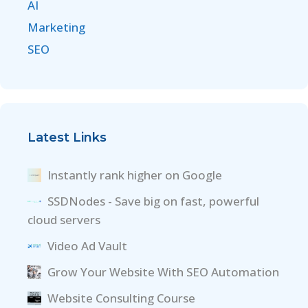
AI
Marketing
SEO
Latest Links
Instantly rank higher on Google
SSDNodes - Save big on fast, powerful
cloud servers
Video Ad Vault
Grow Your Website With SEO Automation
Website Consulting Course