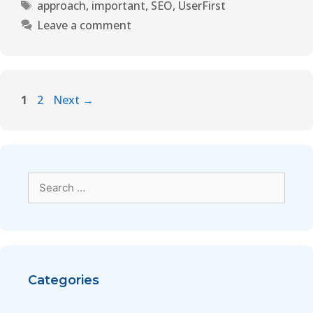
approach
,
important
,
SEO
,
UserFirst
Leave a comment
1
2
Next
→
Categories