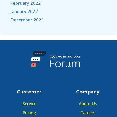
February 2022
January 2022
December 2021
Customer
Company
Service
About Us
Pricing
Careers