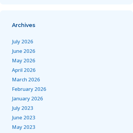
Archives
July 2026
June 2026
May 2026
April 2026
March 2026
February 2026
January 2026
July 2023
June 2023
May 2023