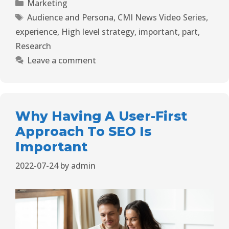
Marketing
Audience and Persona
,
CMI News Video Series
,
experience
,
High level strategy
,
important
,
part
,
Research
Leave a comment
Why Having A User-First
Approach To SEO Is
Important
2022-07-24
by
admin