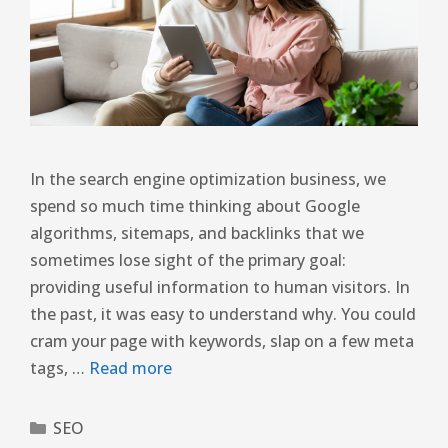
In the search engine optimization business, we
spend so much time thinking about Google
algorithms, sitemaps, and backlinks that we
sometimes lose sight of the primary goal:
providing useful information to human visitors. In
the past, it was easy to understand why. You could
cram your page with keywords, slap on a few meta
tags, …
Read more
SEO