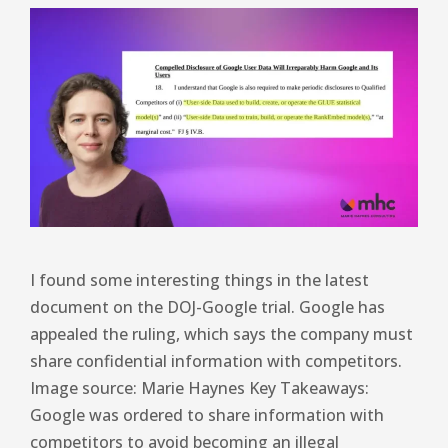
I found some interesting things in the latest
document on the DOJ-Google trial. Google has
appealed the ruling, which says the company must
share confidential information with competitors.
Image source: Marie Haynes Key Takeaways:
Google was ordered to share information with
competitors to avoid becoming an illegal