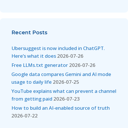
Recent Posts
Ubersuggest is now included in ChatGPT.
Here’s what it does
2026-07-26
Free LLMs.txt generator
2026-07-26
Google data compares Gemini and AI mode
usage to daily life
2026-07-25
YouTube explains what can prevent a channel
from getting paid
2026-07-23
How to build an AI-enabled source of truth
2026-07-22