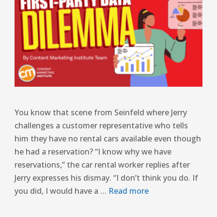
You know that scene from Seinfeld where Jerry
challenges a customer representative who tells
him they have no rental cars available even though
he had a reservation? “I know why we have
reservations,” the car rental worker replies after
Jerry expresses his dismay. “I don’t think you do. If
you did, I would have a …
Read more