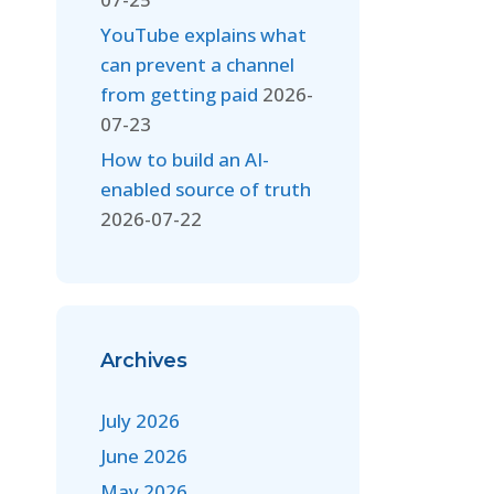
YouTube explains what
can prevent a channel
from getting paid
2026-
07-23
How to build an AI-
enabled source of truth
2026-07-22
Archives
July 2026
June 2026
May 2026