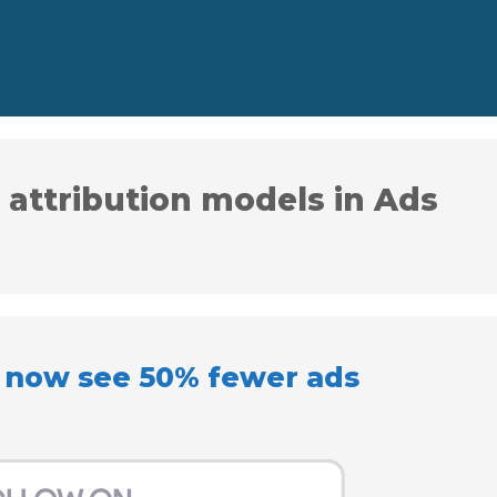
 attribution models in Ads
l now see 50% fewer ads