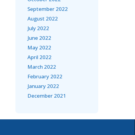
September 2022
August 2022
July 2022
June 2022
May 2022
April 2022
March 2022
February 2022
January 2022
December 2021