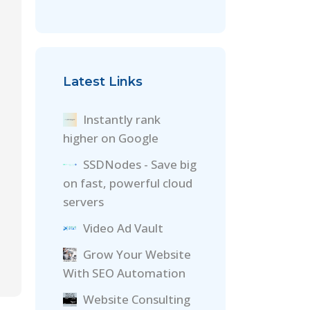
Latest Links
Instantly rank
higher on Google
SSDNodes - Save big
on fast, powerful cloud
servers
Video Ad Vault
Grow Your Website
With SEO Automation
Website Consulting