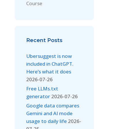
Course
Recent Posts
Ubersuggest is now
included in ChatGPT.
Here’s what it does
2026-07-26
Free LLMs.txt
generator
2026-07-26
Google data compares
Gemini and AI mode
usage to daily life
2026-
07-25