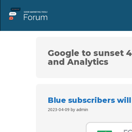
Google to sunset 4
and Analytics
Blue subscribers wil
2023-04-09
by
admin