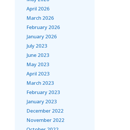
April 2026
March 2026
February 2026
January 2026
July 2023
June 2023
May 2023
April 2023
March 2023
February 2023
January 2023
December 2022
November 2022
October 2022