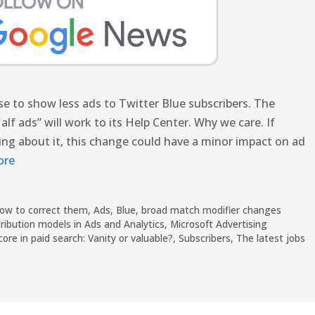
se to show less ads to Twitter Blue subscribers. The
f ads” will work to its Help Center. Why we care. If
king about it, this change could have a minor impact on ad
ore
how to correct them
,
Ads
,
Blue
,
broad match modifier changes
ribution models in Ads and Analytics
,
Microsoft Advertising
core in paid search: Vanity or valuable?
,
Subscribers
,
The latest jobs