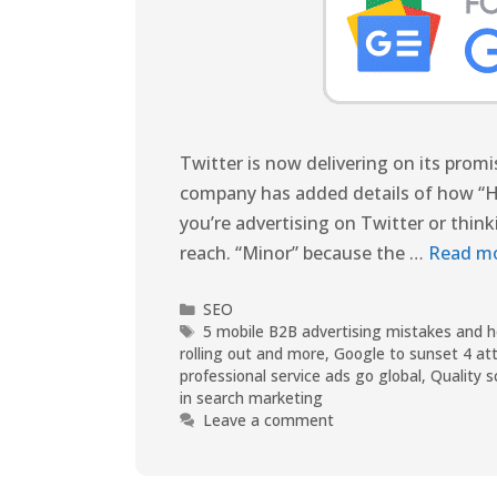
Twitter is now delivering on its promi
company has added details of how “Hal
you’re advertising on Twitter or thin
reach. “Minor” because the …
Read m
SEO
5 mobile B2B advertising mistakes and 
rolling out and more
,
Google to sunset 4 att
professional service ads go global
,
Quality s
in search marketing
Leave a comment