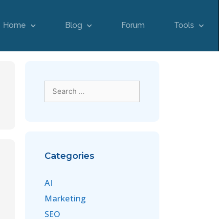
Home
Blog
Forum
Tools
Categories
AI
Marketing
SEO