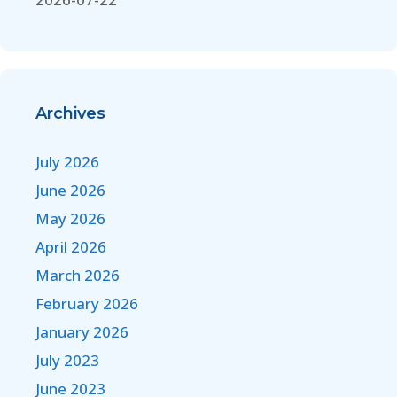
Archives
July 2026
June 2026
May 2026
April 2026
March 2026
February 2026
January 2026
July 2023
June 2023