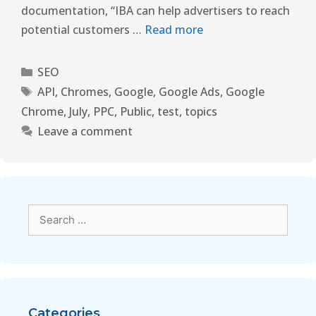
documentation, “IBA can help advertisers to reach
potential customers …
Read more
SEO
API
,
Chromes
,
Google
,
Google Ads
,
Google
Chrome
,
July
,
PPC
,
Public
,
test
,
topics
Leave a comment
Categories