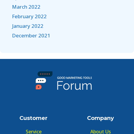
March 2022
February 2022
January 2022
December 2021
Customer
Company
Service
About Us