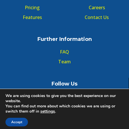
Pricing
Careers
Features
Contact Us
Further Information
FAQ
Team
Follow Us
We are using cookies to give you the best experience on our
website.
You can find out more about which cookies we are using or
switch them off in
settings
.
© Copyright GMT Forum 2020, All right reserved.
Accept