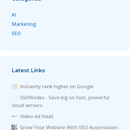
AI
Marketing
SEO
Latest Links
Instantly rank higher on Google
SSDNodes - Save big on fast, powerful
cloud servers
Video Ad Vault
Grow Your Website With SEO Automation