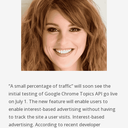
“A small percentage of traffic” will soon see the
initial testing of Google Chrome Topics API go live
on July 1. The new feature will enable users to
enable interest-based advertising without having
to track the site a user visits. Interest-based
advertising. According to recent developer