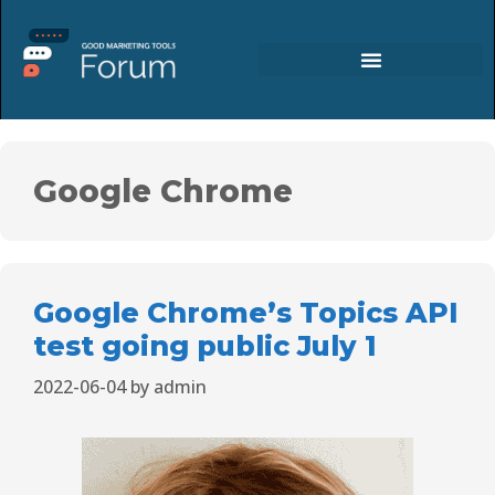
Google Chrome
Google Chrome’s Topics API
test going public July 1
2022-06-04
by
admin