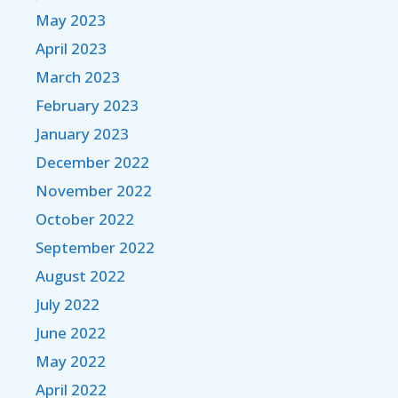
May 2023
April 2023
March 2023
February 2023
January 2023
December 2022
November 2022
October 2022
September 2022
August 2022
July 2022
June 2022
May 2022
April 2022