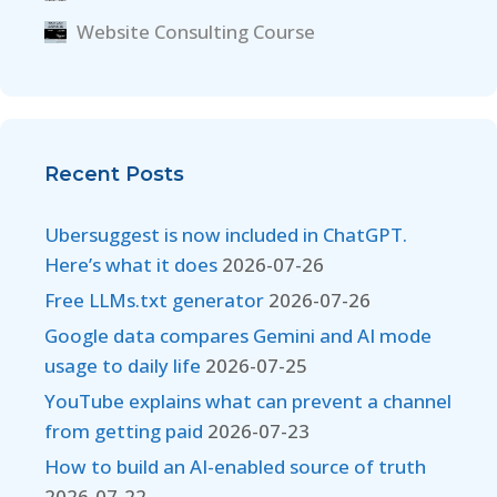
Website Consulting Course
Recent Posts
Ubersuggest is now included in ChatGPT.
Here’s what it does
2026-07-26
Free LLMs.txt generator
2026-07-26
Google data compares Gemini and AI mode
usage to daily life
2026-07-25
YouTube explains what can prevent a channel
from getting paid
2026-07-23
How to build an AI-enabled source of truth
2026-07-22