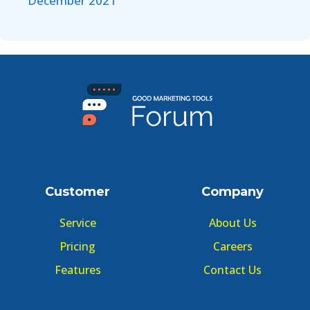
December 2021
Customer
Company
Service
About Us
Pricing
Careers
Features
Contact Us