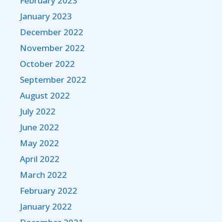
February 2023
January 2023
December 2022
November 2022
October 2022
September 2022
August 2022
July 2022
June 2022
May 2022
April 2022
March 2022
February 2022
January 2022