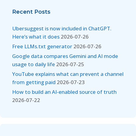
Recent Posts
Ubersuggest is now included in ChatGPT.
Here’s what it does
2026-07-26
Free LLMs.txt generator
2026-07-26
Google data compares Gemini and AI mode
usage to daily life
2026-07-25
YouTube explains what can prevent a channel
from getting paid
2026-07-23
How to build an AI-enabled source of truth
2026-07-22