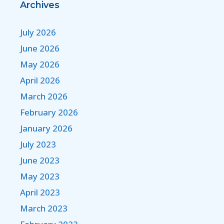
Archives
July 2026
June 2026
May 2026
April 2026
March 2026
February 2026
January 2026
July 2023
June 2023
May 2023
April 2023
March 2023