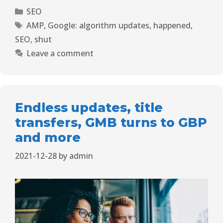
SEO
AMP
,
Google: algorithm updates
,
happened
,
SEO
,
shut
Leave a comment
Endless updates, title
transfers, GMB turns to GBP
and more
2021-12-28
by
admin