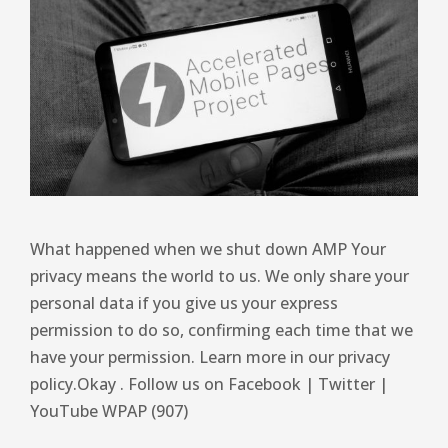
What happened when we shut down AMP Your
privacy means the world to us. We only share your
personal data if you give us your express
permission to do so, confirming each time that we
have your permission. Learn more in our privacy
policy.Okay . Follow us on Facebook | Twitter |
YouTube WPAP (907)