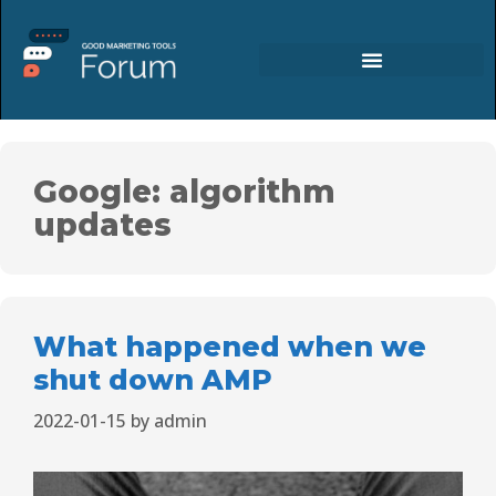
Google: algorithm
updates
What happened when we
shut down AMP
2022-01-15
by
admin