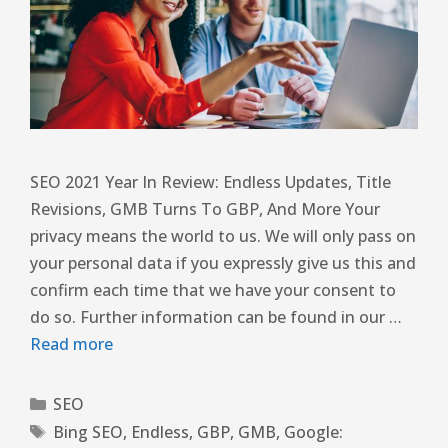
SEO 2021 Year In Review: Endless Updates, Title
Revisions, GMB Turns To GBP, And More Your
privacy means the world to us. We will only pass on
your personal data if you expressly give us this and
confirm each time that we have your consent to
do so. Further information can be found in our …
Read more
SEO
Bing SEO
,
Endless
,
GBP
,
GMB
,
Google: