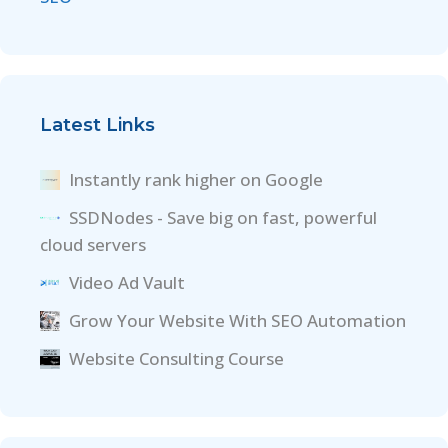
Latest Links
Instantly rank higher on Google
SSDNodes - Save big on fast, powerful
cloud servers
Video Ad Vault
Grow Your Website With SEO Automation
Website Consulting Course