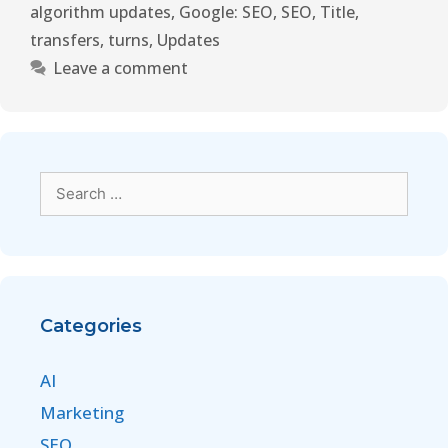
algorithm updates
,
Google: SEO
,
SEO
,
Title
,
transfers
,
turns
,
Updates
Leave a comment
Categories
AI
Marketing
SEO